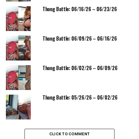
Thong Battle: 06/16/26 – 06/23/26
Thong Battle: 06/09/26 – 06/16/26
Thong Battle: 06/02/26 – 06/09/26
Thong Battle: 05/26/26 – 06/02/26
CLICK TO COMMENT