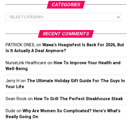
CATEGORIES
Categories
RECENT COMMENTS
PATRICK ONEIL
on
Wawa’s Hoagiefest Is Back For 2026, But
Is It Actually A Deal Anymore?
NurseLink Healthcare
on
How To Improve Your Health and
Well-Being
Jerry H
on
The Ultimate Holiday Gift Guide For The Guys In
Your Life
Sean Rook
on
How To Grill The Perfect Steakhouse Steak
Dude
on
Why Are Women So Complicated? Here’s What’s
Really Going On