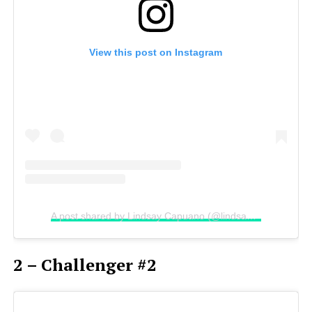
View this post on Instagram
A post shared by Lindsay Capuano (@lindsaycapuano)
2 – Challenger #2