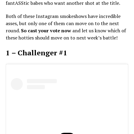
fantASStic babes who want another shot at the title.
Both of these Instagram smokeshows have incredible
asses, but only one of them can move on to the next
round.
So cast your vote now
and let us know which of
these hotties should move on to next week’s battle!
1 – Challenger #1