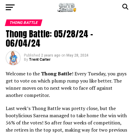
THONG BATTLE
Thong Battle: 05/28/24 –
06/04/24
Published
2 years ago
on
May 28, 2024
By
Trent Carter
Welcome to the
Thong Battle
! Every Tuesday, you guys
get to vote on which plump rump you like better. The
winner moves on to next week to face off against
another competitor.
Last week’s Thong Battle was pretty close, but the
bootylicious Sarena managed to take home the win with
56% of the votes! So after four weeks of competition,
she retires in the top spot, making way for two previous