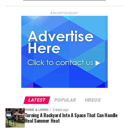
ADVERTISEMENT
LATEST
POPULAR
VIDEOS
HOME & LIVING
2 days ago
Turning A Backyard Into A Space That Can Handle
Real Summer Heat