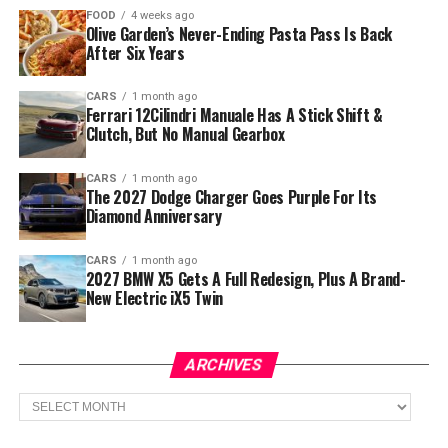
FOOD
4 weeks ago
Olive Garden’s Never-Ending Pasta Pass Is Back
After Six Years
CARS
1 month ago
Ferrari 12Cilindri Manuale Has A Stick Shift &
Clutch, But No Manual Gearbox
CARS
1 month ago
The 2027 Dodge Charger Goes Purple For Its
Diamond Anniversary
CARS
1 month ago
2027 BMW X5 Gets A Full Redesign, Plus A Brand-
New Electric iX5 Twin
ARCHIVES
Archives