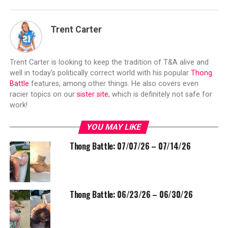
Trent Carter
Trent Carter is looking to keep the tradition of T&A alive and
well in today's politically correct world with his popular
Thong
Battle
features, among other things. He also covers even
racier topics on our
sister site
, which is definitely not safe for
work!
YOU MAY LIKE
Thong Battle: 07/07/26 – 07/14/26
Thong Battle: 06/23/26 – 06/30/26