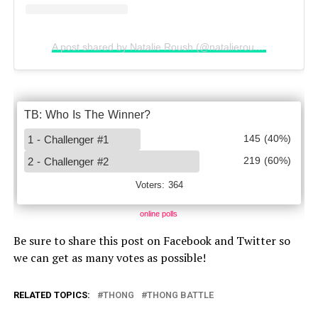
A post shared by Natalie Roush (@natalieroush)
online polls
Be sure to share this post on Facebook and Twitter so
we can get as many votes as possible!
RELATED TOPICS:
THONG
THONG BATTLE