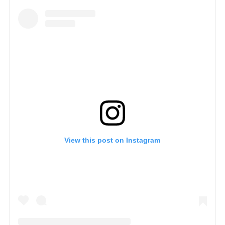
View this post on Instagram