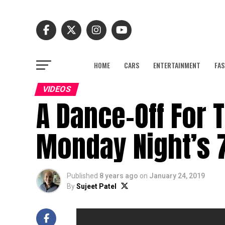
HOME
CARS
ENTERTAINMENT
FAS
VIDEOS
A Dance-Off For 
Monday Night’s 
Published
8 years ago
on
January 24, 2019
By
Sujeet Patel