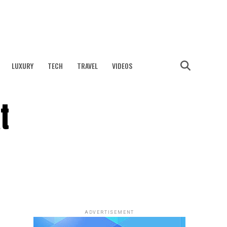
LUXURY
TECH
TRAVEL
VIDEOS
t
ADVERTISEMENT