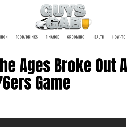
HION
FOOD/DRINKS
FINANCE
GROOMING
HEALTH
HOW-TO
The Ages Broke Out A
76ers Game