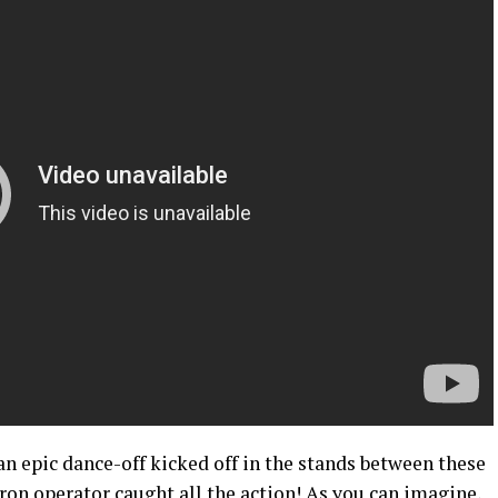
n epic dance-off kicked off in the stands between these
ron operator caught all the action! As you can imagine,