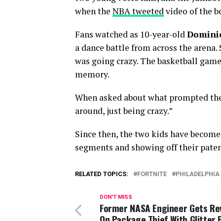
when the
NBA tweeted
video of the b
Fans watched as 10-year-old
Dominic
a dance battle from across the arena.
was going crazy. The basketball game
memory.
When asked about what prompted the d
around, just being crazy.”
Since then, the two kids have become
segments and showing off their paten
RELATED TOPICS:
FORTNITE
PHILADELPHIA
DON'T MISS
Former NASA Engineer Gets R
On Package Thief With Glitter