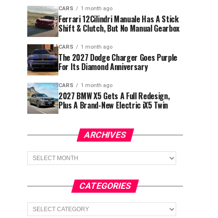
CARS
1 month ago
Ferrari 12Cilindri Manuale Has A Stick
Shift & Clutch, But No Manual Gearbox
CARS
1 month ago
The 2027 Dodge Charger Goes Purple
For Its Diamond Anniversary
CARS
1 month ago
2027 BMW X5 Gets A Full Redesign,
Plus A Brand-New Electric iX5 Twin
ARCHIVES
Archives
CATEGORIES
Categories