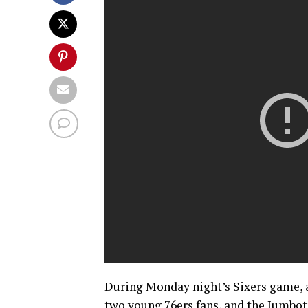
During Monday night’s Sixers game, a
two young 76ers fans, and the Jumbot