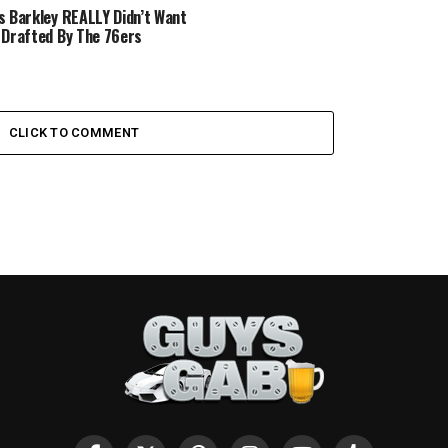
s Barkley REALLY Didn’t Want
 Drafted By The 76ers
CLICK TO COMMENT