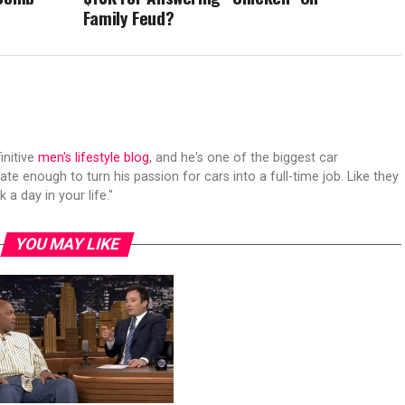
Family Feud?
initive
men's lifestyle blog
, and he's one of the biggest car
ate enough to turn his passion for cars into a full-time job. Like they
 a day in your life."
YOU MAY LIKE