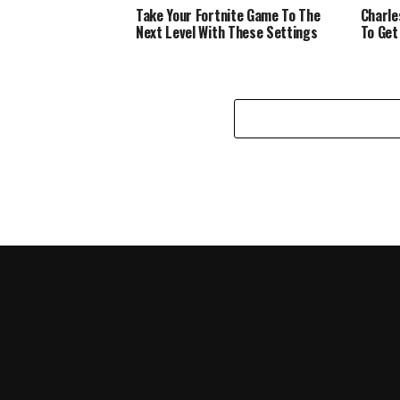
Take Your Fortnite Game To The
Charle
Next Level With These Settings
To Get