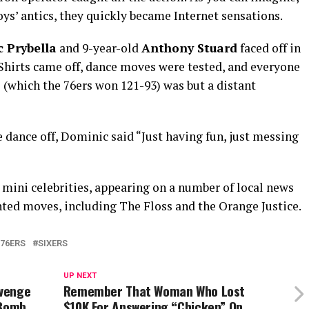
oys’ antics, they quickly became Internet sensations.
 Prybella
and 9-year-old
Anthony Stuard
faced off in
 Shirts came off, dance moves were tested, and everyone
 (which the 76ers won 121-93) was but a distant
ance off, Dominic said “Just having fun, just messing
 mini celebrities, appearing on a number of local news
ted moves, including The Floss and the Orange Justice.
 76ERS
SIXERS
UP NEXT
evenge
Remember That Woman Who Lost
 Bomb
$10K For Answering “Chicken” On