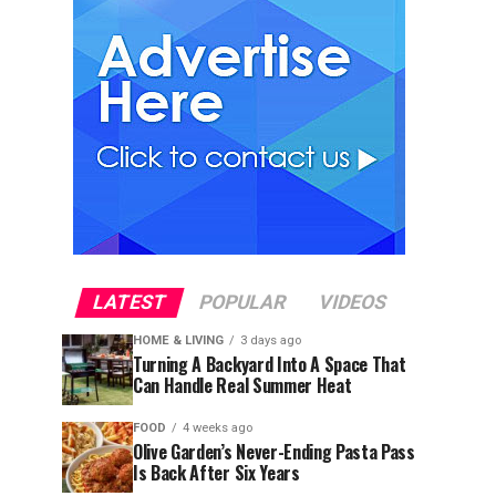
LATEST
POPULAR
VIDEOS
HOME & LIVING
3 days ago
Turning A Backyard Into A Space That
Can Handle Real Summer Heat
FOOD
4 weeks ago
Olive Garden’s Never-Ending Pasta Pass
Is Back After Six Years