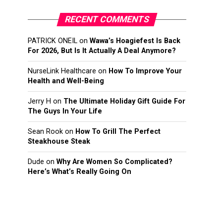
RECENT COMMENTS
PATRICK ONEIL
on
Wawa’s Hoagiefest Is Back
For 2026, But Is It Actually A Deal Anymore?
NurseLink Healthcare
on
How To Improve Your
Health and Well-Being
Jerry H
on
The Ultimate Holiday Gift Guide For
The Guys In Your Life
Sean Rook
on
How To Grill The Perfect
Steakhouse Steak
Dude
on
Why Are Women So Complicated?
Here’s What’s Really Going On