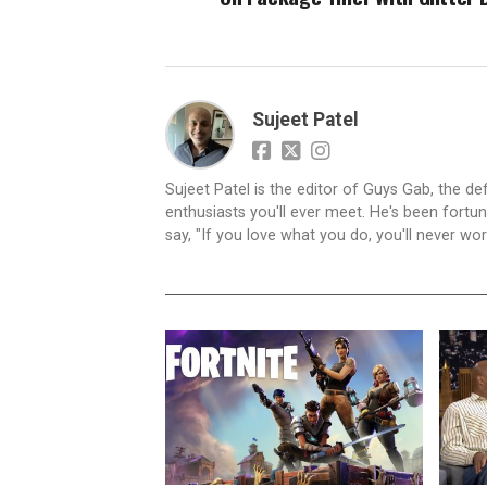
Sujeet Patel
Sujeet Patel is the editor of Guys Gab, the def
enthusiasts you'll ever meet. He's been fortun
say, "If you love what you do, you'll never work