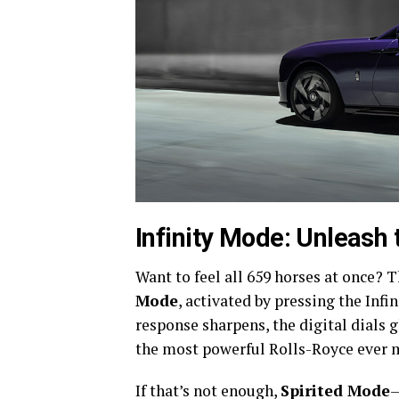
Infinity Mode: Unleash t
Want to feel all 659 horses at once?
Mode
, activated by pressing the Infi
response sharpens, the digital dials 
the most powerful Rolls-Royce ever 
If that’s not enough,
Spirited Mode
—