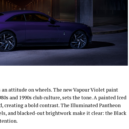
’s an attitude on wheels. The new Vapour Violet paint
980s and 1990s club culture, sets the tone. A painted Iced
d, creating a bold contrast. The Illuminated Pantheon
ls, and blacked-out brightwork make it clear: the Black
tention.