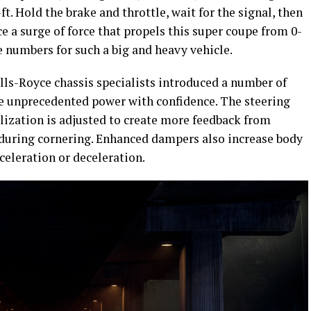
ft. Hold the brake and throttle, wait for the signal, then
nce a surge of force that propels this super coupe from 0-
e numbers for such a big and heavy vehicle.
Rolls-Royce chassis specialists introduced a number of
the unprecedented power with confidence. The steering
bilization is adjusted to create more feedback from
 during cornering. Enhanced dampers also increase body
celeration or deceleration.