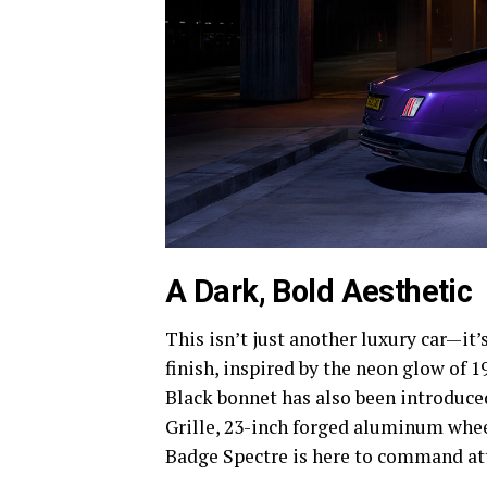
A Dark, Bold Aesthetic
This isn’t just another luxury car—it
finish, inspired by the neon glow of 1
Black bonnet has also been introduce
Grille, 23-inch forged aluminum whee
Badge Spectre is here to command at