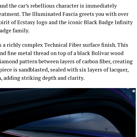
and the car’s rebellious character is immediately
reatment. The Illuminated Fascia greets you with over
irit of Ecstasy logo and the iconic Black Badge Infinity
adge family.
 a richly complex Technical Fiber surface finish. This
d fine metal thread on top of a black Bolivar wood
diamond pattern between layers of carbon fiber, creating
piece is sandblasted, sealed with six layers of lacquer,
, adding striking depth and clarity.