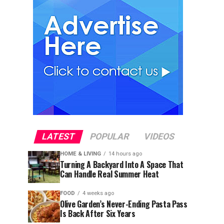
LATEST
POPULAR
VIDEOS
HOME & LIVING
14 hours ago
Turning A Backyard Into A Space That
Can Handle Real Summer Heat
FOOD
4 weeks ago
Olive Garden’s Never-Ending Pasta Pass
Is Back After Six Years