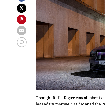
Thought Rolls-Royce was all about q
legendary marque just dropped the
2