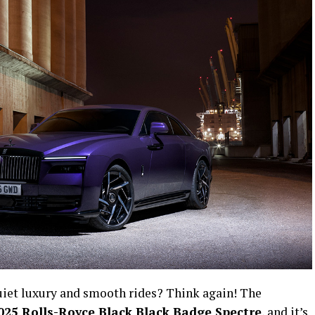
uiet luxury and smooth rides? Think again! The
025 Rolls-Royce Black Black Badge Spectre
, and it’s