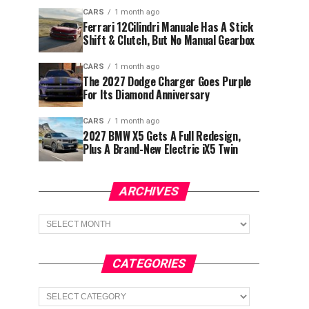
CARS
1 month ago
Ferrari 12Cilindri Manuale Has A Stick
Shift & Clutch, But No Manual Gearbox
CARS
1 month ago
The 2027 Dodge Charger Goes Purple
For Its Diamond Anniversary
CARS
1 month ago
2027 BMW X5 Gets A Full Redesign,
Plus A Brand-New Electric iX5 Twin
ARCHIVES
Archives
CATEGORIES
Categories