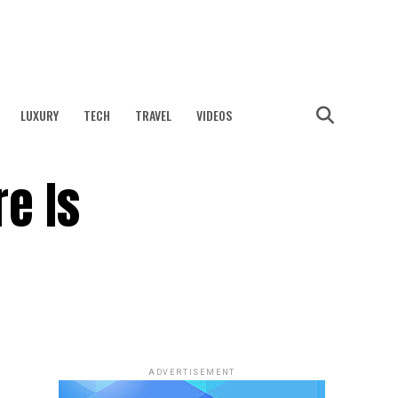
LUXURY
TECH
TRAVEL
VIDEOS
e Is
ADVERTISEMENT