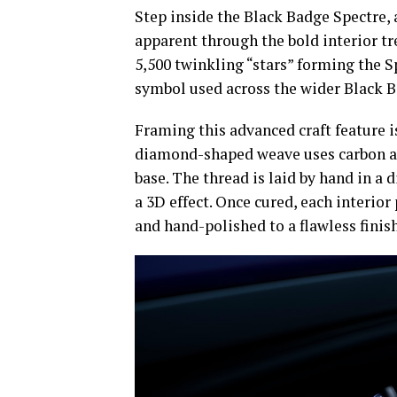
Step inside the Black Badge Spectre, 
apparent through the bold interior t
5,500 twinkling “stars” forming the Sp
symbol used across the wider Black B
Framing this advanced craft feature is
diamond-shaped weave uses carbon an
base. The thread is laid by hand in a 
a 3D effect. Once cured, each interior 
and hand-polished to a flawless finish