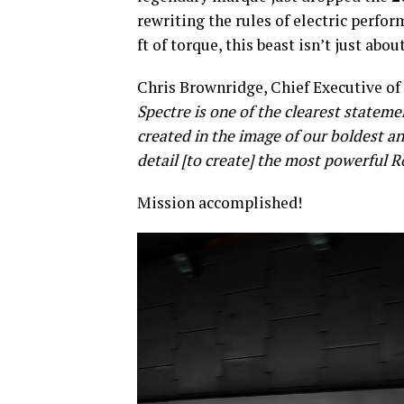
rewriting the rules of electric perfo
ft of torque, this beast isn’t just ab
Chris Brownridge, Chief Executive of 
Spectre is one of the clearest statem
created in the image of our boldest a
detail [to create] the most powerful R
Mission accomplished!