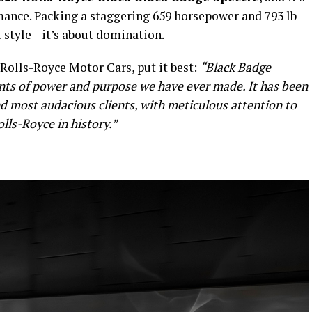
rmance. Packing a staggering 659 horsepower and 793 lb-
out style—it’s about domination.
Rolls-Royce Motor Cars, put it best:
“Black Badge
ents of power and purpose we have ever made. It has been
nd most audacious clients, with meticulous attention to
olls-Royce in history.”