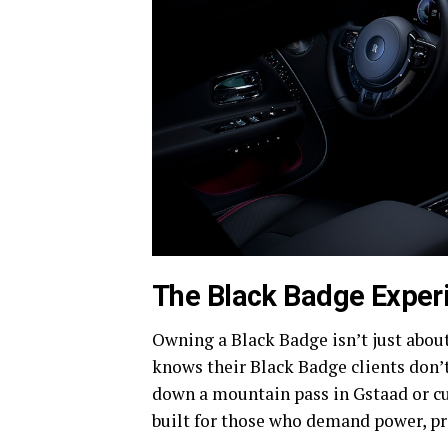
The Black Badge Exper
Owning a Black Badge isn’t just abou
knows their Black Badge clients don’t
down a mountain pass in Gstaad or cu
built for those who demand power, pr