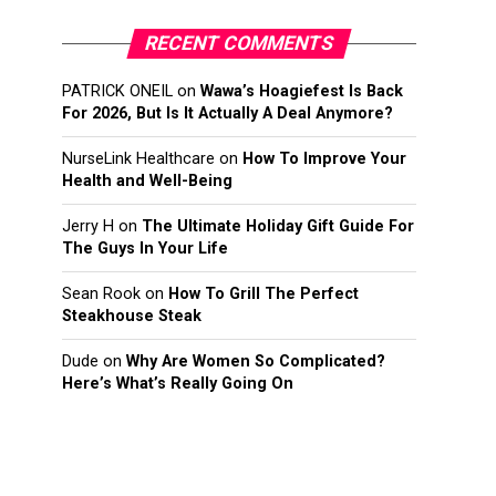
RECENT COMMENTS
PATRICK ONEIL
on
Wawa’s Hoagiefest Is Back
For 2026, But Is It Actually A Deal Anymore?
NurseLink Healthcare
on
How To Improve Your
Health and Well-Being
Jerry H
on
The Ultimate Holiday Gift Guide For
The Guys In Your Life
Sean Rook
on
How To Grill The Perfect
Steakhouse Steak
Dude
on
Why Are Women So Complicated?
Here’s What’s Really Going On