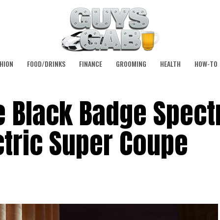
HION
FOOD/DRINKS
FINANCE
GROOMING
HEALTH
HOW-TO
 Black Badge Spectr
ctric Super Coupe