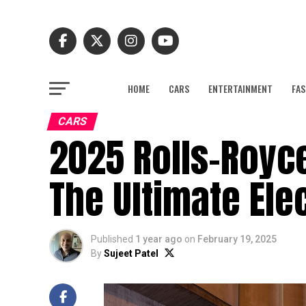
HOME
CARS
ENTERTAINMENT
FAS
CARS
2025 Rolls-Royce
The Ultimate Ele
Published
1 year ago
on
February 19, 2025
By
Sujeet Patel