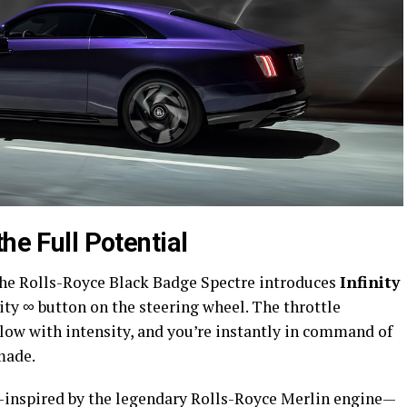
he Full Potential
 The Rolls-Royce Black Badge Spectre introduces
Infinity
nity ∞ button on the steering wheel. The throttle
glow with intensity, and you’re instantly in command of
made.
inspired by the legendary Rolls-Royce Merlin engine—