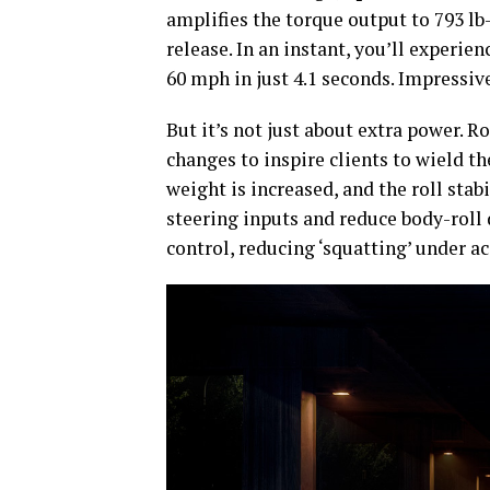
amplifies the torque output to 793 lb-
release. In an instant, you’ll experie
60 mph in just 4.1 seconds. Impressiv
But it’s not just about extra power. 
changes to inspire clients to wield 
weight is increased, and the roll sta
steering inputs and reduce body-roll
control, reducing ‘squatting’ under ac