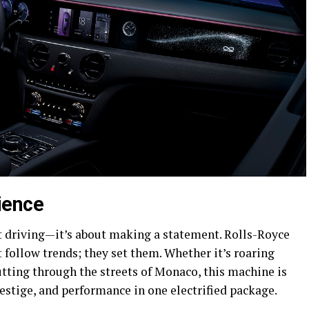
ience
t driving—it’s about making a statement. Rolls-Royce
 follow trends; they set them. Whether it’s roaring
tting through the streets of Monaco, this machine is
estige, and performance in one electrified package.