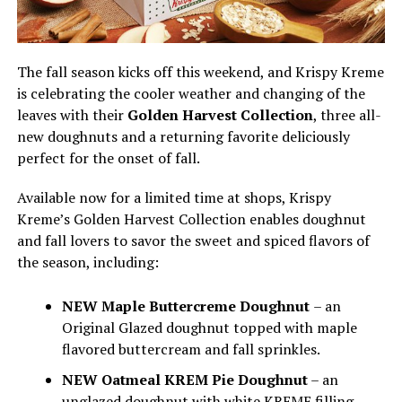
The fall season kicks off this weekend, and Krispy Kreme
is celebrating the cooler weather and changing of the
leaves with their
Golden Harvest Collection
, three all-
new doughnuts and a returning favorite deliciously
perfect for the onset of fall.
Available now for a limited time at shops, Krispy
Kreme’s Golden Harvest Collection enables doughnut
and fall lovers to savor the sweet and spiced flavors of
the season, including:
NEW Maple Buttercreme Doughnut
– an
Original Glazed doughnut topped with maple
flavored buttercream and fall sprinkles.
NEW Oatmeal KREM Pie Doughnut
– an
unglazed doughnut with white KREME filling,