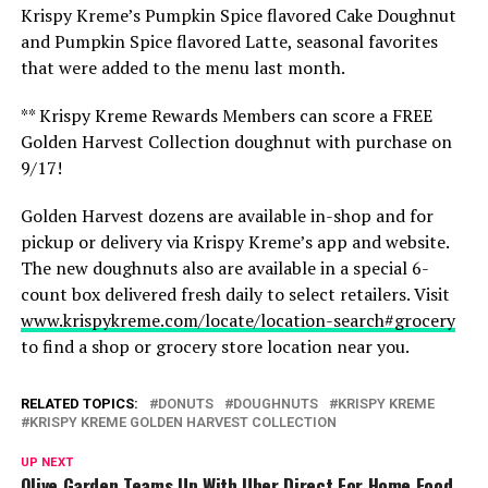
Krispy Kreme’s Pumpkin Spice flavored Cake Doughnut
and Pumpkin Spice flavored Latte, seasonal favorites
that were added to the menu last month.
** Krispy Kreme Rewards Members can score a FREE
Golden Harvest Collection doughnut with purchase on
9/17!
Golden Harvest dozens are available in-shop and for
pickup or delivery via Krispy Kreme’s app and website.
The new doughnuts also are available in a special 6-
count box delivered fresh daily to select retailers. Visit
www.krispykreme.com/locate/location-search#grocery
to find a shop or grocery store location near you.
RELATED TOPICS:
DONUTS
DOUGHNUTS
KRISPY KREME
KRISPY KREME GOLDEN HARVEST COLLECTION
UP NEXT
Olive Garden Teams Up With Uber Direct For Home Food