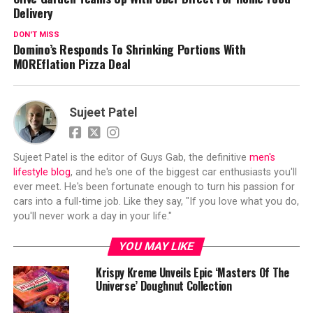
Delivery
DON'T MISS
Domino’s Responds To Shrinking Portions With
MOREflation Pizza Deal
Sujeet Patel
Sujeet Patel is the editor of Guys Gab, the definitive
men's
lifestyle blog
, and he's one of the biggest car enthusiasts you'll
ever meet. He's been fortunate enough to turn his passion for
cars into a full-time job. Like they say, "If you love what you do,
you'll never work a day in your life."
YOU MAY LIKE
Krispy Kreme Unveils Epic ‘Masters Of The
Universe’ Doughnut Collection