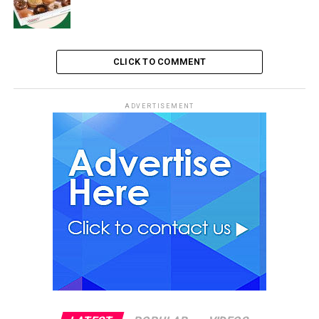
CLICK TO COMMENT
ADVERTISEMENT