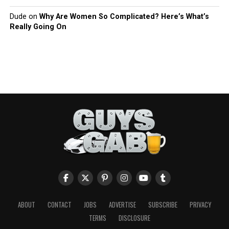
Dude
on
Why Are Women So Complicated? Here’s What’s
Really Going On
ABOUT
CONTACT
JOBS
ADVERTISE
SUBSCRIBE
PRIVACY
TERMS
DISCLOSURE