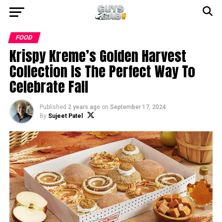
FOOD
Krispy Kreme’s Golden Harvest
Collection Is The Perfect Way To
Celebrate Fall
Published
2 years ago
on
September 17, 2024
By
Sujeet Patel