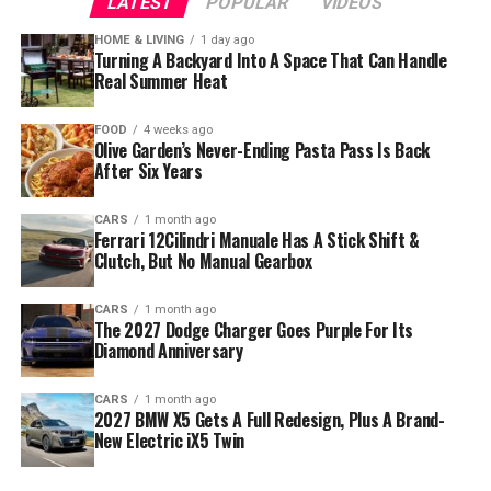
LATEST
POPULAR
VIDEOS
HOME & LIVING
1 day ago
Turning A Backyard Into A Space That Can Handle
Real Summer Heat
FOOD
4 weeks ago
Olive Garden’s Never-Ending Pasta Pass Is Back
After Six Years
CARS
1 month ago
Ferrari 12Cilindri Manuale Has A Stick Shift &
Clutch, But No Manual Gearbox
CARS
1 month ago
The 2027 Dodge Charger Goes Purple For Its
Diamond Anniversary
CARS
1 month ago
2027 BMW X5 Gets A Full Redesign, Plus A Brand-
New Electric iX5 Twin