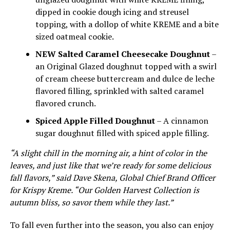
dipped in cookie dough icing and streusel
topping, with a dollop of white KREME and a bite
sized oatmeal cookie.
NEW Salted Caramel Cheesecake Doughnut
–
an Original Glazed doughnut topped with a swirl
of cream cheese buttercream and dulce de leche
flavored filling, sprinkled with salted caramel
flavored crunch.
Spiced Apple Filled Doughnut
– A cinnamon
sugar doughnut filled with spiced apple filling.
“A slight chill in the morning air, a hint of color in the
leaves, and just like that we’re ready for some delicious
fall flavors,” said Dave Skena, Global Chief Brand Officer
for Krispy Kreme. “Our Golden Harvest Collection is
autumn bliss, so savor them while they last.”
To fall even further into the season, you also can enjoy