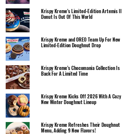
Krispy Kreme’s Limited-Edition Artemis II
Donut Is Out Of This World
Krispy Kreme and OREO Team Up For New
Limited-Edition Doughnut Drop
Krispy Kreme’s Chocomania Collection Is
Back For A Limited Time
Krispy Kreme Kicks Off 2026 With A Cozy
New Winter Doughnut Lineup
Krispy Kreme Refreshes Their Doughnut
Menu, Adding 9 New Flavors!