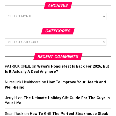
ARCHIVES
Archives
CATEGORIES
Categories
RECENT COMMENTS
PATRICK ONEIL
on
Wawa’s Hoagiefest Is Back For 2026, But
Is It Actually A Deal Anymore?
NurseLink Healthcare
on
How To Improve Your Health and
Well-Being
Jerry H
on
The Ultimate Holiday Gift Guide For The Guys In
Your Life
Sean Rook
on
How To Grill The Perfect Steakhouse Steak