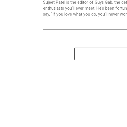
Sujeet Patel is the editor of Guys Gab, the def
enthusiasts you'll ever meet. He's been fortun
say, "If you love what you do, you'll never work