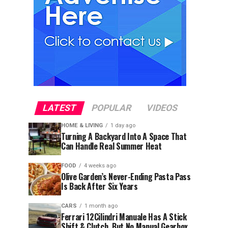
LATEST
POPULAR
VIDEOS
HOME & LIVING
1 day ago
Turning A Backyard Into A Space That
Can Handle Real Summer Heat
FOOD
4 weeks ago
Olive Garden’s Never-Ending Pasta Pass
Is Back After Six Years
CARS
1 month ago
Ferrari 12Cilindri Manuale Has A Stick
Shift & Clutch, But No Manual Gearbox