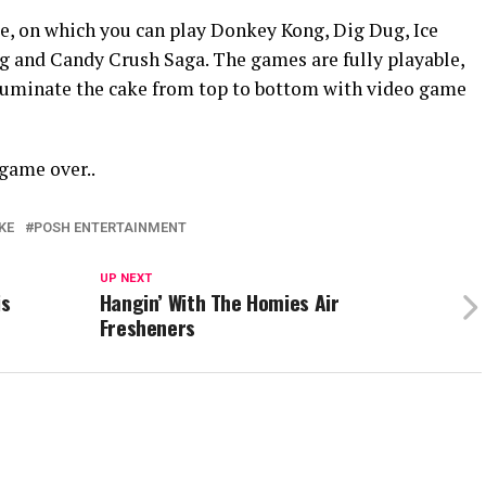
ple, on which you can play Donkey Kong, Dig Dug, Ice
g and Candy Crush Saga. The games are fully playable,
lluminate the cake from top to bottom with video game
 game over..
KE
POSH ENTERTAINMENT
UP NEXT
is
Hangin’ With The Homies Air
Fresheners