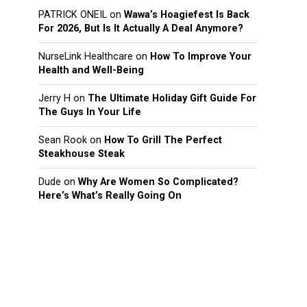
PATRICK ONEIL
on
Wawa’s Hoagiefest Is Back
For 2026, But Is It Actually A Deal Anymore?
NurseLink Healthcare
on
How To Improve Your
Health and Well-Being
Jerry H
on
The Ultimate Holiday Gift Guide For
The Guys In Your Life
Sean Rook
on
How To Grill The Perfect
Steakhouse Steak
Dude
on
Why Are Women So Complicated?
Here’s What’s Really Going On