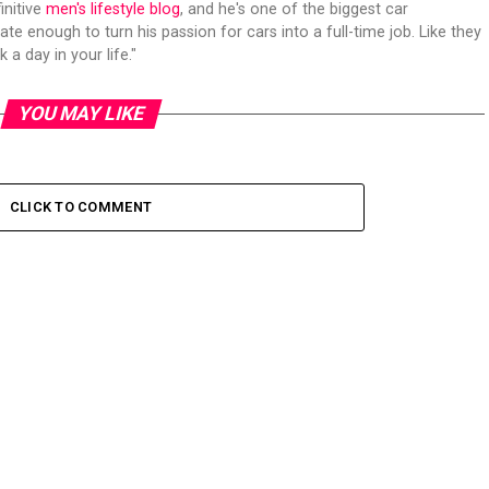
initive
men's lifestyle blog
, and he's one of the biggest car
ate enough to turn his passion for cars into a full-time job. Like they
 a day in your life."
YOU MAY LIKE
CLICK TO COMMENT