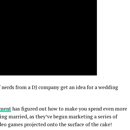
 nerds from a DJ company get an idea for a wedding
nment
has figured out how to make you spend even more
ng married, as they’ve begun marketing a series of
deo games projected onto the surface of the cake!