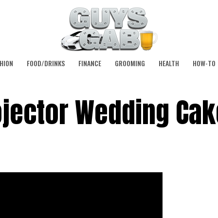
HION
FOOD/DRINKS
FINANCE
GROOMING
HEALTH
HOW-TO
jector Wedding Cak