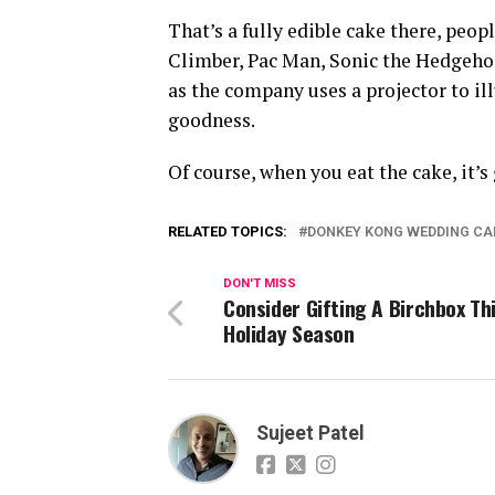
That’s a fully edible cake there, peo
Climber, Pac Man, Sonic the Hedgeho
as the company uses a projector to i
goodness.
Of course, when you eat the cake, it’s
RELATED TOPICS:
DONKEY KONG WEDDING CA
DON'T MISS
Consider Gifting A Birchbox Th
Holiday Season
Sujeet Patel