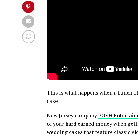
This is what happens when a bunch of
cake!
New Jersey company
POSH Entertai
of your hard earned money when getti
wedding cakes that feature classic vi