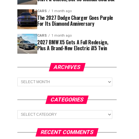
CARS
1 month ago
The 2027 Dodge Charger Goes Purple
For Its Diamond Anniversary
CARS
1 month ago
2027 BMW X5 Gets A Full Redesign,
Plus A Brand-New Electric iX5 Twin
ARCHIVES
Archives
CATEGORIES
Categories
RECENT COMMENTS