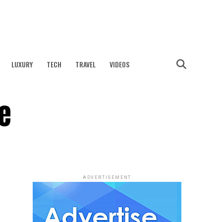
LUXURY
TECH
TRAVEL
VIDEOS
e
ADVERTISEMENT