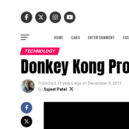
HOME
CARS
ENTERTAINMENT
FAS
TECHNOLOGY
Donkey Kong Pro
Published
13 years ago
on
December 6, 2013
By
Sujeet Patel