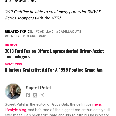
also be available.
Will Cadillac be able to steal away potential BMW 3-
Series shoppers with the ATS?
RELATED TOPICS:
CADILLAC
CADILLAC ATS
GENERAL MOTORS
GM
UP NEXT
2013 Ford Fusion Offers Unprecedented Driver-Assist
Technologies
DON'T MISS
Hilarious Craigslist Ad For A 1995 Pontiac Grand Am
Sujeet Patel
Sujeet Patel is the editor of Guys Gab, the definitive
men's
lifestyle blog
, and he's one of the biggest car enthusiasts you'll
ever meet. He's been fortunate enough to turn his passion for