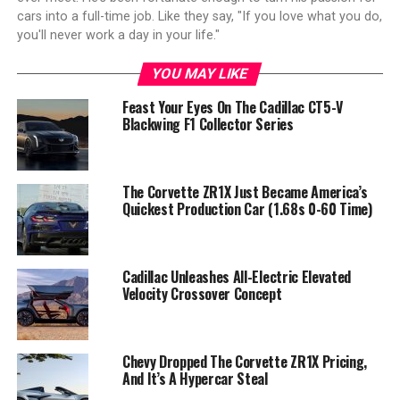
cars into a full-time job. Like they say, "If you love what you do,
you'll never work a day in your life."
YOU MAY LIKE
Feast Your Eyes On The Cadillac CT5-V
Blackwing F1 Collector Series
The Corvette ZR1X Just Became America’s
Quickest Production Car (1.68s 0-60 Time)
Cadillac Unleashes All-Electric Elevated
Velocity Crossover Concept
Chevy Dropped The Corvette ZR1X Pricing,
And It’s A Hypercar Steal