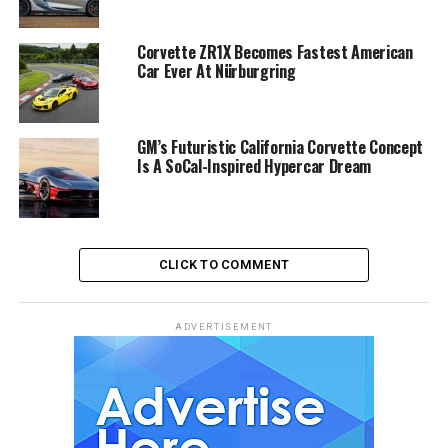
Corvette ZR1X Becomes Fastest American
Car Ever At Nürburgring
GM’s Futuristic California Corvette Concept
Is A SoCal-Inspired Hypercar Dream
CLICK TO COMMENT
ADVERTISEMENT