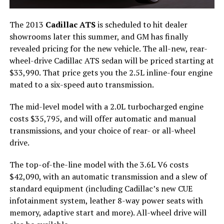
The 2013
Cadillac ATS
is scheduled to hit dealer
showrooms later this summer, and GM has finally
revealed pricing for the new vehicle. The all-new, rear-
wheel-drive Cadillac ATS sedan will be priced starting at
$33,990. That price gets you the 2.5L inline-four engine
mated to a six-speed auto transmission.
The mid-level model with a 2.0L turbocharged engine
costs $35,795, and will offer automatic and manual
transmissions, and your choice of rear- or all-wheel
drive.
The top-of-the-line model with the 3.6L V6 costs
$42,090, with an automatic transmission and a slew of
standard equipment (including Cadillac’s new CUE
infotainment system, leather 8-way power seats with
memory, adaptive start and more). All-wheel drive will