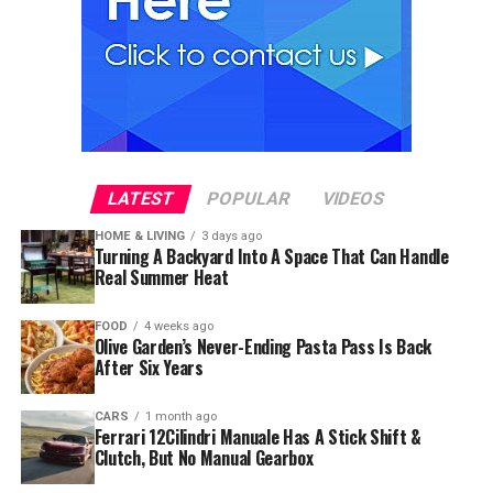
LATEST
POPULAR
VIDEOS
HOME & LIVING
3 days ago
Turning A Backyard Into A Space That Can Handle
Real Summer Heat
FOOD
4 weeks ago
Olive Garden’s Never-Ending Pasta Pass Is Back
After Six Years
CARS
1 month ago
Ferrari 12Cilindri Manuale Has A Stick Shift &
Clutch, But No Manual Gearbox