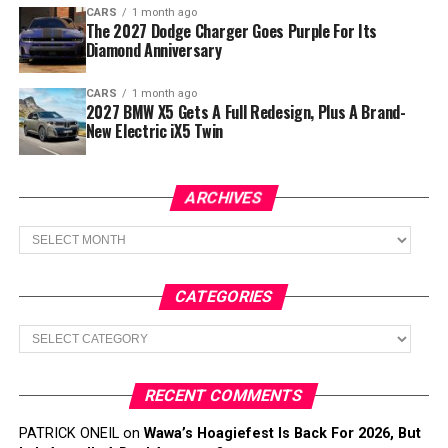
CARS
1 month ago
The 2027 Dodge Charger Goes Purple For Its
Diamond Anniversary
CARS
1 month ago
2027 BMW X5 Gets A Full Redesign, Plus A Brand-
New Electric iX5 Twin
ARCHIVES
Archives
CATEGORIES
Categories
RECENT COMMENTS
PATRICK ONEIL
on
Wawa’s Hoagiefest Is Back For 2026, But