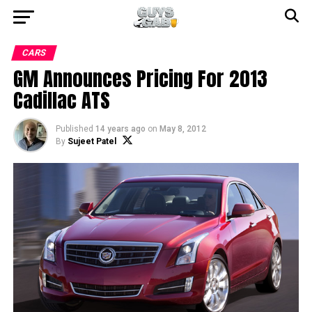
CARS
GM Announces Pricing For 2013
Cadillac ATS
Published
14 years ago
on
May 8, 2012
By
Sujeet Patel