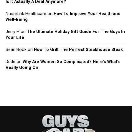
Is It Actually A Deal Anymore?
NurseLink Healthcare
on
How To Improve Your Health and
Well-Being
Jerry H
on
The Ultimate Holiday Gift Guide For The Guys In
Your Life
Sean Rook
on
How To Grill The Perfect Steakhouse Steak
Dude
on
Why Are Women So Complicated? Here’s What’s
Really Going On