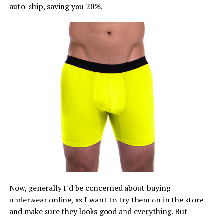
auto-ship, saving you 20%.
Now, generally I’d be concerned about buying
underwear online, as I want to try them on in the store
and make sure they looks good and everything. But