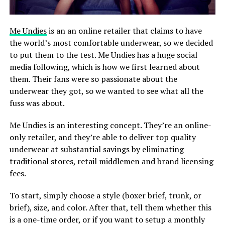
Me Undies
is an an online retailer that claims to have
the world’s most comfortable underwear, so we decided
to put them to the test. Me Undies has a huge social
media following, which is how we first learned about
them. Their fans were so passionate about the
underwear they got, so we wanted to see what all the
fuss was about.
Me Undies is an interesting concept. They’re an online-
only retailer, and they’re able to deliver top quality
underwear at substantial savings by eliminating
traditional stores, retail middlemen and brand licensing
fees.
To start, simply choose a style (boxer brief, trunk, or
brief), size, and color. After that, tell them whether this
is a one-time order, or if you want to setup a monthly