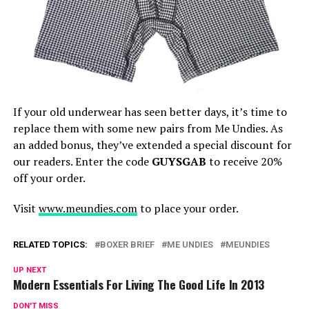
If your old underwear has seen better days, it’s time to
replace them with some new pairs from Me Undies. As
an added bonus, they’ve extended a special discount for
our readers. Enter the code
GUYSGAB
to receive 20%
off your order.
Visit
www.meundies.com
to place your order.
RELATED TOPICS:
BOXER BRIEF
ME UNDIES
MEUNDIES
UP NEXT
Modern Essentials For Living The Good Life In 2013
DON'T MISS