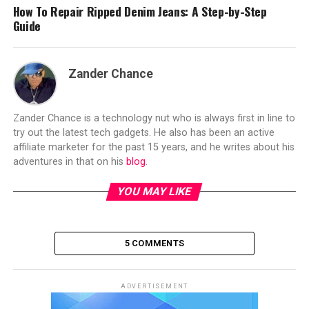
How To Repair Ripped Denim Jeans: A Step-by-Step
Guide
Zander Chance
Zander Chance is a technology nut who is always first in line to
try out the latest tech gadgets. He also has been an active
affiliate marketer for the past 15 years, and he writes about his
adventures in that on his
blog
.
YOU MAY LIKE
5 COMMENTS
ADVERTISEMENT