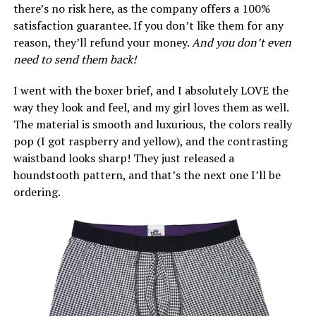
there’s no risk here, as the company offers a 100%
satisfaction guarantee. If you don’t like them for any
reason, they’ll refund your money.
And you don’t even
need to send them back!
I went with the boxer brief, and I absolutely LOVE the
way they look and feel, and my girl loves them as well.
The material is smooth and luxurious, the colors really
pop (I got raspberry and yellow), and the contrasting
waistband looks sharp! They just released a
houndstooth pattern, and that’s the next one I’ll be
ordering.