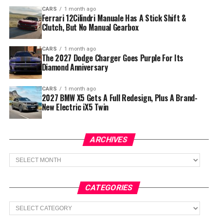
CARS
1 month ago
Ferrari 12Cilindri Manuale Has A Stick Shift &
Clutch, But No Manual Gearbox
CARS
1 month ago
The 2027 Dodge Charger Goes Purple For Its
Diamond Anniversary
CARS
1 month ago
2027 BMW X5 Gets A Full Redesign, Plus A Brand-
New Electric iX5 Twin
ARCHIVES
Archives
CATEGORIES
Categories