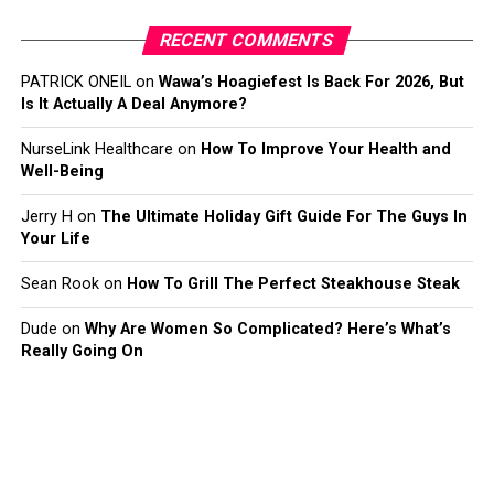
RECENT COMMENTS
PATRICK ONEIL
on
Wawa’s Hoagiefest Is Back For 2026, But
Is It Actually A Deal Anymore?
NurseLink Healthcare
on
How To Improve Your Health and
Well-Being
Jerry H
on
The Ultimate Holiday Gift Guide For The Guys In
Your Life
Sean Rook
on
How To Grill The Perfect Steakhouse Steak
Dude
on
Why Are Women So Complicated? Here’s What’s
Really Going On