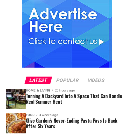
LATEST
POPULAR
VIDEOS
HOME & LIVING
20 hours ago
Turning A Backyard Into A Space That Can Handle
Real Summer Heat
FOOD
4 weeks ago
Olive Garden’s Never-Ending Pasta Pass Is Back
After Six Years