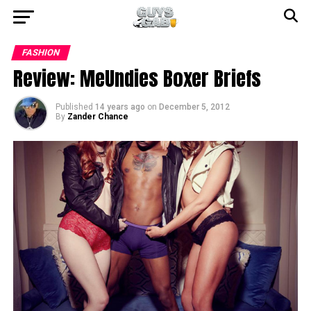
FASHION
Review: MeUndies Boxer Briefs
Published
14 years ago
on
December 5, 2012
By
Zander Chance