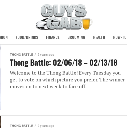
HION
FOOD/DRINKS
FINANCE
GROOMING
HEALTH
HOW-TO
THONG BATTLE
9 years ago
Thong Battle: 02/06/18 – 02/13/18
Welcome to the Thong Battle! Every Tuesday you
get to vote on which picture you prefer. The winner
moves on to next week to face off...
THONG BATTLE
9 years ago