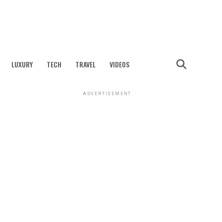
LUXURY
TECH
TRAVEL
VIDEOS
ADVERTISEMENT