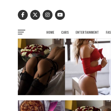
HOME
CARS
ENTERTAINMENT
FAS