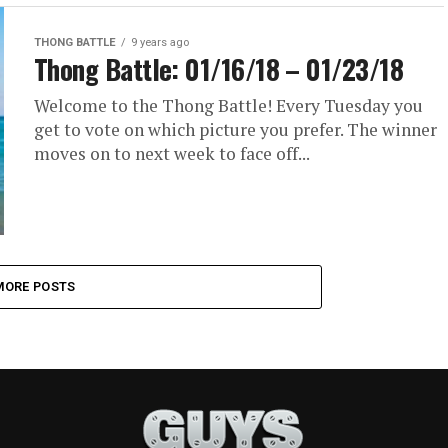
THONG BATTLE
9 years ago
Thong Battle: 01/16/18 – 01/23/18
Welcome to the Thong Battle! Every Tuesday you
get to vote on which picture you prefer. The winner
moves on to next week to face off...
MORE POSTS