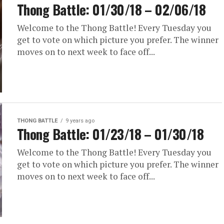
Thong Battle: 01/30/18 – 02/06/18
Welcome to the Thong Battle! Every Tuesday you
get to vote on which picture you prefer. The winner
moves on to next week to face off...
THONG BATTLE
9 years ago
Thong Battle: 01/23/18 – 01/30/18
Welcome to the Thong Battle! Every Tuesday you
get to vote on which picture you prefer. The winner
moves on to next week to face off...