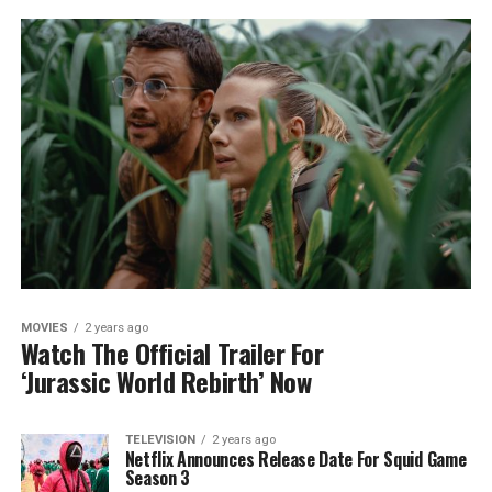
MOVIES
2 years ago
Watch The Official Trailer For
‘Jurassic World Rebirth’ Now
TELEVISION
2 years ago
Netflix Announces Release Date For Squid Game
Season 3