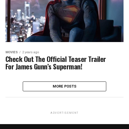
MOVIES
2 years ago
Check Out The Official Teaser Trailer
For James Gunn’s Superman!
MORE POSTS
ADVERTISEMENT