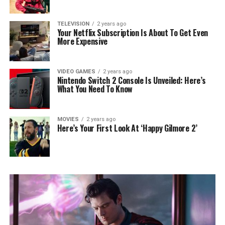
TELEVISION
2 years ago
Your Netflix Subscription Is About To Get Even
More Expensive
VIDEO GAMES
2 years ago
Nintendo Switch 2 Console Is Unveiled: Here’s
What You Need To Know
MOVIES
2 years ago
Here’s Your First Look At ‘Happy Gilmore 2’