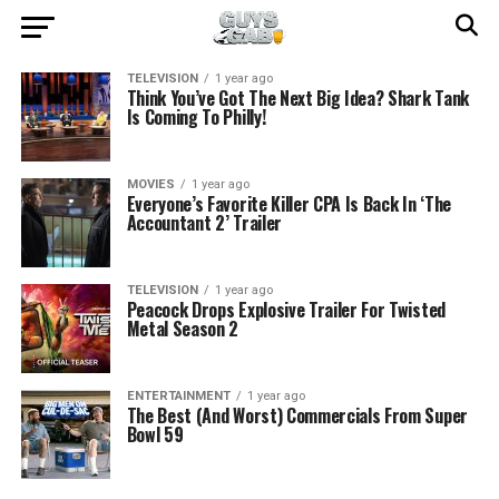
TELEVISION
1 year ago
Think You’ve Got The Next Big Idea? Shark Tank
Is Coming To Philly!
MOVIES
1 year ago
Everyone’s Favorite Killer CPA Is Back In ‘The
Accountant 2’ Trailer
TELEVISION
1 year ago
Peacock Drops Explosive Trailer For Twisted
Metal Season 2
ENTERTAINMENT
1 year ago
The Best (And Worst) Commercials From Super
Bowl 59