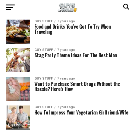
GUY STUFF
7 years ago
Food and Drinks You’ve Got To Try When
Traveling
GUY STUFF
7 years ago
Stag Party Theme Ideas For The Best Man
GUY STUFF
7 years ago
Want to Purchase Smart Drugs Without the
Hassle? Here’s How
GUY STUFF
7 years ago
How To Impress Your Vegetarian Girlfriend/Wife