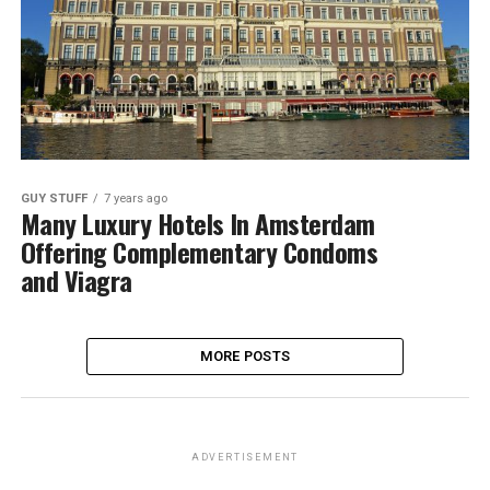
GUY STUFF
7 years ago
Many Luxury Hotels In Amsterdam
Offering Complementary Condoms
and Viagra
MORE POSTS
ADVERTISEMENT