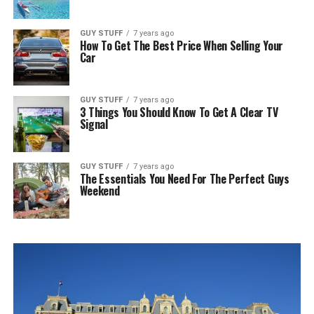
GUY STUFF
7 years ago
How To Get The Best Price When Selling Your
Car
GUY STUFF
7 years ago
3 Things You Should Know To Get A Clear TV
Signal
GUY STUFF
7 years ago
The Essentials You Need For The Perfect Guys
Weekend