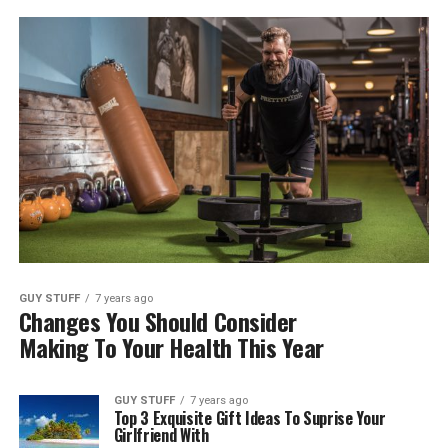
GUY STUFF
7 years ago
Changes You Should Consider
Making To Your Health This Year
GUY STUFF
7 years ago
Top 3 Exquisite Gift Ideas To Suprise Your
Girlfriend With