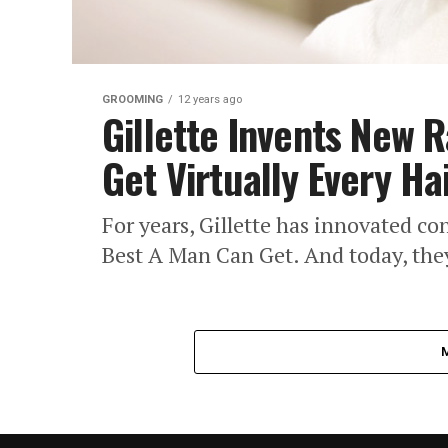
GROOMING
12 years ago
Gillette Invents New 
Get Virtually Every Ha
For years, Gillette has innovated con
Best A Man Can Get. And today, they