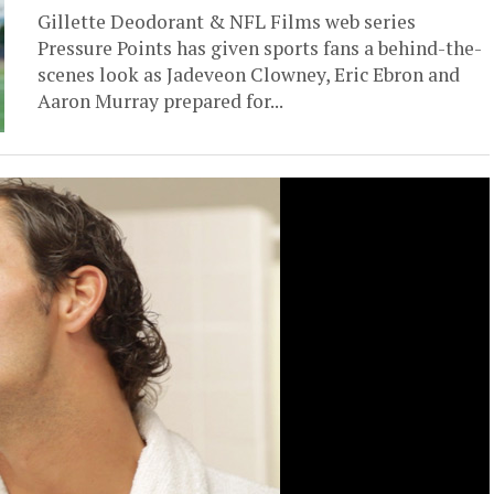
Gillette Deodorant & NFL Films web series
Pressure Points has given sports fans a behind-the-
scenes look as Jadeveon Clowney, Eric Ebron and
Aaron Murray prepared for...