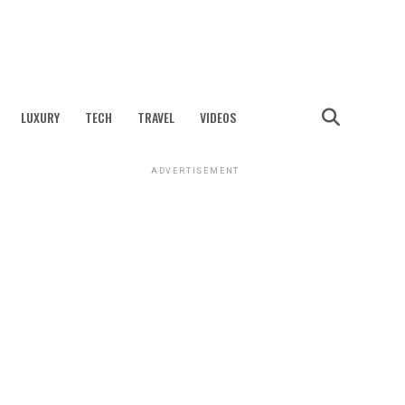
LUXURY
TECH
TRAVEL
VIDEOS
ADVERTISEMENT