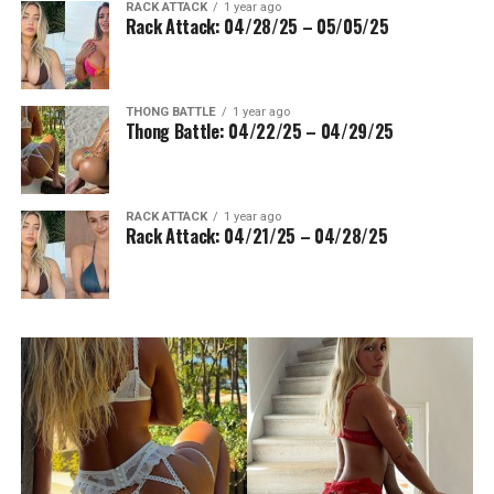
RACK ATTACK
1 year ago
Rack Attack: 04/28/25 – 05/05/25
THONG BATTLE
1 year ago
Thong Battle: 04/22/25 – 04/29/25
RACK ATTACK
1 year ago
Rack Attack: 04/21/25 – 04/28/25