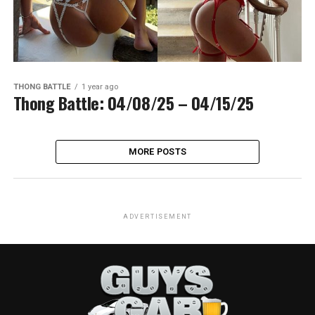
THONG BATTLE
1 year ago
Thong Battle: 04/08/25 – 04/15/25
MORE POSTS
ADVERTISEMENT