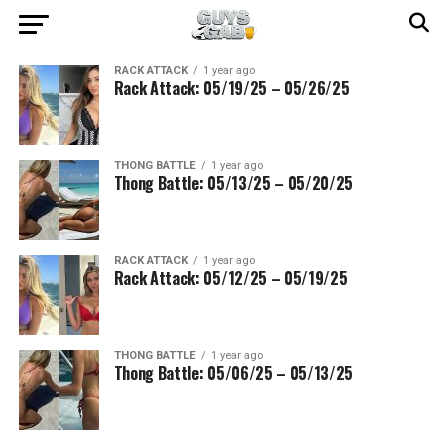
RACK ATTACK
1 year ago
Rack Attack: 05/19/25 – 05/26/25
THONG BATTLE
1 year ago
Thong Battle: 05/13/25 – 05/20/25
RACK ATTACK
1 year ago
Rack Attack: 05/12/25 – 05/19/25
THONG BATTLE
1 year ago
Thong Battle: 05/06/25 – 05/13/25