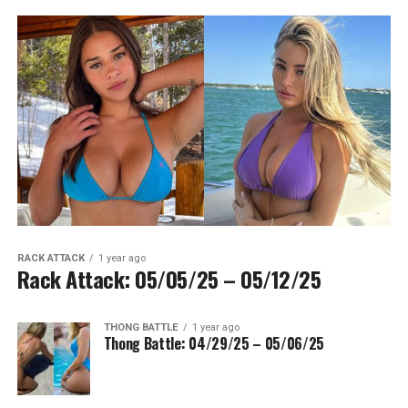
RACK ATTACK
1 year ago
Rack Attack: 05/05/25 – 05/12/25
THONG BATTLE
1 year ago
Thong Battle: 04/29/25 – 05/06/25