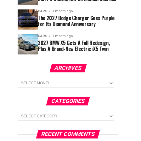
CARS
1 month ago
The 2027 Dodge Charger Goes Purple
For Its Diamond Anniversary
CARS
1 month ago
2027 BMW X5 Gets A Full Redesign,
Plus A Brand-New Electric iX5 Twin
ARCHIVES
Archives
CATEGORIES
Categories
RECENT COMMENTS