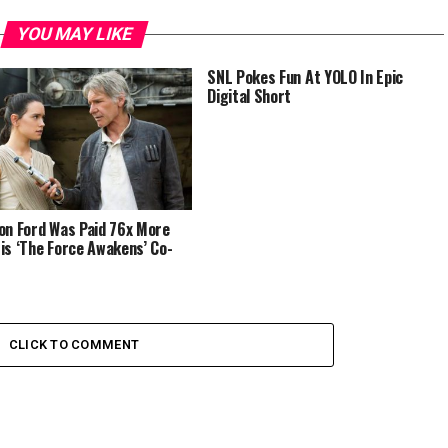
YOU MAY LIKE
SNL Pokes Fun At YOLO In Epic
Digital Short
on Ford Was Paid 76x More
is ‘The Force Awakens’ Co-
CLICK TO COMMENT