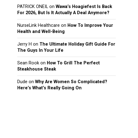
PATRICK ONEIL
on
Wawa’s Hoagiefest Is Back
For 2026, But Is It Actually A Deal Anymore?
NurseLink Healthcare
on
How To Improve Your
Health and Well-Being
Jerry H
on
The Ultimate Holiday Gift Guide For
The Guys In Your Life
Sean Rook
on
How To Grill The Perfect
Steakhouse Steak
Dude
on
Why Are Women So Complicated?
Here’s What’s Really Going On