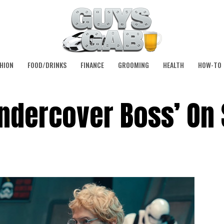
HION
FOOD/DRINKS
FINANCE
GROOMING
HEALTH
HOW-TO
ndercover Boss’ On 