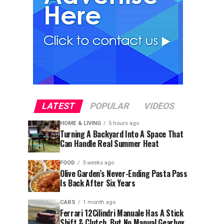
LATEST
POPULAR
VIDEOS
HOME & LIVING
5 hours ago
Turning A Backyard Into A Space That
Can Handle Real Summer Heat
FOOD
3 weeks ago
Olive Garden’s Never-Ending Pasta Pass
Is Back After Six Years
CARS
1 month ago
Ferrari 12Cilindri Manuale Has A Stick
Shift & Clutch, But No Manual Gearbox