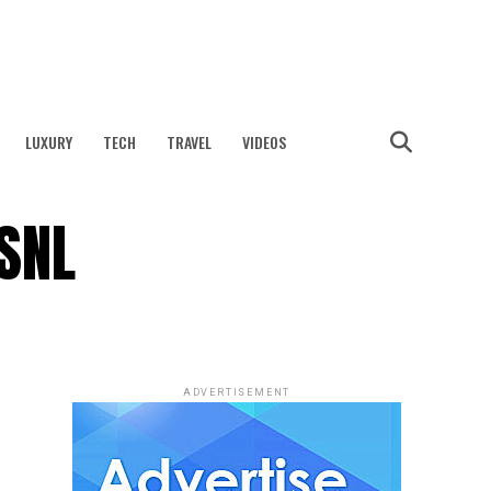
LUXURY
TECH
TRAVEL
VIDEOS
SNL
ADVERTISEMENT