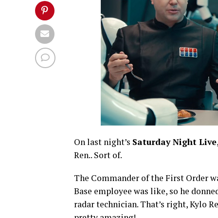
On last night’s
Saturday Night Live
Ren.. Sort of.
The Commander of the First Order want
Base employee was like, so he donned
radar technician. That’s right, Kylo 
pretty amazing!