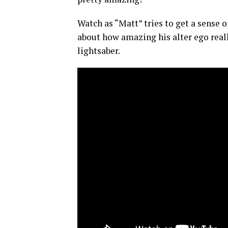
Watch as “Matt” tries to get a sense 
about how amazing his alter ego real
lightsaber.