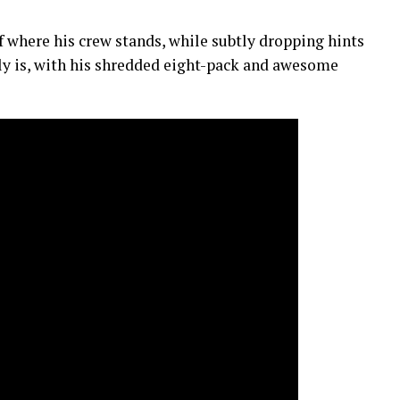
of where his crew stands, while subtly dropping hints
ly is, with his shredded eight-pack and awesome