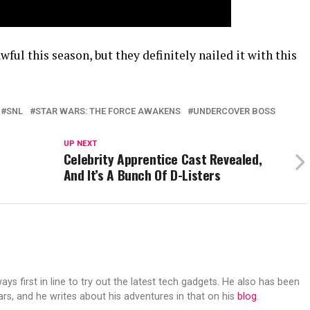
ful this season, but they definitely nailed it with this
SNL
STAR WARS: THE FORCE AWAKENS
UNDERCOVER BOSS
UP NEXT
Celebrity Apprentice Cast Revealed,
And It’s A Bunch Of D-Listers
s first in line to try out the latest tech gadgets. He also has been
ears, and he writes about his adventures in that on his
blog
.