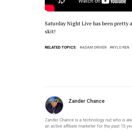
Saturday Night Live has been pretty aw
skit!
RELATED TOPICS:
ADAM DRIVER
KYLO REN
Zander Chance
Zander Chance is a technology nut who is alway
an active affiliate marketer for the past 15 y