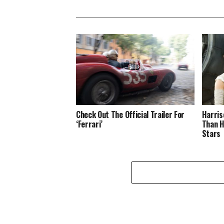
Check Out The Official Trailer For
Harris
‘Ferrari’
Than H
Stars