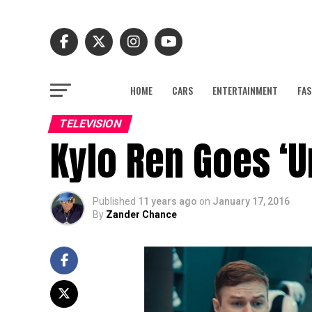
HOME
CARS
ENTERTAINMENT
FAS
TELEVISION
Kylo Ren Goes ‘U
Published
11 years ago
on
January 17, 2016
By
Zander Chance