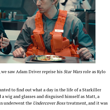
, we saw Adam Driver reprise his
Star Wars
role as Kylo
ed to find out what a day in the life of a Starkiller
 a wig and glasses and disguised himself as Matt, a
Ren underwent the
Undercover Boss
treatment, and it was