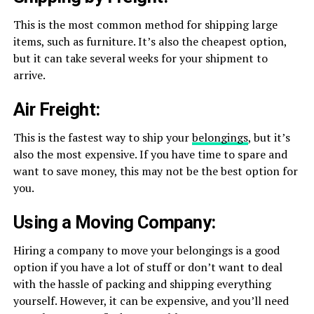
This is the most common method for shipping large
items, such as furniture. It’s also the cheapest option,
but it can take several weeks for your shipment to
arrive.
Air Freight:
This is the fastest way to ship your
belongings
, but it’s
also the most expensive. If you have time to spare and
want to save money, this may not be the best option for
you.
Using a Moving Company:
Hiring a company to move your belongings is a good
option if you have a lot of stuff or don’t want to deal
with the hassle of packing and shipping everything
yourself. However, it can be expensive, and you’ll need