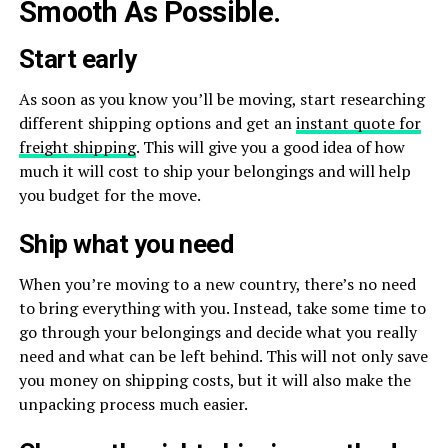
Smooth As Possible.
Start early
As soon as you know you’ll be moving, start researching
different shipping options and get an
instant quote for
freight shipping
. This will give you a good idea of how
much it will cost to ship your belongings and will help
you budget for the move.
Ship what you need
When you’re moving to a new country, there’s no need
to bring everything with you. Instead, take some time to
go through your belongings and decide what you really
need and what can be left behind. This will not only save
you money on shipping costs, but it will also make the
unpacking process much easier.