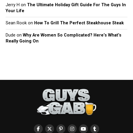
Jerry H
on
The Ultimate Holiday Gift Guide For The Guys In
Your Life
Sean Rook
on
How To Grill The Perfect Steakhouse Steak
Dude
on
Why Are Women So Complicated? Here’s What’s
Really Going On