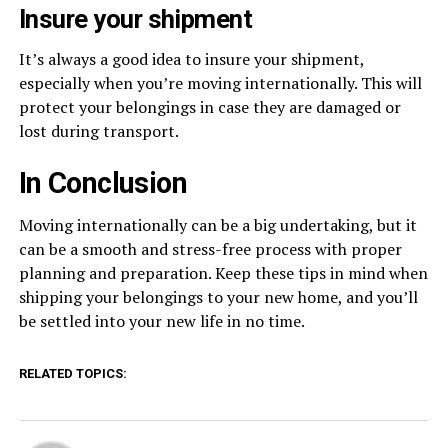
Insure your shipment
It’s always a good idea to insure your shipment,
especially when you’re moving internationally. This will
protect your belongings in case they are damaged or
lost during transport.
In Conclusion
Moving internationally can be a big undertaking, but it
can be a smooth and stress-free process with proper
planning and preparation. Keep these tips in mind when
shipping your belongings to your new home, and you’ll
be settled into your new life in no time.
RELATED TOPICS: