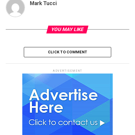
Mark Tucci
YOU MAY LIKE
CLICK TO COMMENT
ADVERTISEMENT