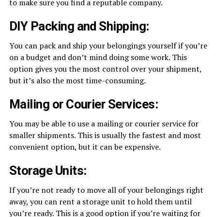
to make sure you find a reputable company.
DIY Packing and Shipping:
You can pack and ship your belongings yourself if you’re
on a budget and don’t mind doing some work. This
option gives you the most control over your shipment,
but it’s also the most time-consuming.
Mailing or Courier Services:
You may be able to use a mailing or courier service for
smaller shipments. This is usually the fastest and most
convenient option, but it can be expensive.
Storage Units:
If you’re not ready to move all of your belongings right
away, you can rent a storage unit to hold them until
you’re ready. This is a good option if you’re waiting for