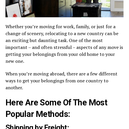
Whether you’re moving for work, family, or just for a
change of scenery, relocating to a new country can be
an exciting but daunting task. One of the most
important – and often stressful – aspects of any move is
getting your belongings from your old home to your
new one.
When you’re moving abroad, there are a few different
ways to get your belongings from one country to
another.
Here Are Some Of The Most
Popular Methods:
Shipping by Freight: