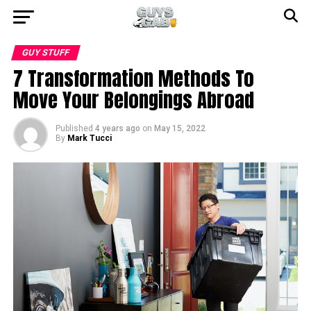
GUY STUFF
7 Transformation Methods To
Move Your Belongings Abroad
Published
4 years ago
on
May 15, 2022
By
Mark Tucci