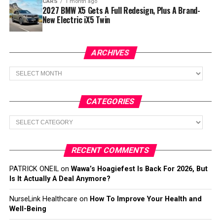
CARS
1 month ago
2027 BMW X5 Gets A Full Redesign, Plus A Brand-
New Electric iX5 Twin
ARCHIVES
Archives
CATEGORIES
Categories
RECENT COMMENTS
PATRICK ONEIL
on
Wawa’s Hoagiefest Is Back For 2026, But
Is It Actually A Deal Anymore?
NurseLink Healthcare
on
How To Improve Your Health and
Well-Being