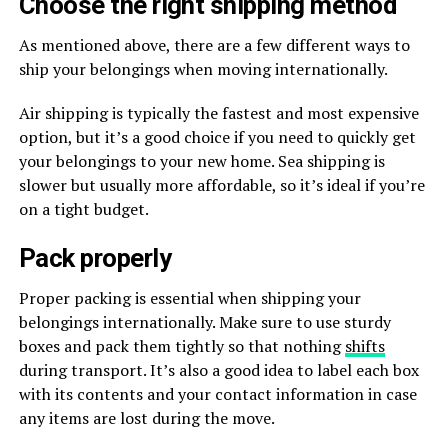
Choose the right shipping method
As mentioned above, there are a few different ways to
ship your belongings when moving internationally.
Air shipping is typically the fastest and most expensive
option, but it’s a good choice if you need to quickly get
your belongings to your new home. Sea shipping is
slower but usually more affordable, so it’s ideal if you’re
on a tight budget.
Pack properly
Proper packing is essential when shipping your
belongings internationally. Make sure to use sturdy
boxes and pack them tightly so that nothing
shifts
during transport. It’s also a good idea to label each box
with its contents and your contact information in case
any items are lost during the move.