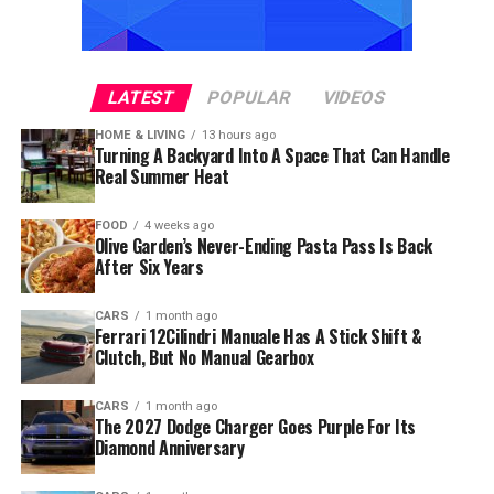
LATEST
POPULAR
VIDEOS
HOME & LIVING
13 hours ago
Turning A Backyard Into A Space That Can Handle
Real Summer Heat
FOOD
4 weeks ago
Olive Garden’s Never-Ending Pasta Pass Is Back
After Six Years
CARS
1 month ago
Ferrari 12Cilindri Manuale Has A Stick Shift &
Clutch, But No Manual Gearbox
CARS
1 month ago
The 2027 Dodge Charger Goes Purple For Its
Diamond Anniversary