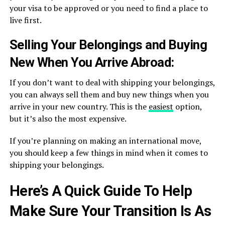
your visa to be approved or you need to find a place to
live first.
Selling Your Belongings and Buying
New When You Arrive Abroad:
If you don’t want to deal with shipping your belongings,
you can always sell them and buy new things when you
arrive in your new country. This is the
easiest
option,
but it’s also the most expensive.
If you’re planning on making an international move,
you should keep a few things in mind when it comes to
shipping your belongings.
Here’s A Quick Guide To Help
Make Sure Your Transition Is As