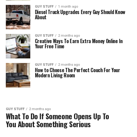
GUY STUFF
1 month ago
Diesel Truck Upgrades Every Guy Should Know
About
GUY STUFF
2 months ago
Creative Ways To Earn Extra Money Online In
Your Free Time
GUY STUFF
2 months ago
How to Choose The Perfect Couch For Your
Modern Living Room
GUY STUFF
2 months ago
What To Do If Someone Opens Up To
You About Something Serious