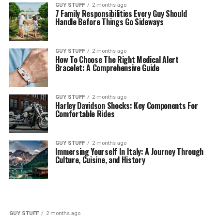
GUY STUFF
2 months ago
7 Family Responsibilities Every Guy Should
Handle Before Things Go Sideways
GUY STUFF
2 months ago
How To Choose The Right Medical Alert
Bracelet: A Comprehensive Guide
GUY STUFF
2 months ago
Harley Davidson Shocks: Key Components For
Comfortable Rides
GUY STUFF
2 months ago
Immersing Yourself In Italy: A Journey Through
Culture, Cuisine, and History
GUY STUFF
2 months ago