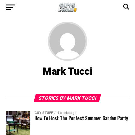
Mark Tucci
STORIES BY MARK TUCCI
GUY STUFF
4 weeks ago
How To Host The Perfect Summer Garden Party