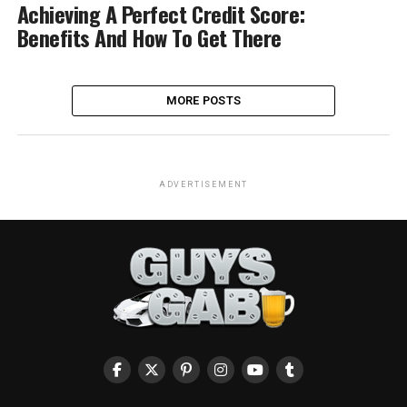
Achieving A Perfect Credit Score:
Benefits And How To Get There
MORE POSTS
ADVERTISEMENT