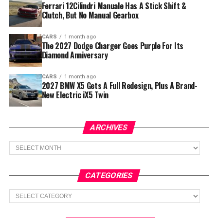
Ferrari 12Cilindri Manuale Has A Stick Shift &
Clutch, But No Manual Gearbox
CARS
1 month ago
The 2027 Dodge Charger Goes Purple For Its
Diamond Anniversary
CARS
1 month ago
2027 BMW X5 Gets A Full Redesign, Plus A Brand-
New Electric iX5 Twin
ARCHIVES
Archives
CATEGORIES
Categories