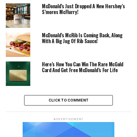
McDonald’s Just Dropped A New Hershey’s
S’mores McFlurry!
McDonald’s McRib Is Coming Back, Along
With A Big Jug Of Rib Sauce!
Here’s How You Can Win The Rare McGold
Card And Get Free McDonald’s For Life
CLICK TO COMMENT
ADVERTISEMENT