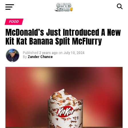
FOOD
McDonald’s Just Introduced A New
Kit Kat Banana Split McFlurry
Published
2 years ago
on
July 10, 2024
By
Zander Chance