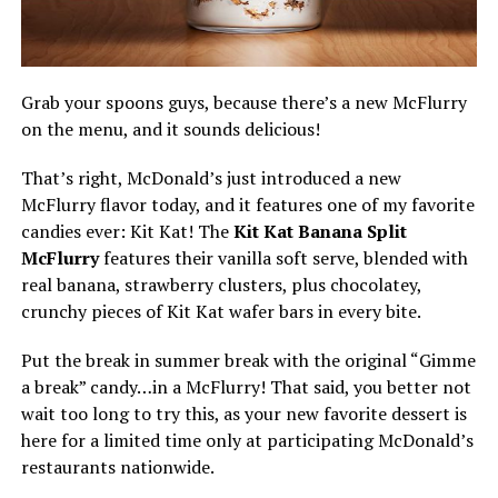
Grab your spoons guys, because there’s a new McFlurry
on the menu, and it sounds delicious!
That’s right, McDonald’s just introduced a new
McFlurry flavor today, and it features one of my favorite
candies ever: Kit Kat! The
Kit Kat Banana Split
McFlurry
features their vanilla soft serve, blended with
real banana, strawberry clusters, plus chocolatey,
crunchy pieces of Kit Kat wafer bars in every bite.
Put the break in summer break with the original “Gimme
a break” candy…in a McFlurry! That said, you better not
wait too long to try this, as your new favorite dessert is
here for a limited time only at participating McDonald’s
restaurants nationwide.