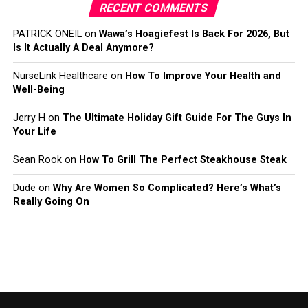
RECENT COMMENTS
PATRICK ONEIL
on
Wawa’s Hoagiefest Is Back For 2026, But
Is It Actually A Deal Anymore?
NurseLink Healthcare
on
How To Improve Your Health and
Well-Being
Jerry H
on
The Ultimate Holiday Gift Guide For The Guys In
Your Life
Sean Rook
on
How To Grill The Perfect Steakhouse Steak
Dude
on
Why Are Women So Complicated? Here’s What’s
Really Going On