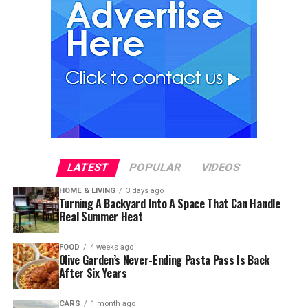
LATEST
POPULAR
VIDEOS
HOME & LIVING
3 days ago
Turning A Backyard Into A Space That Can Handle
Real Summer Heat
FOOD
4 weeks ago
Olive Garden’s Never-Ending Pasta Pass Is Back
After Six Years
CARS
1 month ago