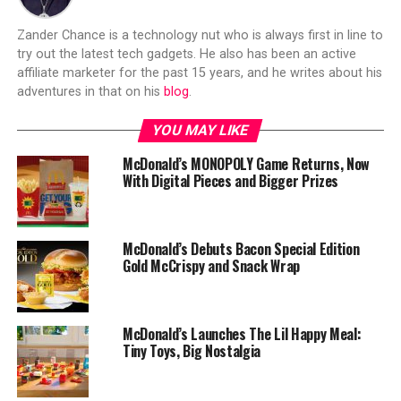
Zander Chance is a technology nut who is always first in line to
try out the latest tech gadgets. He also has been an active
affiliate marketer for the past 15 years, and he writes about his
adventures in that on his
blog
.
YOU MAY LIKE
McDonald’s MONOPOLY Game Returns, Now
With Digital Pieces and Bigger Prizes
McDonald’s Debuts Bacon Special Edition
Gold McCrispy and Snack Wrap
McDonald’s Launches The Lil Happy Meal:
Tiny Toys, Big Nostalgia