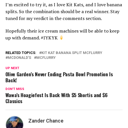
I’m excited to try it, as I love Kit Kats, and I love banana
splits. So the combination should be a real winner. Stay
tuned for my verdict in the comments section.
Hopefully their ice cream machines will be able to keep
up with demand. #IYKYK
RELATED TOPICS:
KIT KAT BANANA SPLIT MCFLURRY
MCDONALD'S
MCFLURRY
UP NEXT
Olive Garden’s Never Ending Pasta Bowl Promotion Is
Back!
DON'T MISS
Wawa’s Hoagiefest Is Back With $5 Shortis and $6
Classics
Zander Chance