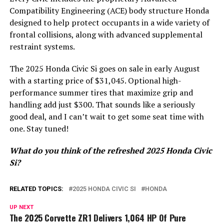
Compatibility Engineering (ACE) body structure Honda
designed to help protect occupants in a wide variety of
frontal collisions, along with advanced supplemental
restraint systems.
The 2025 Honda Civic Si goes on sale in early August
with a starting price of $31,045. Optional high-
performance summer tires that maximize grip and
handling add just $300. That sounds like a seriously
good deal, and I can’t wait to get some seat time with
one. Stay tuned!
What do you think of the refreshed 2025 Honda Civic
Si?
RELATED TOPICS:
2025 HONDA CIVIC SI
HONDA
UP NEXT
The 2025 Corvette ZR1 Delivers 1,064 HP Of Pure