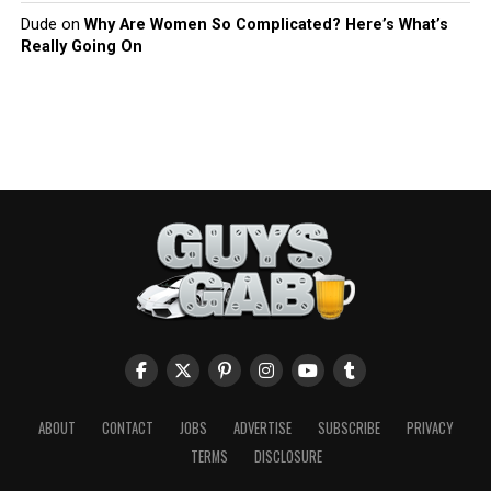
Dude
on
Why Are Women So Complicated? Here’s What’s
Really Going On
ABOUT
CONTACT
JOBS
ADVERTISE
SUBSCRIBE
PRIVACY
TERMS
DISCLOSURE