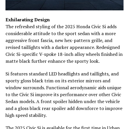
Exhilarating Design
The refreshed styling of the 2025 Honda Civic Si adds
considerable attitude to the sport sedan with a more
aggressive front fascia, new hex-pattern grille, and
revised taillights with a darker appearance. Redesigned
Civic Si-specific V-spoke 18-inch alloy wheels finished in
matte black further enhance the sporty look.
Si features standard LED headlights and taillights, and
sporty gloss black trim on its exterior mirrors and
window surrounds. Functional aerodynamic aids unique
to the Civic Si improve its performance over other Civic
Sedan models. A front spoiler hidden under the vehicle
and a gloss black rear spoiler add downforce to improve
high speed stability.
The 2025 Civic Si is available for the first time in Urban