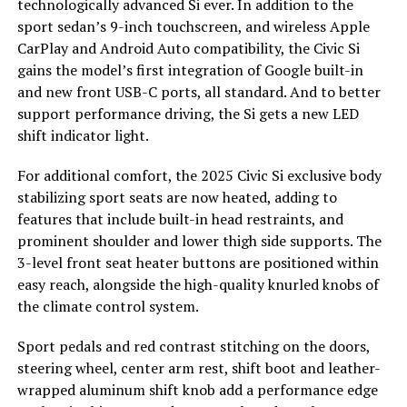
technologically advanced Si ever. In addition to the
sport sedan’s 9-inch touchscreen, and wireless Apple
CarPlay and Android Auto compatibility, the Civic Si
gains the model’s first integration of Google built-in
and new front USB-C ports, all standard. And to better
support performance driving, the Si gets a new LED
shift indicator light.
For additional comfort, the 2025 Civic Si exclusive body
stabilizing sport seats are now heated, adding to
features that include built-in head restraints, and
prominent shoulder and lower thigh side supports. The
3-level front seat heater buttons are positioned within
easy reach, alongside the high-quality knurled knobs of
the climate control system.
Sport pedals and red contrast stitching on the doors,
steering wheel, center arm rest, shift boot and leather-
wrapped aluminum shift knob add a performance edge