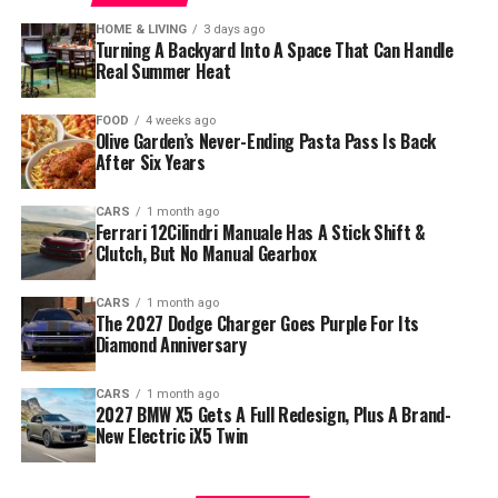
HOME & LIVING
3 days ago
Turning A Backyard Into A Space That Can Handle
Real Summer Heat
FOOD
4 weeks ago
Olive Garden’s Never-Ending Pasta Pass Is Back
After Six Years
CARS
1 month ago
Ferrari 12Cilindri Manuale Has A Stick Shift &
Clutch, But No Manual Gearbox
CARS
1 month ago
The 2027 Dodge Charger Goes Purple For Its
Diamond Anniversary
CARS
1 month ago
2027 BMW X5 Gets A Full Redesign, Plus A Brand-
New Electric iX5 Twin