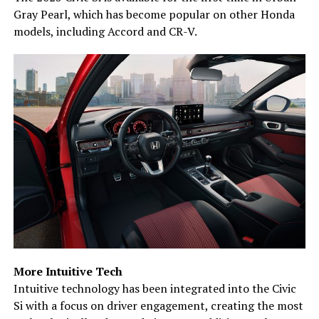
Gray Pearl, which has become popular on other Honda
models, including Accord and CR-V.
More Intuitive Tech
Intuitive technology has been integrated into the Civic
Si with a focus on driver engagement, creating the most