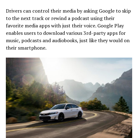
Drivers can control their media by asking Google to skip
to the next track or rewind a podcast using their
favorite media apps with just their voice. Google Play
enables users to download various 3rd-party apps for
music, podcasts and audiobooks, just like they would on
their smartphone.