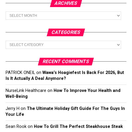
ARCHIVES
Archives
CATEGORIES
Categories
RECENT COMMENTS
PATRICK ONEIL
on
Wawa’s Hoagiefest Is Back For 2026, But
Is It Actually A Deal Anymore?
NurseLink Healthcare
on
How To Improve Your Health and
Well-Being
Jerry H
on
The Ultimate Holiday Gift Guide For The Guys In
Your Life
Sean Rook
on
How To Grill The Perfect Steakhouse Steak