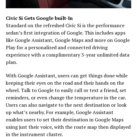
Civic Si Gets Google built-In
Standard on the refreshed Civic Si is the performance
sedan’s first integration of Google. This includes apps
like Google Assistant, Google Maps and more on Google
Play for a personalized and connected driving
experience with a complimentary 3-year unlimited data
plan.
With Google Assistant, users can get things done while
keeping their eyes on the road and their hands on the
wheel. Talk to Google to easily call or text a friend, set
reminders, or even change the temperature in the car.
Users can also navigate to the next destination or look
up what’s nearby. For example, Google Assistant
enables users to set their destination in Google Maps
using just their voice, with the route map then displayed
in the instrument cluster.