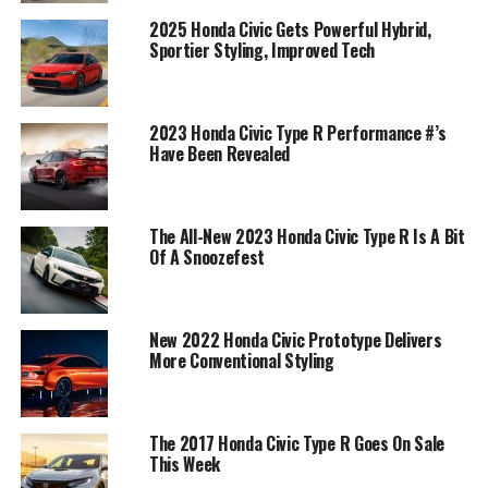
2025 Honda Civic Gets Powerful Hybrid,
Sportier Styling, Improved Tech
2023 Honda Civic Type R Performance #’s
Have Been Revealed
The All-New 2023 Honda Civic Type R Is A Bit
Of A Snoozefest
New 2022 Honda Civic Prototype Delivers
More Conventional Styling
The 2017 Honda Civic Type R Goes On Sale
This Week