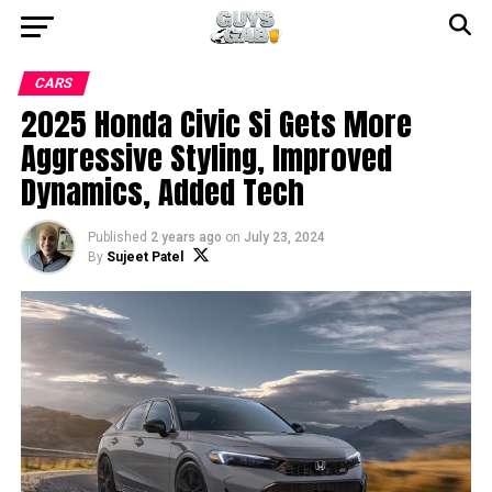
CARS
2025 Honda Civic Si Gets More
Aggressive Styling, Improved
Dynamics, Added Tech
Published
2 years ago
on
July 23, 2024
By
Sujeet Patel