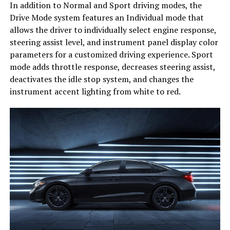
In addition to Normal and Sport driving modes, the
Drive Mode system features an Individual mode that
allows the driver to individually select engine response,
steering assist level, and instrument panel display color
parameters for a customized driving experience. Sport
mode adds throttle response, decreases steering assist,
deactivates the idle stop system, and changes the
instrument accent lighting from white to red.