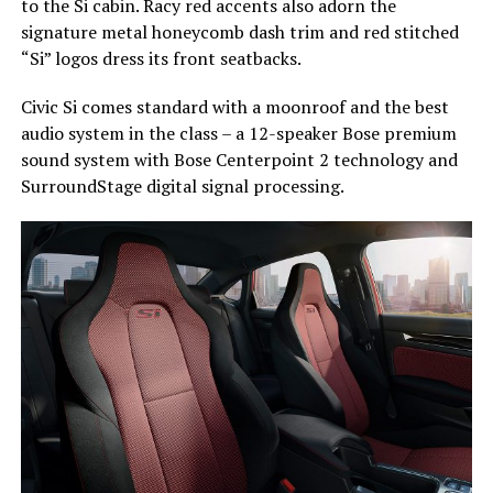
to the Si cabin. Racy red accents also adorn the
signature metal honeycomb dash trim and red stitched
“Si” logos dress its front seatbacks.
Civic Si comes standard with a moonroof and the best
audio system in the class – a 12-speaker Bose premium
sound system with Bose Centerpoint 2 technology and
SurroundStage digital signal processing.