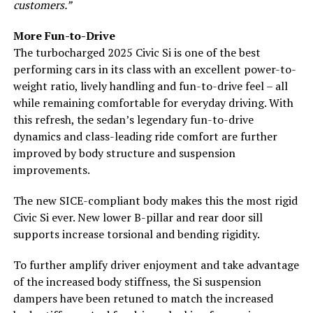
customers.”
More Fun-to-Drive
The turbocharged 2025 Civic Si is one of the best
performing cars in its class with an excellent power-to-
weight ratio, lively handling and fun-to-drive feel – all
while remaining comfortable for everyday driving. With
this refresh, the sedan’s legendary fun-to-drive
dynamics and class-leading ride comfort are further
improved by body structure and suspension
improvements.
The new SICE-compliant body makes this the most rigid
Civic Si ever. New lower B-pillar and rear door sill
supports increase torsional and bending rigidity.
To further amplify driver enjoyment and take advantage
of the increased body stiffness, the Si suspension
dampers have been retuned to match the increased