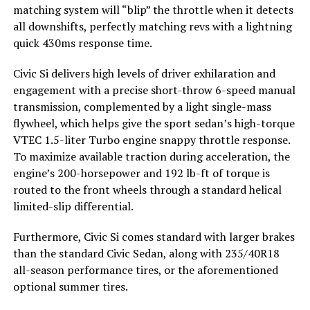
matching system will “blip” the throttle when it detects
all downshifts, perfectly matching revs with a lightning
quick 430ms response time.
Civic Si delivers high levels of driver exhilaration and
engagement with a precise short-throw 6-speed manual
transmission, complemented by a light single-mass
flywheel, which helps give the sport sedan’s high-torque
VTEC 1.5-liter Turbo engine snappy throttle response.
To maximize available traction during acceleration, the
engine’s 200-horsepower and 192 lb-ft of torque is
routed to the front wheels through a standard helical
limited-slip differential.
Furthermore, Civic Si comes standard with larger brakes
than the standard Civic Sedan, along with 235/40R18
all-season performance tires, or the aforementioned
optional summer tires.