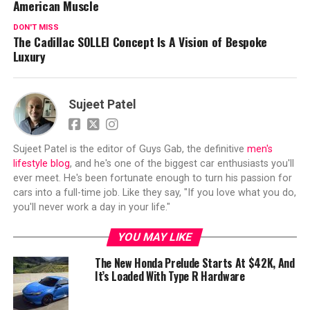
American Muscle
DON'T MISS
The Cadillac SOLLEI Concept Is A Vision of Bespoke
Luxury
Sujeet Patel
Sujeet Patel is the editor of Guys Gab, the definitive
men's
lifestyle blog
, and he's one of the biggest car enthusiasts you'll
ever meet. He's been fortunate enough to turn his passion for
cars into a full-time job. Like they say, "If you love what you do,
you'll never work a day in your life."
YOU MAY LIKE
The New Honda Prelude Starts At $42K, And
It’s Loaded With Type R Hardware