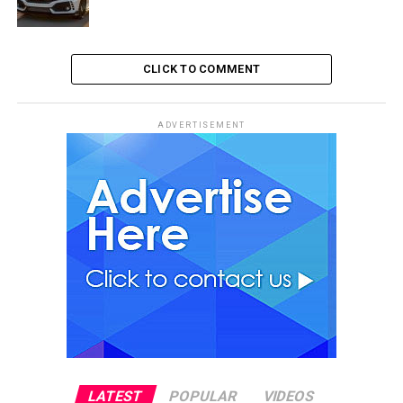
CLICK TO COMMENT
ADVERTISEMENT
LATEST
POPULAR
VIDEOS