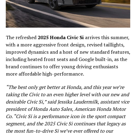
The refreshed
2025 Honda Civic Si
arrives this summer,
with a more aggressive front design, revised taillights,
improved dynamics and a host of new standard features,
including heated front seats and Google built-in, as the
brand continues to offer young driving enthusiasts
more affordable high-performance.
“The best only get better at Honda, and this year we’re
taking the Civic to an even higher level with our new and
desirable Civic Si,” said Jessika Laudermilk, assistant vice
president of Honda Auto Sales, American Honda Motor
Co. “Civic Si is a performance icon in the sport compact
segment, and the 2025 Civic Si continues that legacy as
the most fun-to-drive Si we’ve ever offered to our