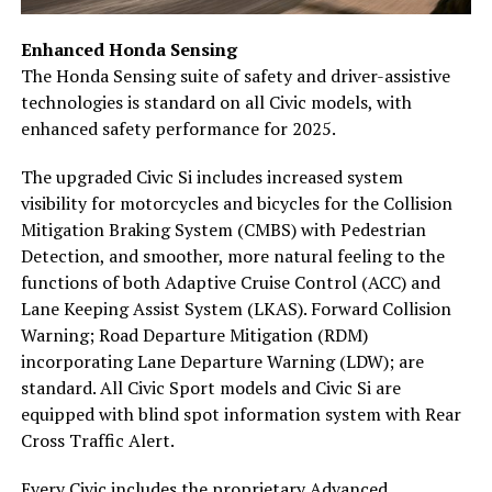
Enhanced Honda Sensing
The Honda Sensing suite of safety and driver-assistive
technologies is standard on all Civic models, with
enhanced safety performance for 2025.
The upgraded Civic Si includes increased system
visibility for motorcycles and bicycles for the Collision
Mitigation Braking System (CMBS) with Pedestrian
Detection, and smoother, more natural feeling to the
functions of both Adaptive Cruise Control (ACC) and
Lane Keeping Assist System (LKAS). Forward Collision
Warning; Road Departure Mitigation (RDM)
incorporating Lane Departure Warning (LDW); are
standard. All Civic Sport models and Civic Si are
equipped with blind spot information system with Rear
Cross Traffic Alert.
Every Civic includes the proprietary Advanced