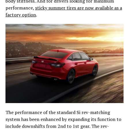
body stiffness. And for drivers looking for maximum
performance,
sticky summer tires are now available as a
factory option
.
The performance of the standard Si rev-matching
system has been enhanced by expanding its function to
include downshifts from 2nd to 1st gear. The rev-