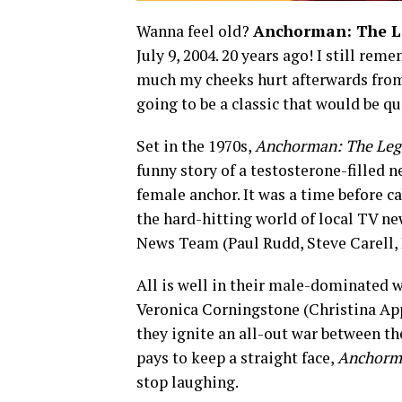
Wanna feel old?
Anchorman: The L
July 9, 2004. 20 years ago! I still re
much my cheeks hurt afterwards from
going to be a classic that would be qu
Set in the 1970s,
Anchorman: The Leg
funny story of a testosterone-filled 
female anchor. It was a time before 
the hard-hitting world of local TV ne
News Team (Paul Rudd, Steve Carell, 
All is well in their male-dominated wo
Veronica Corningstone (Christina Appl
they ignite an all-out war between the
pays to keep a straight face,
Anchorm
stop laughing.