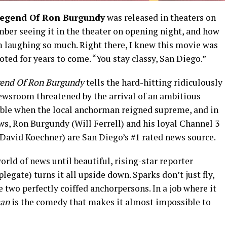
egend Of Ron Burgundy
was released in theaters on
member seeing it in the theater on opening night, and how
 laughing so much. Right there, I knew this movie was
oted for years to come. “You stay classy, San Diego.”
end Of Ron Burgundy
tells the hard-hitting ridiculously
newsroom threatened by the arrival of an ambitious
cable when the local anchorman reigned supreme, and in
ws, Ron Burgundy (Will Ferrell) and his loyal Channel 3
David Koechner) are San Diego’s #1 rated news source.
rld of news until beautiful, rising-star reporter
egate) turns it all upside down. Sparks don’t just fly,
 two perfectly coiffed anchorpersons. In a job where it
an
is the comedy that makes it almost impossible to