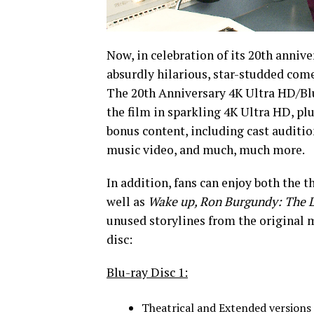
Now, in celebration of its 20th anni
absurdly hilarious, star-studded come
The 20th Anniversary 4K Ultra HD/Blu
the film in sparkling 4K Ultra HD, pl
bonus content, including cast auditio
music video, and much, much more.
In addition, fans can enjoy both the t
well as
Wake up, Ron Burgundy: The 
unused storylines from the original 
disc:
Blu-ray Disc 1:
Theatrical and Extended versions 