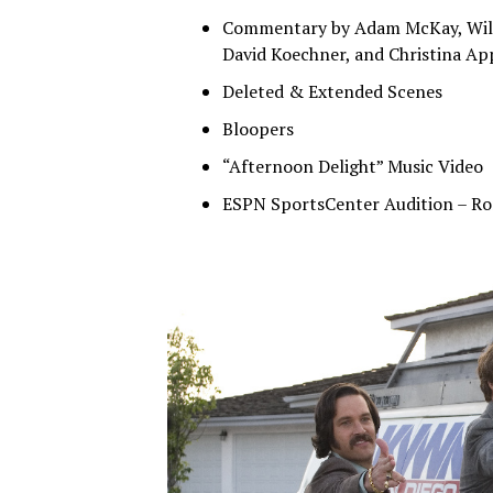
Commentary by Adam McKay, Will F
David Koechner, and Christina Ap
Deleted & Extended Scenes
Bloopers
“Afternoon Delight” Music Video
ESPN SportsCenter Audition – R