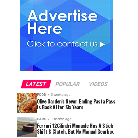
LATEST
POPULAR
VIDEOS
FOOD
3 weeks ago
Olive Garden’s Never-Ending Pasta Pass
Is Back After Six Years
CARS
1 month ago
Ferrari 12Cilindri Manuale Has A Stick
Shift & Clutch, But No Manual Gearbox