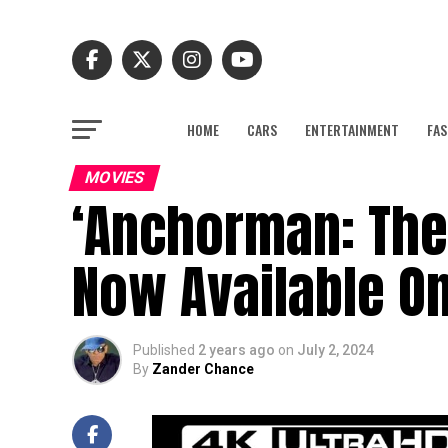
HOME
CARS
ENTERTAINMENT
FAS
MOVIES
‘Anchorman: The
Now Available On
Published
2 years ago
on
July 2, 2024
By
Zander Chance