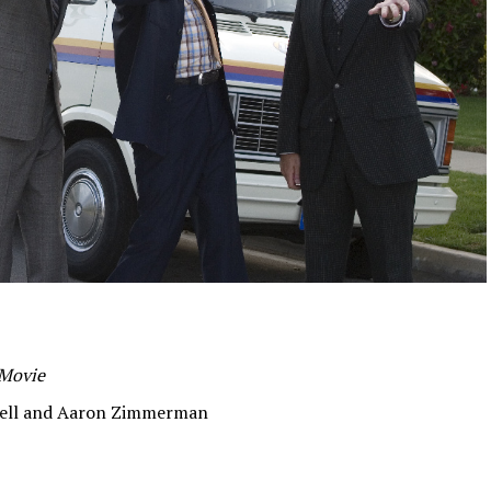
 Movie
rell and Aaron Zimmerman