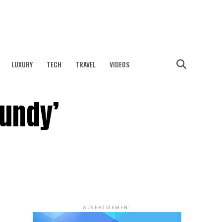
LUXURY
TECH
TRAVEL
VIDEOS
undy’
ADVERTISEMENT