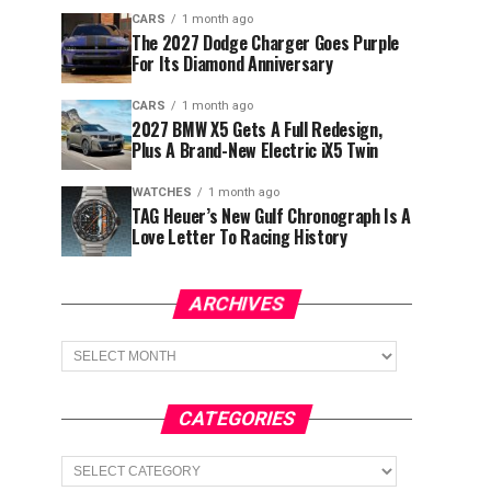
CARS
1 month ago
The 2027 Dodge Charger Goes Purple
For Its Diamond Anniversary
CARS
1 month ago
2027 BMW X5 Gets A Full Redesign,
Plus A Brand-New Electric iX5 Twin
WATCHES
1 month ago
TAG Heuer’s New Gulf Chronograph Is A
Love Letter To Racing History
ARCHIVES
Archives
CATEGORIES
Categories