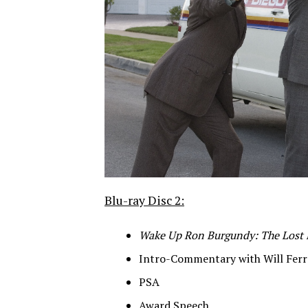
Blu-ray Disc 2:
Wake Up Ron Burgundy: The Lost
Intro-Commentary with Will Fer
PSA
Award Speech