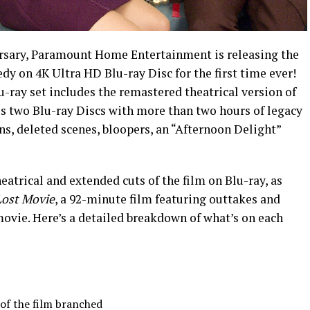
versary, Paramount Home Entertainment is releasing the
dy on 4K Ultra HD Blu-ray Disc for the first time ever!
-ray set includes the remastered theatrical version of
us two Blu-ray Discs with more than two hours of legacy
ns, deleted scenes, bloopers, an “Afternoon Delight”
heatrical and extended cuts of the film on Blu-ray, as
Lost Movie
, a 92-minute film featuring outtakes and
movie. Here’s a detailed breakdown of what’s on each
of the film branched