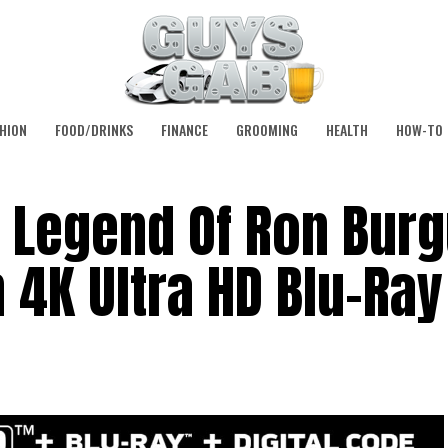
HION
FOOD/DRINKS
FINANCE
GROOMING
HEALTH
HOW-TO
 Legend Of Ron Burg
 4K Ultra HD Blu-Ray