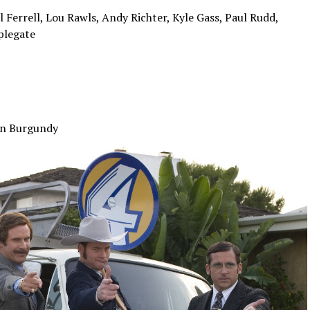
errell, Lou Rawls, Andy Richter, Kyle Gass, Paul Rudd,
plegate
on Burgundy