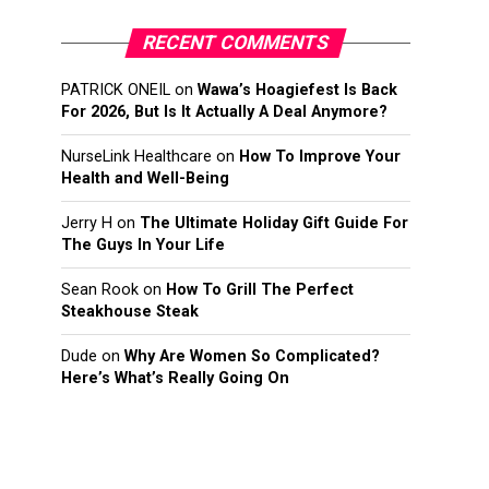
RECENT COMMENTS
PATRICK ONEIL
on
Wawa’s Hoagiefest Is Back
For 2026, But Is It Actually A Deal Anymore?
NurseLink Healthcare
on
How To Improve Your
Health and Well-Being
Jerry H
on
The Ultimate Holiday Gift Guide For
The Guys In Your Life
Sean Rook
on
How To Grill The Perfect
Steakhouse Steak
Dude
on
Why Are Women So Complicated?
Here’s What’s Really Going On