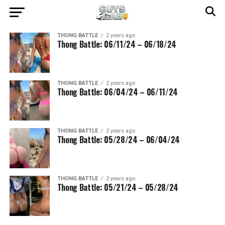
THONG BATTLE
2 years ago
Thong Battle: 06/11/24 – 06/18/24
THONG BATTLE
2 years ago
Thong Battle: 06/04/24 – 06/11/24
THONG BATTLE
2 years ago
Thong Battle: 05/28/24 – 06/04/24
THONG BATTLE
2 years ago
Thong Battle: 05/21/24 – 05/28/24