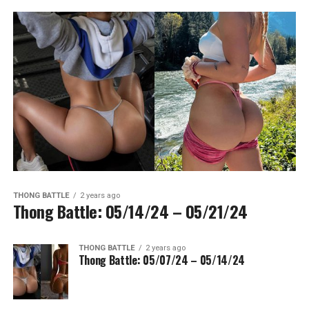
THONG BATTLE
2 years ago
Thong Battle: 05/14/24 – 05/21/24
THONG BATTLE
2 years ago
Thong Battle: 05/07/24 – 05/14/24