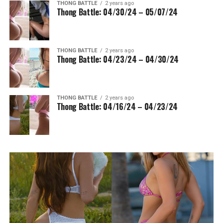
THONG BATTLE
2 years ago
Thong Battle: 04/30/24 – 05/07/24
THONG BATTLE
2 years ago
Thong Battle: 04/23/24 – 04/30/24
THONG BATTLE
2 years ago
Thong Battle: 04/16/24 – 04/23/24