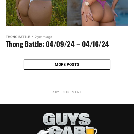
THONG BATTLE
2 years ago
Thong Battle: 04/09/24 – 04/16/24
MORE POSTS
ADVERTISEMENT