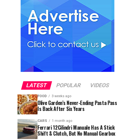
LATEST
POPULAR
VIDEOS
FOOD
3 weeks ago
Olive Garden’s Never-Ending Pasta Pass
Is Back After Six Years
CARS
1 month ago
Ferrari 12Cilindri Manuale Has A Stick
Shift & Clutch, But No Manual Gearbox