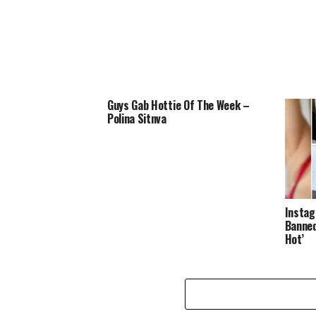
Guys Gab Hottie Of The Week –
Polina Sitnva
Instag
Banned
Hot’