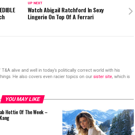
UP NEXT
EDIBLE
Watch Abigail Ratchford In Sexy
ch
Lingerie On Top Of A Ferrari
 T&A alive and well in today's politically correct world with his
hings. He also covers even racier topics on our
sister site
, which is
YOU MAY LIKE
ab Hottie Of The Week –
 Kang