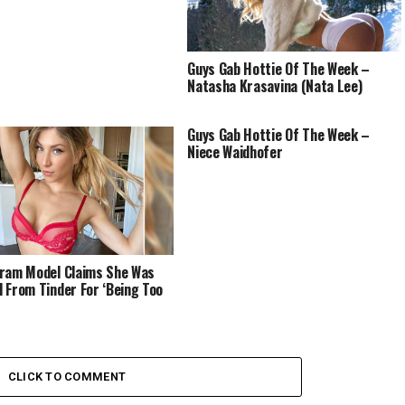
Guys Gab Hottie Of The Week –
Natasha Krasavina (Nata Lee)
Guys Gab Hottie Of The Week –
Niece Waidhofer
ram Model Claims She Was
 From Tinder For ‘Being Too
CLICK TO COMMENT