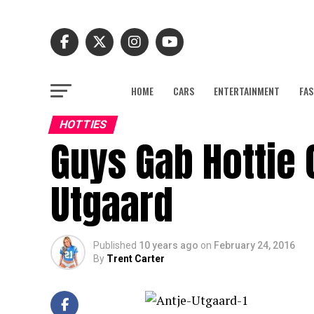
HOME
CARS
ENTERTAINMENT
FAS
HOTTIES
Guys Gab Hottie 
Utgaard
Published
10 years ago
on
February 24, 2016
By
Trent Carter