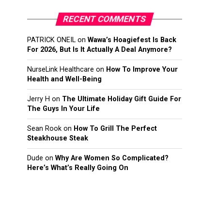
RECENT COMMENTS
PATRICK ONEIL
on
Wawa’s Hoagiefest Is Back
For 2026, But Is It Actually A Deal Anymore?
NurseLink Healthcare
on
How To Improve Your
Health and Well-Being
Jerry H
on
The Ultimate Holiday Gift Guide For
The Guys In Your Life
Sean Rook
on
How To Grill The Perfect
Steakhouse Steak
Dude
on
Why Are Women So Complicated?
Here’s What’s Really Going On