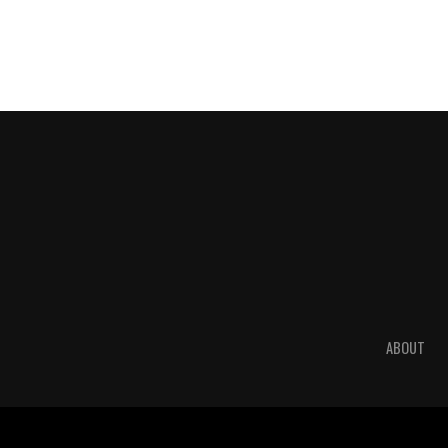
ABOUT