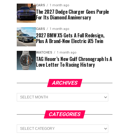
CARS
1 month ago
The 2027 Dodge Charger Goes Purple
For Its Diamond Anniversary
CARS
1 month ago
2027 BMW X5 Gets A Full Redesign,
Plus A Brand-New Electric iX5 Twin
WATCHES
1 month ago
TAG Heuer’s New Gulf Chronograph Is A
Love Letter To Racing History
ARCHIVES
Archives
CATEGORIES
Categories