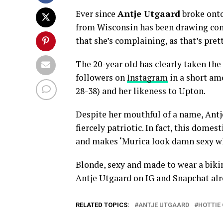
Ever since
Antje Utgaard
broke onto
from Wisconsin has been drawing co
that she’s complaining, as that’s pre
The 20-year old has clearly taken the
followers on
Instagram
in a short am
28-38) and her likeness to Upton.
Despite her mouthful of a name, Antje
fiercely patriotic. In fact, this dome
and makes ‘Murica look damn sexy wh
Blonde, sexy and made to wear a bikin
Antje Utgaard on IG and Snapchat al
RELATED TOPICS:
ANTJE UTGAARD
HOTTIE 