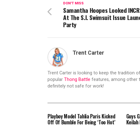
DON'T MISS
Samantha Hoopes Looked INCR
At The S.I. Swimsuit Issue Laun
Party
Trent Carter
Trent Carter is looking to keep the tradition of
popular
Thong Battle
features, among other t
definitely not safe for work!
Playboy Model Tahlia Paris Kicked
Guys G
Off Of Bumble For Being ‘Too Hot’
Keilah