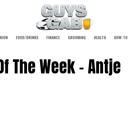
HION
FOOD/DRINKS
FINANCE
GROOMING
HEALTH
HOW-TO
Of The Week – Antje