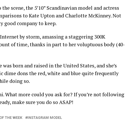
 the scene, the 5’10” Scandinavian model and actress
mparisons to Kate Upton and Charlotte McKinney. Not
tty good company to keep.
 Internet by storm, amassing a staggering 300K
ount of time, thanks in part to her voluptuous body (40-
 was born and raised in the United States, and she’s
stic dime dons the red, white and blue quite frequently
ile doing so.
i. What more could you ask for? If you’re not following
ready, make sure you do so ASAP!
OF THE WEEK
INSTAGRAM MODEL