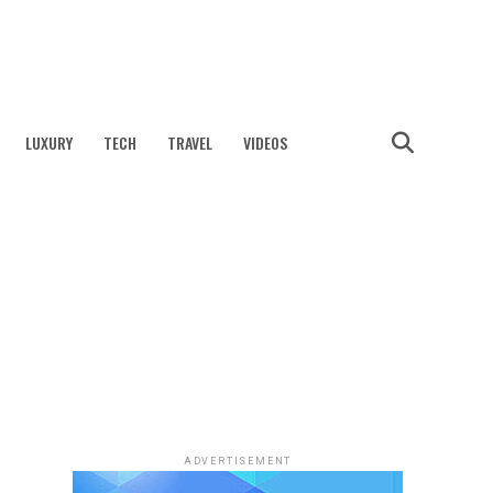
LUXURY
TECH
TRAVEL
VIDEOS
ADVERTISEMENT