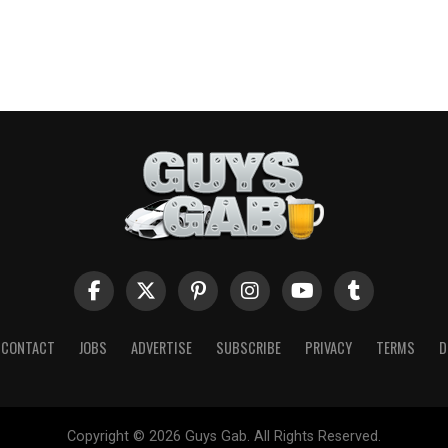
CONTACT
JOBS
ADVERTISE
SUBSCRIBE
PRIVACY
TERMS
D
Copyright © 2026 Guys Gab. All Rights Reserved.