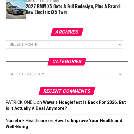
CARS
1 month ago
2027 BMW X5 Gets A Full Redesign, Plus A Brand-
New Electric iX5 Twin
ARCHIVES
Archives
CATEGORIES
Categories
RECENT COMMENTS
PATRICK ONEIL
on
Wawa’s Hoagiefest Is Back For 2026, But
Is It Actually A Deal Anymore?
NurseLink Healthcare
on
How To Improve Your Health and
Well-Being