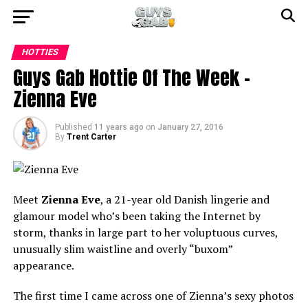
HOTTIES
Guys Gab Hottie Of The Week –
Zienna Eve
Published
11 years ago
on
January 27, 2016
By
Trent Carter
Meet
Zienna Eve
, a 21-year old Danish lingerie and
glamour model who’s been taking the Internet by
storm, thanks in large part to her voluptuous curves,
unusually slim waistline and overly “buxom”
appearance.
The first time I came across one of Zienna’s sexy photos