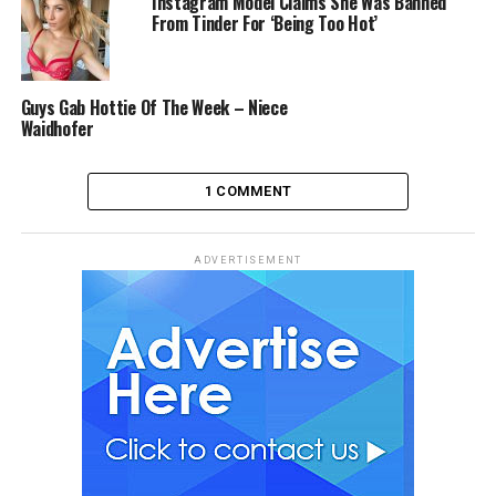
Instagram Model Claims She Was Banned
From Tinder For ‘Being Too Hot’
Guys Gab Hottie Of The Week – Niece
Waidhofer
1 COMMENT
ADVERTISEMENT