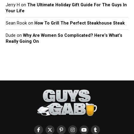
Jerry H
on
The Ultimate Holiday Gift Guide For The Guys In
Your Life
Sean Rook
on
How To Grill The Perfect Steakhouse Steak
Dude
on
Why Are Women So Complicated? Here’s What’s
Really Going On