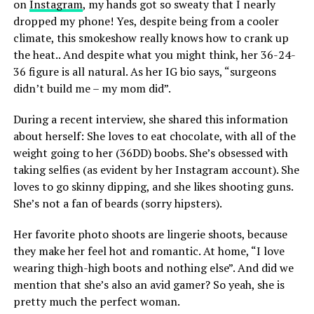
on
Instagram
, my hands got so sweaty that I nearly
dropped my phone! Yes, despite being from a cooler
climate, this smokeshow really knows how to crank up
the heat.. And despite what you might think, her 36-24-
36 figure is all natural. As her IG bio says, “surgeons
didn’t build me – my mom did”.
During a recent interview, she shared this information
about herself: She loves to eat chocolate, with all of the
weight going to her (36DD) boobs. She’s obsessed with
taking selfies (as evident by her Instagram account). She
loves to go skinny dipping, and she likes shooting guns.
She’s not a fan of beards (sorry hipsters).
Her favorite photo shoots are lingerie shoots, because
they make her feel hot and romantic. At home, “I love
wearing thigh-high boots and nothing else”. And did we
mention that she’s also an avid gamer? So yeah, she is
pretty much the perfect woman.