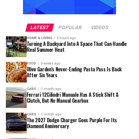
LATEST
POPULAR
VIDEOS
HOME & LIVING
6 hours ago
Turning A Backyard Into A Space That Can Handle
Real Summer Heat
FOOD
3 weeks ago
Olive Garden’s Never-Ending Pasta Pass Is Back
After Six Years
CARS
1 month ago
Ferrari 12Cilindri Manuale Has A Stick Shift &
Clutch, But No Manual Gearbox
CARS
1 month ago
The 2027 Dodge Charger Goes Purple For Its
Diamond Anniversary