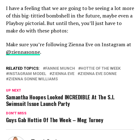
I have a feeling that we are going to be seeing a lot more
of this big-tittied bombshell in the future, maybe even a
Playboy pictorial. But until then, you’ll just have to
make do with these photos:
Make sure you’re following Zienna Eve on Instagram at
@ziennasonne
.
RELATED TOPICS:
FANNIE MUNCH
HOTTIE OF THE WEEK
INSTAGRAM MODEL
ZIENNA EVE
ZIENNA EVE SONNE
ZIENNA SONNE WILLIAMS
UP NEXT
Samantha Hoopes Looked INCREDIBLE At The S.I.
Swimsuit Issue Launch Party
DON'T MISS
Guys Gab Hottie Of The Week – Meg Turney