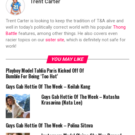
Trent Carter
Trent Carter is looking to keep the tradition of T&A alive and
well in today's politically correct world with his popular
Thong
Battle
features, among other things. He also covers even
racier topics on our
sister site
, which is definitely not safe for
work!
YOU MAY LIKE
Playboy Model Tahlia Paris Kicked Off Of
Bumble For Being ‘Too Hot’
Guys Gab Hottie Of The Week – Keilah Kang
Guys Gab Hottie Of The Week – Natasha
Krasavina (Nata Lee)
Guys Gab Hottie Of The Week – Polina Sitnva