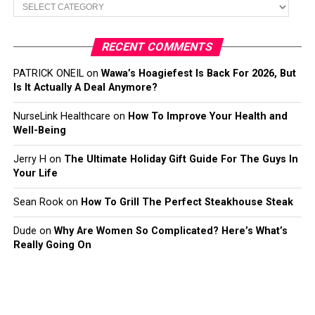
Categories
RECENT COMMENTS
PATRICK ONEIL
on
Wawa’s Hoagiefest Is Back For 2026, But
Is It Actually A Deal Anymore?
NurseLink Healthcare
on
How To Improve Your Health and
Well-Being
Jerry H
on
The Ultimate Holiday Gift Guide For The Guys In
Your Life
Sean Rook
on
How To Grill The Perfect Steakhouse Steak
Dude
on
Why Are Women So Complicated? Here’s What’s
Really Going On