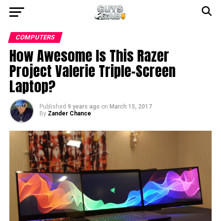
COMPUTERS
How Awesome Is This Razer
Project Valerie Triple-Screen
Laptop?
Published
9 years ago
on
March 15, 2017
By
Zander Chance