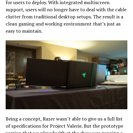
for users to deploy. With integrated multiscreen
support, users will no longer have to deal with the cable
clutter from traditional desktop setups. The result is a
clean gaming and working environment that’s just as
easy to maintain.
Being a concept, Razer wasn’t able to give us a full list
of specifications for Project Valerie. But the prototype
version that we played with at the show was running a