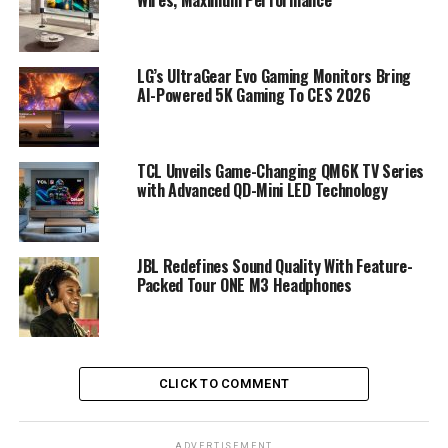
LG’s UltraGear Evo Gaming Monitors Bring
AI-Powered 5K Gaming To CES 2026
TCL Unveils Game-Changing QM6K TV Series
with Advanced QD-Mini LED Technology
JBL Redefines Sound Quality With Feature-
Packed Tour ONE M3 Headphones
CLICK TO COMMENT
ADVERTISEMENT