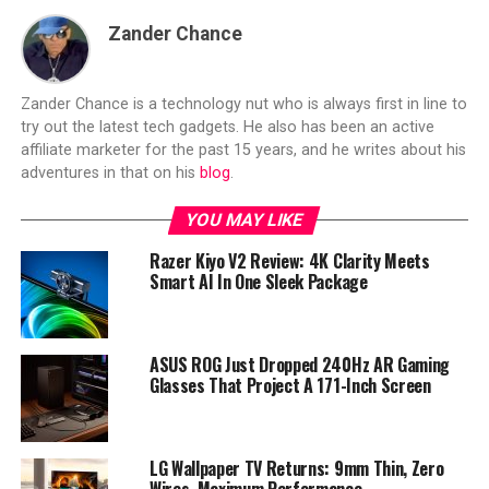
Zander Chance
Zander Chance is a technology nut who is always first in line to
try out the latest tech gadgets. He also has been an active
affiliate marketer for the past 15 years, and he writes about his
adventures in that on his
blog
.
YOU MAY LIKE
Razer Kiyo V2 Review: 4K Clarity Meets
Smart AI In One Sleek Package
ASUS ROG Just Dropped 240Hz AR Gaming
Glasses That Project A 171-Inch Screen
LG Wallpaper TV Returns: 9mm Thin, Zero
Wires, Maximum Performance