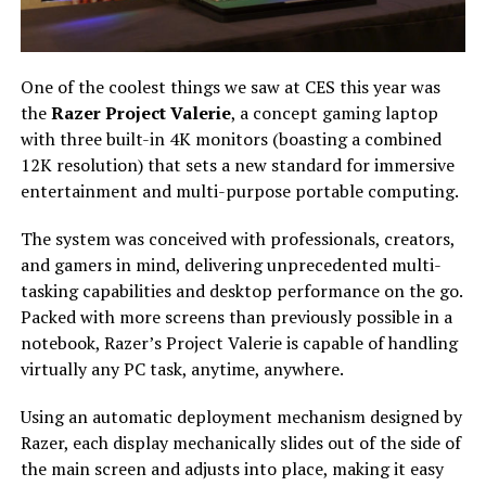
One of the coolest things we saw at CES this year was
the
Razer Project Valerie
, a concept gaming laptop
with three built-in 4K monitors (boasting a combined
12K resolution) that sets a new standard for immersive
entertainment and multi-purpose portable computing.
The system was conceived with professionals, creators,
and gamers in mind, delivering unprecedented multi-
tasking capabilities and desktop performance on the go.
Packed with more screens than previously possible in a
notebook, Razer’s Project Valerie is capable of handling
virtually any PC task, anytime, anywhere.
Using an automatic deployment mechanism designed by
Razer, each display mechanically slides out of the side of
the main screen and adjusts into place, making it easy