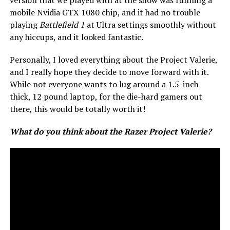
mobile Nvidia GTX 1080 chip, and it had no trouble
playing
Battlefield 1
at Ultra settings smoothly without
any hiccups, and it looked fantastic.
Personally, I loved everything about the Project Valerie,
and I really hope they decide to move forward with it.
While not everyone wants to lug around a 1.5-inch
thick, 12 pound laptop, for the die-hard gamers out
there, this would be totally worth it!
What do you think about the Razer Project Valerie?