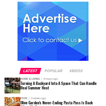
LATEST
POPULAR
VIDEOS
HOME & LIVING
4 hours ago
Turning A Backyard Into A Space That Can Handle
Real Summer Heat
FOOD
3 weeks ago
Olive Garden’s Never-Ending Pasta Pass Is Back