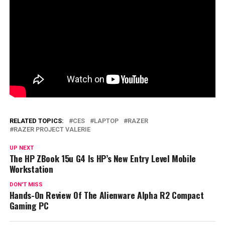
RELATED TOPICS:
CES
LAPTOP
RAZER
RAZER PROJECT VALERIE
UP NEXT
The HP ZBook 15u G4 Is HP’s New Entry Level Mobile
Workstation
DON'T MISS
Hands-On Review Of The Alienware Alpha R2 Compact
Gaming PC