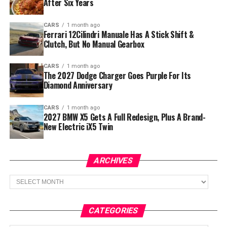
After Six Years
CARS
1 month ago
Ferrari 12Cilindri Manuale Has A Stick Shift &
Clutch, But No Manual Gearbox
CARS
1 month ago
The 2027 Dodge Charger Goes Purple For Its
Diamond Anniversary
CARS
1 month ago
2027 BMW X5 Gets A Full Redesign, Plus A Brand-
New Electric iX5 Twin
ARCHIVES
Archives
CATEGORIES