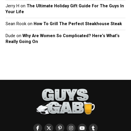
Jerry H
on
The Ultimate Holiday Gift Guide For The Guys In
Your Life
Sean Rook
on
How To Grill The Perfect Steakhouse Steak
Dude
on
Why Are Women So Complicated? Here’s What’s
Really Going On