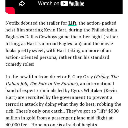
Netflix debuted the trailer for
Lift
, the action-packed
heist film starring Kevin Hart, during the Philadelphia
Eagles vs Dallas Cowboys game the other night (rather
fitting, as Hart is a proud Eagles fan), and the movie
looks pretty sweet, with Hart taking on more of an
action-oriented persona, rather than his standard
comedy roles!
In the new film from director F. Gary Gray (
Friday, The
Italian Job, The Fate of the Furious
), an international
band of expert criminals led by Cyrus Whitaker (Kevin
Hart) are recruited by the government to prevent a
terrorist attack by doing what they do best, robbing the
rich. There’s only one catch.. They’ve got to “lift” $500
million in gold from a passenger plane mid-flight at
40,000 feet. Hope no one is afraid of heights.