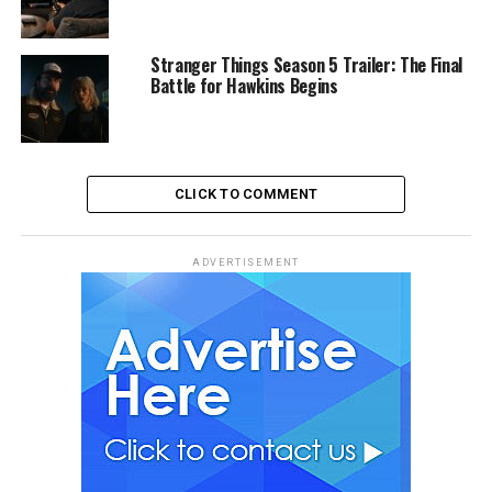
Stranger Things Season 5 Trailer: The Final
Battle for Hawkins Begins
CLICK TO COMMENT
ADVERTISEMENT