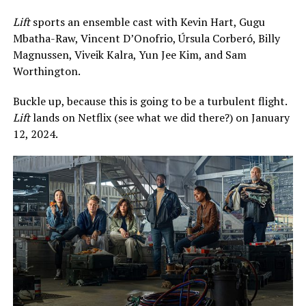
Lift
sports an ensemble cast with Kevin Hart, Gugu
Mbatha-Raw, Vincent D’Onofrio, Úrsula Corberó, Billy
Magnussen, Viveik Kalra, Yun Jee Kim, and Sam
Worthington.
Buckle up, because this is going to be a turbulent flight.
Lift
lands on Netflix (see what we did there?) on January
12, 2024.