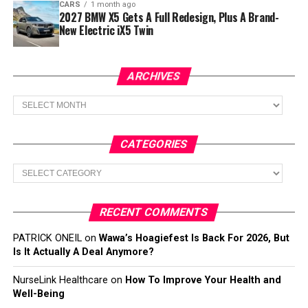
CARS
1 month ago
2027 BMW X5 Gets A Full Redesign, Plus A Brand-
New Electric iX5 Twin
ARCHIVES
Archives
CATEGORIES
Categories
RECENT COMMENTS
PATRICK ONEIL
on
Wawa’s Hoagiefest Is Back For 2026, But
Is It Actually A Deal Anymore?
NurseLink Healthcare
on
How To Improve Your Health and
Well-Being