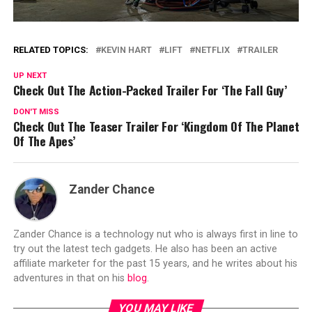
RELATED TOPICS:
KEVIN HART
LIFT
NETFLIX
TRAILER
UP NEXT
Check Out The Action-Packed Trailer For ‘The Fall Guy’
DON'T MISS
Check Out The Teaser Trailer For ‘Kingdom Of The Planet
Of The Apes’
Zander Chance
Zander Chance is a technology nut who is always first in line to
try out the latest tech gadgets. He also has been an active
affiliate marketer for the past 15 years, and he writes about his
adventures in that on his
blog
.
YOU MAY LIKE