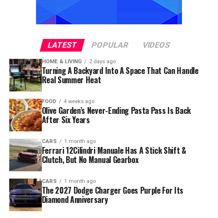
LATEST
POPULAR
VIDEOS
HOME & LIVING
2 days ago
Turning A Backyard Into A Space That Can Handle
Real Summer Heat
FOOD
4 weeks ago
Olive Garden’s Never-Ending Pasta Pass Is Back
After Six Years
CARS
1 month ago
Ferrari 12Cilindri Manuale Has A Stick Shift &
Clutch, But No Manual Gearbox
CARS
1 month ago
The 2027 Dodge Charger Goes Purple For Its
Diamond Anniversary