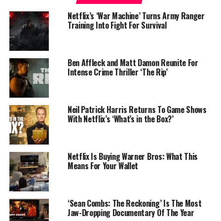
Netflix’s ‘War Machine’ Turns Army Ranger
Training Into Fight For Survival
Ben Affleck and Matt Damon Reunite For
Intense Crime Thriller ‘The Rip’
Neil Patrick Harris Returns To Game Shows
With Netflix’s ‘What’s in the Box?’
Netflix Is Buying Warner Bros: What This
Means For Your Wallet
‘Sean Combs: The Reckoning’ Is The Most
Jaw-Dropping Documentary Of The Year