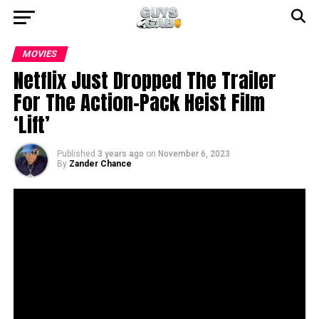
MOVIES
Netflix Just Dropped The Trailer
For The Action-Pack Heist Film
‘Lift’
Published
3 years ago
on
November 6, 2023
By
Zander Chance