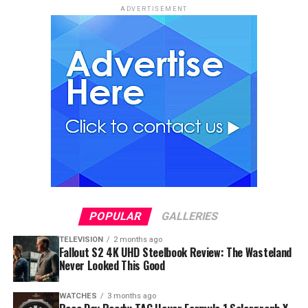
ADVERTISEMENT
POPULAR
GALLERIES
TELEVISION
2 months ago
Fallout S2 4K UHD Steelbook Review: The Wasteland
Never Looked This Good
WATCHES
3 months ago