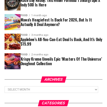
Race Day Ready: TAG Heuer Formula 1 Solargraph X
Indy 500 Is Here
FOOD
1 month ago
Wawa’s Hoagiefest Is Back For 2026, But Is It
Actually A Deal Anymore?
FOOD
3 months ago
Applebee’s All-You-Can-Eat Deal Is Back, And It’s Only
$15.99
FOOD
2 months ago
Krispy Kreme Unveils Epic ‘Masters Of The Universe’
Doughnut Collection
ARCHIVES
Archives
CATEGORIES