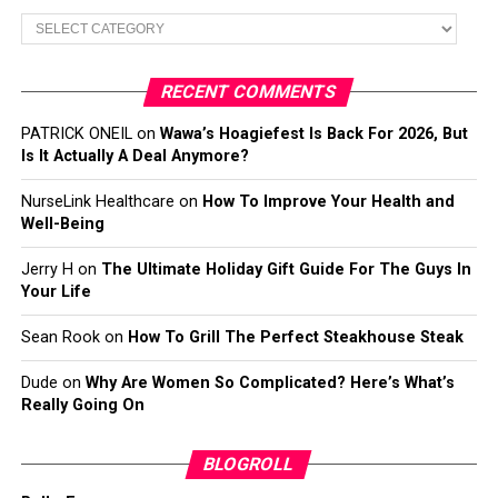
Categories
RECENT COMMENTS
PATRICK ONEIL
on
Wawa’s Hoagiefest Is Back For 2026, But
Is It Actually A Deal Anymore?
NurseLink Healthcare
on
How To Improve Your Health and
Well-Being
Jerry H
on
The Ultimate Holiday Gift Guide For The Guys In
Your Life
Sean Rook
on
How To Grill The Perfect Steakhouse Steak
Dude
on
Why Are Women So Complicated? Here’s What’s
Really Going On
BLOGROLL