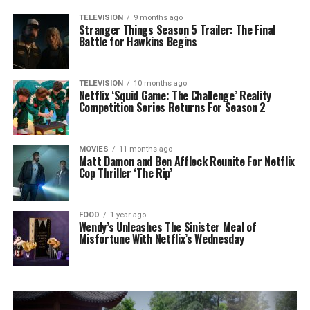
TELEVISION
9 months ago
Stranger Things Season 5 Trailer: The Final
Battle for Hawkins Begins
TELEVISION
10 months ago
Netflix ‘Squid Game: The Challenge’ Reality
Competition Series Returns For Season 2
MOVIES
11 months ago
Matt Damon and Ben Affleck Reunite For Netflix
Cop Thriller ‘The Rip’
FOOD
1 year ago
Wendy’s Unleashes The Sinister Meal of
Misfortune With Netflix’s Wednesday