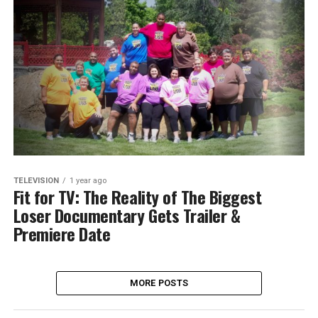
TELEVISION
1 year ago
Fit for TV: The Reality of The Biggest
Loser Documentary Gets Trailer &
Premiere Date
MORE POSTS