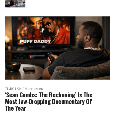
TELEVISION
8 months ago
‘Sean Combs: The Reckoning’ Is The
Most Jaw-Dropping Documentary Of
The Year