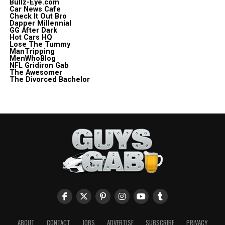
Bullz-Eye.com
Car News Cafe
Check It Out Bro
Dapper Millennial
GG After Dark
Hot Cars HQ
Lose The Tummy
ManTripping
MenWhoBlog
NFL Gridiron Gab
The Awesomer
The Divorced Bachelor
ABOUT
CONTACT
JOBS
ADVERTISE
SUBSCRIBE
PRIVACY