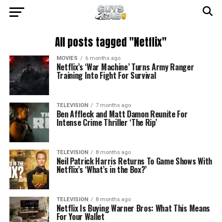
All posts tagged "Netflix"
MOVIES
6 months ago
Netflix’s ‘War Machine’ Turns Army Ranger
Training Into Fight For Survival
TELEVISION
7 months ago
Ben Affleck and Matt Damon Reunite For
Intense Crime Thriller ‘The Rip’
TELEVISION
8 months ago
Neil Patrick Harris Returns To Game Shows With
Netflix’s ‘What’s in the Box?’
TELEVISION
8 months ago
Netflix Is Buying Warner Bros: What This Means
For Your Wallet