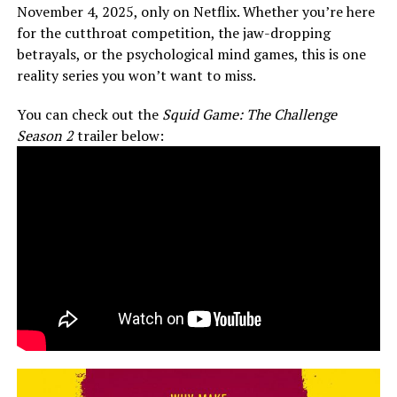
November 4, 2025, only on Netflix. Whether you’re here
for the cutthroat competition, the jaw-dropping
betrayals, or the psychological mind games, this is one
reality series you won’t want to miss.
You can check out the
Squid Game: The Challenge
Season 2
trailer below: