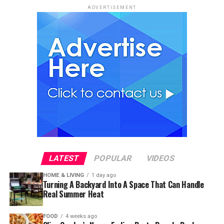
ADVERTISEMENT
LATEST
POPULAR
VIDEOS
HOME & LIVING
1 day ago
Turning A Backyard Into A Space That Can Handle
Real Summer Heat
FOOD
4 weeks ago