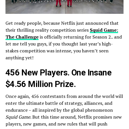
Get ready people, because Netflix just announced that
their thrilling reality competition series
Squid Game:
The Challenge
is officially returning for Season 2.. and
let me tell you guys, if you thought last year’s high-
stakes competition was intense, you haven’t seen
anything yet!
456 New Players. One Insane
$4.56 Million Prize.
Once again, 456 contestants from around the world will
enter the ultimate battle of strategy, alliances, and
endurance – all inspired by the global phenomenon
Squid Game
. But this time around, Netflix promises new
players, new games, and new rules that will push