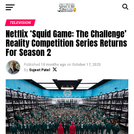
TELEVISION
Netflix ‘Squid Game: The Challenge’
Reality Competition Series Returns
For Season 2
Published
10 months ago
on
October 17, 2025
By
Sujeet Patel