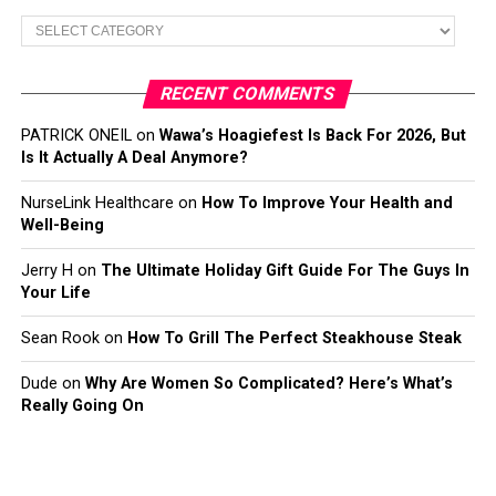
Categories
RECENT COMMENTS
PATRICK ONEIL
on
Wawa’s Hoagiefest Is Back For 2026, But
Is It Actually A Deal Anymore?
NurseLink Healthcare
on
How To Improve Your Health and
Well-Being
Jerry H
on
The Ultimate Holiday Gift Guide For The Guys In
Your Life
Sean Rook
on
How To Grill The Perfect Steakhouse Steak
Dude
on
Why Are Women So Complicated? Here’s What’s
Really Going On