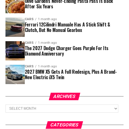
Olive Garden’s Never-Ending Pasta Pass Is Back
After Six Years
CARS
1 month ago
Ferrari 12Cilindri Manuale Has A Stick Shift &
Clutch, But No Manual Gearbox
CARS
1 month ago
The 2027 Dodge Charger Goes Purple For Its
Diamond Anniversary
CARS
1 month ago
2027 BMW X5 Gets A Full Redesign, Plus A Brand-
New Electric iX5 Twin
ARCHIVES
Archives
CATEGORIES