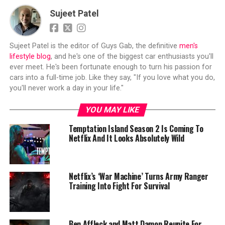
Sujeet Patel
Sujeet Patel is the editor of Guys Gab, the definitive
men's
lifestyle blog
, and he's one of the biggest car enthusiasts you'll
ever meet. He's been fortunate enough to turn his passion for
cars into a full-time job. Like they say, "If you love what you do,
you'll never work a day in your life."
YOU MAY LIKE
Temptation Island Season 2 Is Coming To
Netflix And It Looks Absolutely Wild
Netflix’s ‘War Machine’ Turns Army Ranger
Training Into Fight For Survival
Ben Affleck and Matt Damon Reunite For