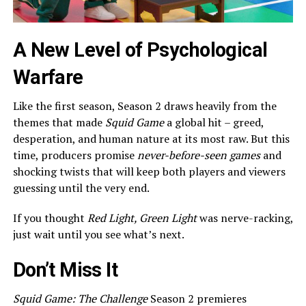
A New Level of Psychological
Warfare
Like the first season, Season 2 draws heavily from the
themes that made
Squid Game
a global hit – greed,
desperation, and human nature at its most raw. But this
time, producers promise
never-before-seen games
and
shocking twists that will keep both players and viewers
guessing until the very end.
If you thought
Red Light, Green Light
was nerve-racking,
just wait until you see what’s next.
Don’t Miss It
Squid Game: The Challenge
Season 2 premieres