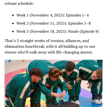
release schedule:
Week 1 (November 4, 2025): Episodes 1–4
Week 2 (November 11, 2025): Episodes 5–8
Week 3 (November 18, 2025): Finale (Episode 9)
That’s 3 straight weeks of tension, alliances, and
elimination heartbreak, with it all building up to one
winner who’ll walk away with life-changing money.