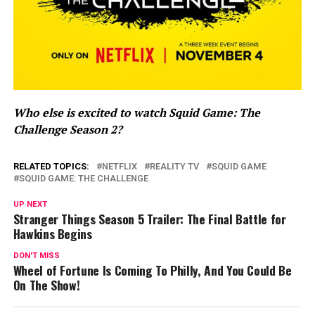
Who else is excited to watch Squid Game: The
Challenge Season 2?
RELATED TOPICS:
NETFLIX
REALITY TV
SQUID GAME
SQUID GAME: THE CHALLENGE
UP NEXT
Stranger Things Season 5 Trailer: The Final Battle for
Hawkins Begins
DON'T MISS
Wheel of Fortune Is Coming To Philly, And You Could Be
On The Show!