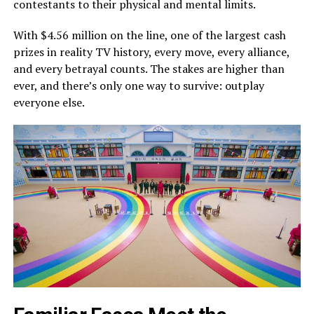
contestants to their physical and mental limits.
With $4.56 million on the line, one of the largest cash
prizes in reality TV history, every move, every alliance,
and every betrayal counts. The stakes are higher than
ever, and there’s only one way to survive: outplay
everyone else.