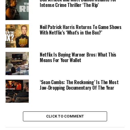
Intense Crime Thriller ‘The Rip’
Neil Patrick Harris Returns To Game Shows
With Netflix’s ‘What’s in the Box?’
Netflix Is Buying Warner Bros: What This
Means For Your Wallet
‘Sean Combs: The Reckoning’ Is The Most
Jaw-Dropping Documentary Of The Year
CLICK TO COMMENT