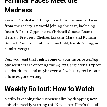
Familiar Faces Meet the
Madness
Season 2 is shaking things up with some familiar faces
from the reality TV world joining the cast, including
Jason & Brett Oppenheim, Chrishell Stause, Emma
Hernan, Bre Tiesi, Chelsea Lazkani, Mary and Romain
Bonnet, Amanza Smith, Alanna Gold, Nicole Young, and
Sandra Vergara.
Yep, you read that right. Some of your favorite
Selling
Sunset
stars are entering the
Squid Game
arena. Expect
sparks, drama, and maybe even a few luxury real estate
alliances gone wrong.
Weekly Rollout: How to Watch
Netflix is keeping the suspense alive by dropping new
episodes weekly starting this November. Here’s the full