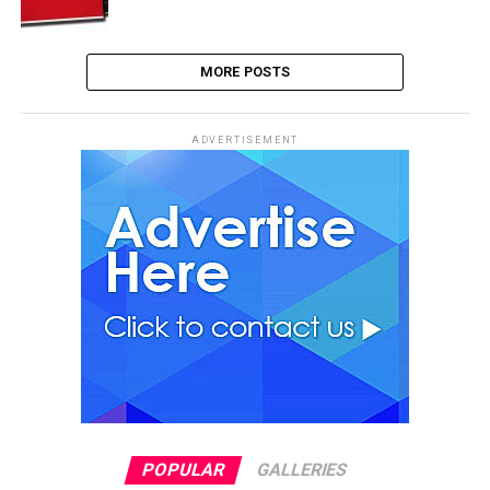
MORE POSTS
ADVERTISEMENT
POPULAR
GALLERIES