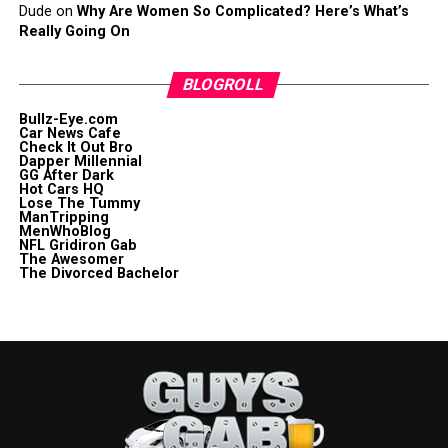
Dude
on
Why Are Women So Complicated? Here’s What’s
Really Going On
BLOGROLL
Bullz-Eye.com
Car News Cafe
Check It Out Bro
Dapper Millennial
GG After Dark
Hot Cars HQ
Lose The Tummy
ManTripping
MenWhoBlog
NFL Gridiron Gab
The Awesomer
The Divorced Bachelor