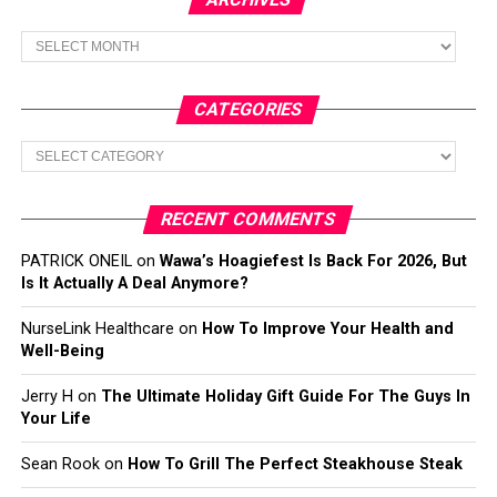
Archives
CATEGORIES
Categories
RECENT COMMENTS
PATRICK ONEIL
on
Wawa’s Hoagiefest Is Back For 2026, But
Is It Actually A Deal Anymore?
NurseLink Healthcare
on
How To Improve Your Health and
Well-Being
Jerry H
on
The Ultimate Holiday Gift Guide For The Guys In
Your Life
Sean Rook
on
How To Grill The Perfect Steakhouse Steak