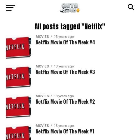
All posts tagged "Netflix"
MOVIES
13 years ago
Netflix Movie Of The Week #4
MOVIES
13 years ago
Netflix Movie Of The Week #3
MOVIES
13 years ago
Netflix Movie Of The Week #2
MOVIES
13 years ago
Netflix Movie Of The Week #1