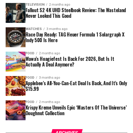
TELEVISION
2 months ago
Fallout S2 4K UHD Steelbook Review: The Wasteland
Never Looked This Good
WATCHES
3 months ago
Race Day Ready: TAG Heuer Formula 1 Solargraph X
Indy 500 Is Here
FOOD
2 months ago
Wawa’s Hoagiefest Is Back For 2026, But Is It
Actually A Deal Anymore?
FOOD
3 months ago
Applebee’s All-You-Can-Eat Deal Is Back, And It’s Only
$15.99
FOOD
2 months ago
Krispy Kreme Unveils Epic ‘Masters Of The Universe’
Doughnut Collection
ARCHIVES