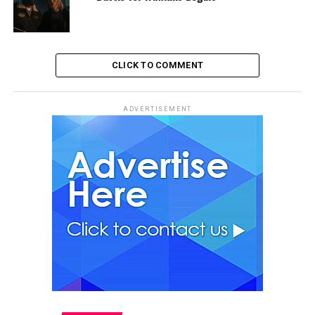
CLICK TO COMMENT
ADVERTISEMENT