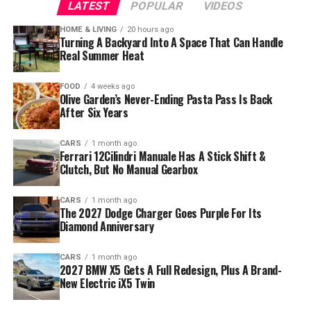
LATEST
POPULAR
VIDEOS
HOME & LIVING
20 hours ago
Turning A Backyard Into A Space That Can Handle
Real Summer Heat
FOOD
4 weeks ago
Olive Garden’s Never-Ending Pasta Pass Is Back
After Six Years
CARS
1 month ago
Ferrari 12Cilindri Manuale Has A Stick Shift &
Clutch, But No Manual Gearbox
CARS
1 month ago
The 2027 Dodge Charger Goes Purple For Its
Diamond Anniversary
CARS
1 month ago
2027 BMW X5 Gets A Full Redesign, Plus A Brand-
New Electric iX5 Twin