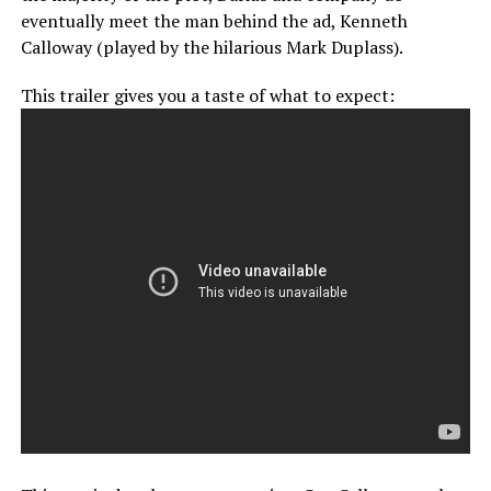
eventually meet the man behind the ad, Kenneth
Calloway (played by the hilarious Mark Duplass).
This trailer gives you a taste of what to expect: