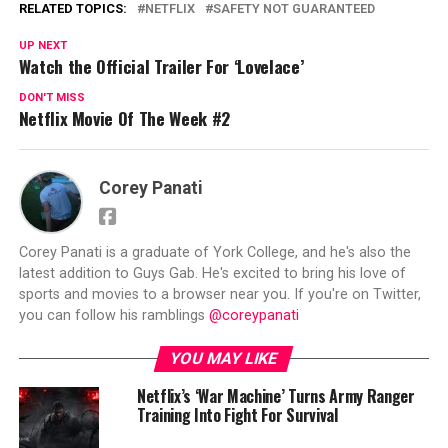
RELATED TOPICS:
NETFLIX
SAFETY NOT GUARANTEED
UP NEXT
Watch the Official Trailer For ‘Lovelace’
DON'T MISS
Netflix Movie Of The Week #2
Corey Panati
Corey Panati is a graduate of York College, and he's also the
latest addition to Guys Gab. He's excited to bring his love of
sports and movies to a browser near you. If you're on Twitter,
you can follow his ramblings
@coreypanati
YOU MAY LIKE
Netflix’s ‘War Machine’ Turns Army Ranger
Training Into Fight For Survival