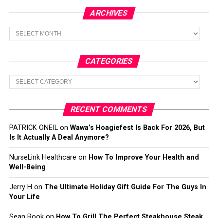
ARCHIVES
Archives
CATEGORIES
Categories
RECENT COMMENTS
PATRICK ONEIL
on
Wawa’s Hoagiefest Is Back For 2026, But
Is It Actually A Deal Anymore?
NurseLink Healthcare
on
How To Improve Your Health and
Well-Being
Jerry H
on
The Ultimate Holiday Gift Guide For The Guys In
Your Life
Sean Rook
on
How To Grill The Perfect Steakhouse Steak