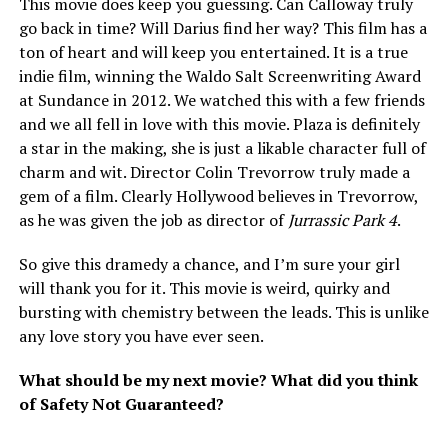
This movie does keep you guessing. Can Calloway truly
go back in time? Will Darius find her way? This film has a
ton of heart and will keep you entertained. It is a true
indie film, winning the Waldo Salt Screenwriting Award
at Sundance in 2012. We watched this with a few friends
and we all fell in love with this movie. Plaza is definitely
a star in the making, she is just a likable character full of
charm and wit. Director Colin Trevorrow truly made a
gem of a film. Clearly Hollywood believes in Trevorrow,
as he was given the job as director of
Jurrassic Park 4
.
So give this dramedy a chance, and I’m sure your girl
will thank you for it. This movie is weird, quirky and
bursting with chemistry between the leads. This is unlike
any love story you have ever seen.
What should be my next movie? What did you think
of Safety Not Guaranteed?