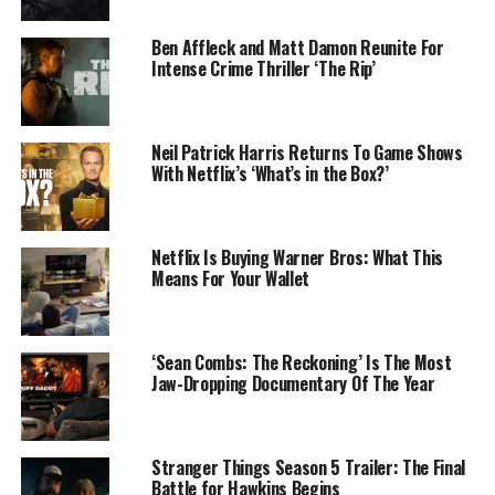
Ben Affleck and Matt Damon Reunite For
Intense Crime Thriller ‘The Rip’
Neil Patrick Harris Returns To Game Shows
With Netflix’s ‘What’s in the Box?’
Netflix Is Buying Warner Bros: What This
Means For Your Wallet
‘Sean Combs: The Reckoning’ Is The Most
Jaw-Dropping Documentary Of The Year
Stranger Things Season 5 Trailer: The Final
Battle for Hawkins Begins