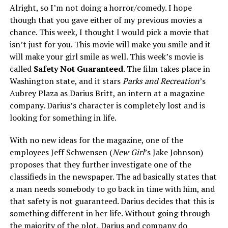
Alright, so I’m not doing a horror/comedy. I hope
though that you gave either of my previous movies a
chance. This week, I thought I would pick a movie that
isn’t just for you. This movie will make you smile and it
will make your girl smile as well. This week’s movie is
called
Safety Not Guaranteed
. The film takes place in
Washington state, and it stars
Parks and Recreation
’s
Aubrey Plaza as Darius Britt, an intern at a magazine
company. Darius’s character is completely lost and is
looking for something in life.
With no new ideas for the magazine, one of the
employees Jeff Schwensen (
New Girl
’s Jake Johnson)
proposes that they further investigate one of the
classifieds in the newspaper. The ad basically states that
a man needs somebody to go back in time with him, and
that safety is not guaranteed. Darius decides that this is
something different in her life. Without going through
the majority of the plot, Darius and company do