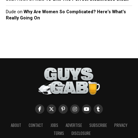
Dude
on
Why Are Women So Complicated? Here’s What’s
Really Going On
ABOUT
CONTACT
JOBS
ADVERTISE
SUBSCRIBE
PRIVACY
TERMS
DISCLOSURE