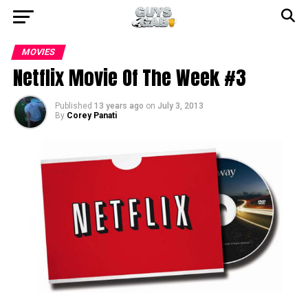
MOVIES
Netflix Movie Of The Week #3
Published
13 years ago
on
July 3, 2013
By
Corey Panati