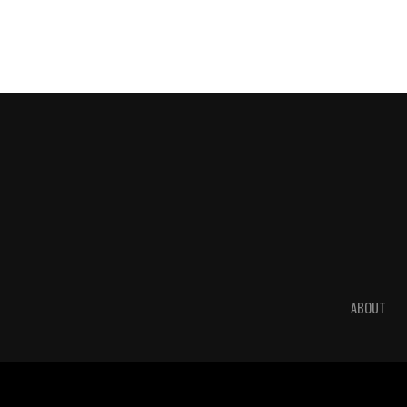
ABOUT