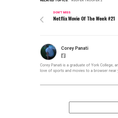
RELATED TOPICS:
SUPER TROOPER 2
DON'T MISS
Netflix Movie Of The Week #21
Corey Panati
Corey Panati is a graduate of York College, an
love of sports and movies to a browser near y