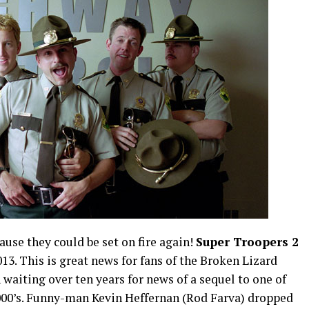
use they could be set on fire again!
Super Troopers 2
013. This is great news for fans of the Broken Lizard
aiting over ten years for news of a sequel to one of
2000’s. Funny-man Kevin Heffernan (Rod Farva) dropped