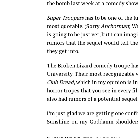
the bomb last week at a comedy show 
Super Troopers
has to be one of the fu
most quotable. (Sorry
Anchorman
) W
is going to be just yet, but I can ima
rumors that the sequel would tell the
they get into.
The Broken Lizard comedy troupe has
University. Their most recognizable
Club Dread
, which in my opinion is in
horror tropes that you see in every fi
also had rumors of a potential seque
I’m just glad we are getting one conf
Sunshine-on-my-Goddamn-shoulders 