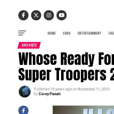
HOME
CARS
ENTERTAINMENT
FAS
MOVIES
Whose Ready For
Super Troopers 2
Published
13 years ago
on
November 11, 2013
By
Corey Panati