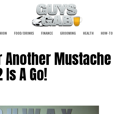
HION
FOOD/DRINKS
FINANCE
GROOMING
HEALTH
HOW-TO
 Another Mustache
 Is A Go!