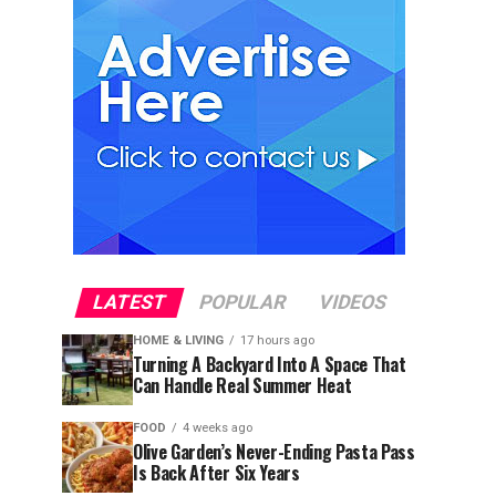
LATEST
POPULAR
VIDEOS
HOME & LIVING
17 hours ago
Turning A Backyard Into A Space That
Can Handle Real Summer Heat
FOOD
4 weeks ago
Olive Garden’s Never-Ending Pasta Pass
Is Back After Six Years