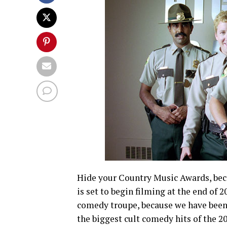
Hide your Country Music Awards, beca
is set to begin filming at the end of 2
comedy troupe, because we have been w
the biggest cult comedy hits of the 