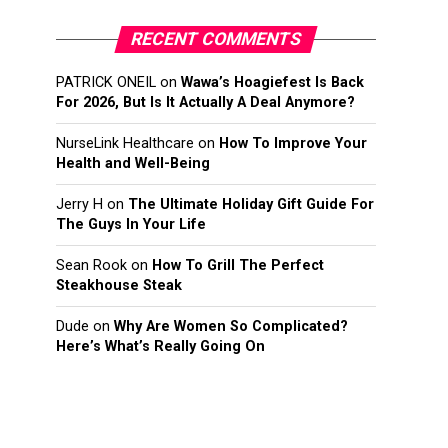
RECENT COMMENTS
PATRICK ONEIL
on
Wawa’s Hoagiefest Is Back
For 2026, But Is It Actually A Deal Anymore?
NurseLink Healthcare
on
How To Improve Your
Health and Well-Being
Jerry H
on
The Ultimate Holiday Gift Guide For
The Guys In Your Life
Sean Rook
on
How To Grill The Perfect
Steakhouse Steak
Dude
on
Why Are Women So Complicated?
Here’s What’s Really Going On