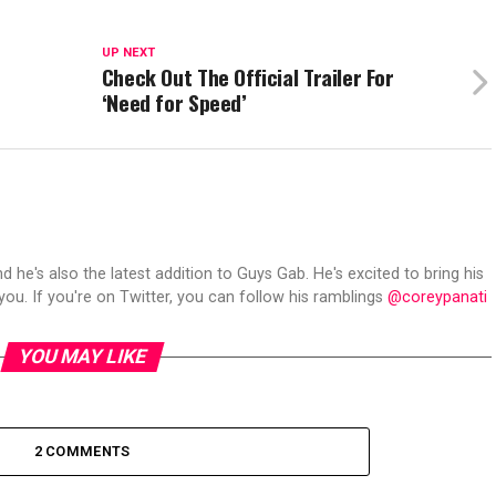
UP NEXT
Check Out The Official Trailer For
‘Need for Speed’
d he's also the latest addition to Guys Gab. He's excited to bring his
ou. If you're on Twitter, you can follow his ramblings
@coreypanati
YOU MAY LIKE
2 COMMENTS