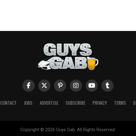
CONTACT
JOBS
ADVERTISE
SUBSCRIBE
PRIVACY
TERMS
D
Copyright © 2026 Guys Gab. All Rights Reserved.