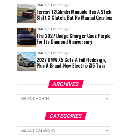
CARS
1 month ago
Ferrari 12Cilindri Manuale Has A Stick
Shift & Clutch, But No Manual Gearbox
CARS
1 month ago
The 2027 Dodge Charger Goes Purple
For Its Diamond Anniversary
CARS
1 month ago
2027 BMW X5 Gets A Full Redesign,
Plus A Brand-New Electric iX5 Twin
ARCHIVES
Archives
CATEGORIES
Categories