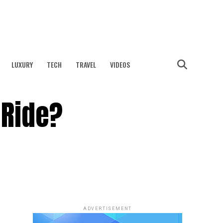
LUXURY
TECH
TRAVEL
VIDEOS
 Ride?
ADVERTISEMENT