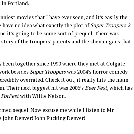
in Portland.
nniest movies that I have ever seen, and it’s easily the
e have no idea what exactly the plot of
Super Troopers 2
gine it’s going to be some sort of prequel. There was
 story of the troopers’ parents and the shenanigans that
 been together since 1990 where they met at Colgate
 work besides
Super Troopers
was 2004’s horror comedy
credibly overrated. Check it out, it really hits the main
lm. Their next biggest hit was 2006’s
Beer Fest
, which has
l
PotFest
with Willie Nelson.
irmed sequel. Now excuse me while I listen to Mr.
John Denver! John Fucking Denver!