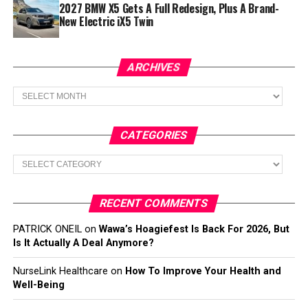
2027 BMW X5 Gets A Full Redesign, Plus A Brand-
New Electric iX5 Twin
ARCHIVES
Archives
CATEGORIES
Categories
RECENT COMMENTS
PATRICK ONEIL
on
Wawa’s Hoagiefest Is Back For 2026, But
Is It Actually A Deal Anymore?
NurseLink Healthcare
on
How To Improve Your Health and
Well-Being