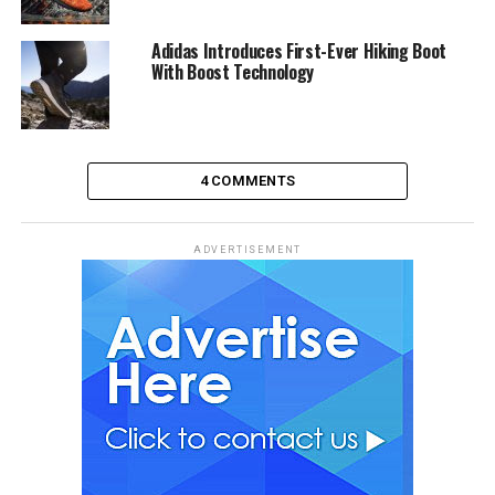
Adidas Introduces First-Ever Hiking Boot
With Boost Technology
4 COMMENTS
ADVERTISEMENT