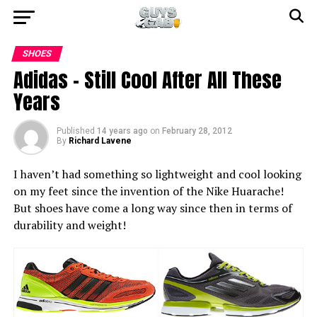
SHOES
Adidas – Still Cool After All These
Years
Published
14 years ago
on
February 28, 2012
By
Richard Lavene
I haven’t had something so lightweight and cool looking
on my feet since the invention of the Nike Huarache!
But shoes have come a long way since then in terms of
durability and weight!