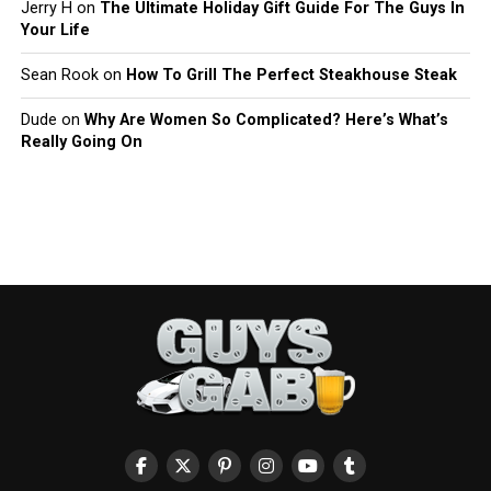
Jerry H
on
The Ultimate Holiday Gift Guide For The Guys In
Your Life
Sean Rook
on
How To Grill The Perfect Steakhouse Steak
Dude
on
Why Are Women So Complicated? Here’s What’s
Really Going On