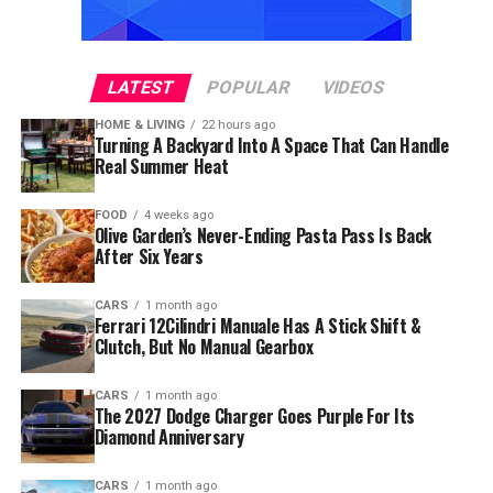
LATEST
POPULAR
VIDEOS
HOME & LIVING
22 hours ago
Turning A Backyard Into A Space That Can Handle
Real Summer Heat
FOOD
4 weeks ago
Olive Garden’s Never-Ending Pasta Pass Is Back
After Six Years
CARS
1 month ago
Ferrari 12Cilindri Manuale Has A Stick Shift &
Clutch, But No Manual Gearbox
CARS
1 month ago
The 2027 Dodge Charger Goes Purple For Its
Diamond Anniversary
CARS
1 month ago