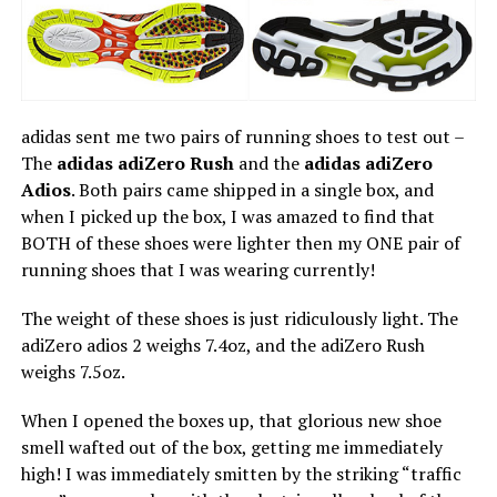
adidas sent me two pairs of running shoes to test out –
The
adidas adiZero Rush
and the
adidas adiZero
Adios
. Both pairs came shipped in a single box, and
when I picked up the box, I was amazed to find that
BOTH of these shoes were lighter then my ONE pair of
running shoes that I was wearing currently!
The weight of these shoes is just ridiculously light. The
adiZero adios 2 weighs 7.4oz, and the adiZero Rush
weighs 7.5oz.
When I opened the boxes up, that glorious new shoe
smell wafted out of the box, getting me immediately
high! I was immediately smitten by the striking “traffic