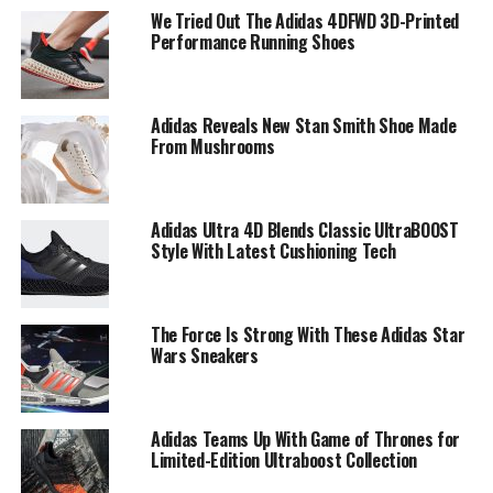
We Tried Out The Adidas 4DFWD 3D-Printed
Performance Running Shoes
Adidas Reveals New Stan Smith Shoe Made
From Mushrooms
Adidas Ultra 4D Blends Classic UltraBOOST
Style With Latest Cushioning Tech
The Force Is Strong With These Adidas Star
Wars Sneakers
Adidas Teams Up With Game of Thrones for
Limited-Edition Ultraboost Collection