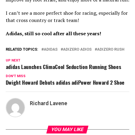
I can’t see a more perfect shoe for racing, especially for
that cross country or track team!
Adidas, still so cool after all these years!
RELATED TOPICS:
ADIDAS
ADIZERO ADIOS
ADIZERO RUSH
UP NEXT
adidas Launches ClimaCool Seduction Running Shoes
DON'T MISS
Dwight Howard Debuts adidas adiPower Howard 2 Shoe
Richard Lavene
YOU MAY LIKE