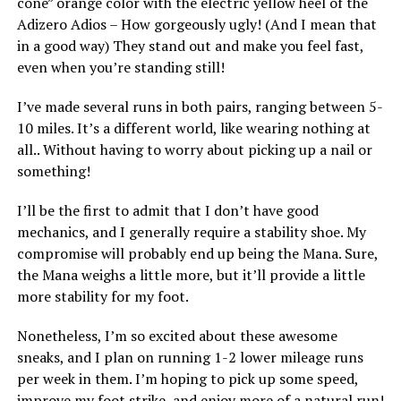
cone” orange color with the electric yellow heel of the
Adizero Adios – How gorgeously ugly! (And I mean that
in a good way) They stand out and make you feel fast,
even when you’re standing still!
I’ve made several runs in both pairs, ranging between 5-
10 miles. It’s a different world, like wearing nothing at
all.. Without having to worry about picking up a nail or
something!
I’ll be the first to admit that I don’t have good
mechanics, and I generally require a stability shoe. My
compromise will probably end up being the Mana. Sure,
the Mana weighs a little more, but it’ll provide a little
more stability for my foot.
Nonetheless, I’m so excited about these awesome
sneaks, and I plan on running 1-2 lower mileage runs
per week in them. I’m hoping to pick up some speed,
improve my foot strike, and enjoy more of a natural run!