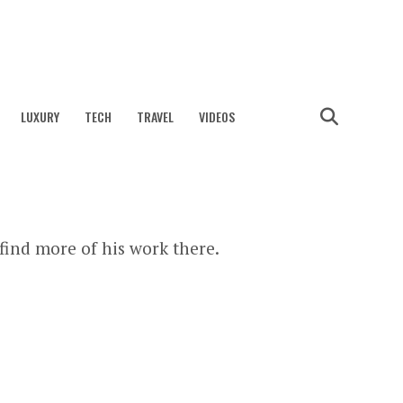
LUXURY
TECH
TRAVEL
VIDEOS
find more of his work there.