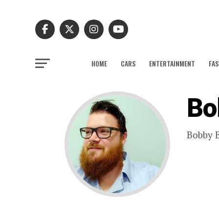
HOME
CARS
ENTERTAINMENT
FAS
Bo
Bobby B