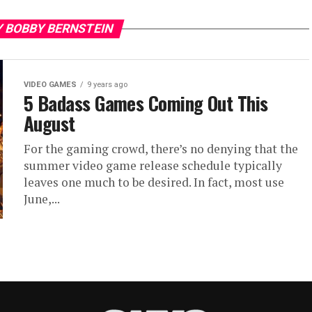
Y BOBBY BERNSTEIN
VIDEO GAMES
9 years ago
5 Badass Games Coming Out This
August
For the gaming crowd, there’s no denying that the
summer video game release schedule typically
leaves one much to be desired. In fact, most use
June,...