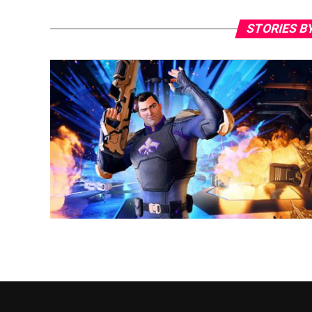
STORIES B