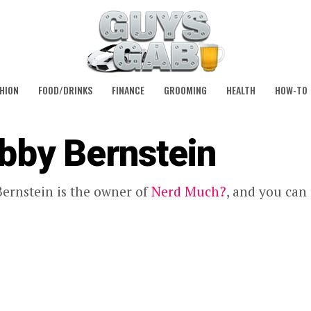
HION
FOOD/DRINKS
FINANCE
GROOMING
HEALTH
HOW-TO
bby Bernstein
ernstein is the owner of
Nerd Much?
, and you can 