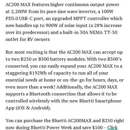
AC200 MAX features higher continuous output power
at 2,200W from its pure sine wave inverter, a 100W
PD3.0 USB-C port, an upgraded MPPT controller which
now handles up to 900W of solar input (a 28% increase
over its predecessor) and a built-in 30A NEMA TT-30
outlet for RV owners
But most exciting is that the AC200 MAX can accept up
to two B230 or B300 battery modules. With two B300’s
connected, you can easily expand your AC200 MAX to a
staggering 8192Wh of capacity to run all of your
essential needs at home or on-the-go for hours, days, or
even more than a week! Additionally, the AC200 MAX
supports a Bluetooth connection that allows it to be
controlled wirelessly with the new Bluetti Smartphone
App (iOS & Android).
You can purchase the Bluetti AC200MAX and B230 right
now during Bluetti Power Week and save $500 –
Click