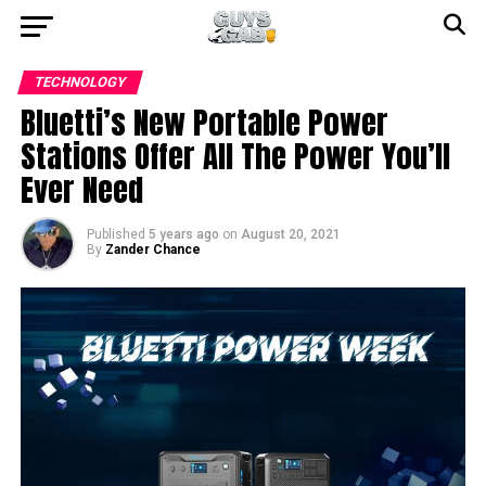
TECHNOLOGY
Bluetti’s New Portable Power
Stations Offer All The Power You’ll
Ever Need
Published
5 years ago
on
August 20, 2021
By
Zander Chance