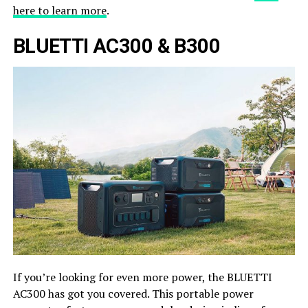
here to learn more
.
BLUETTI AC300 & B300
If you’re looking for even more power, the BLUETTI
AC300 has got you covered. This portable power