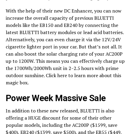
With the help of their new DC Enhancer, you can now
increase the overall capacity of previous BLUETTI
models like the EB150 and EB240 by connecting the
latest BLUETTI battery modules or lead acid batteries.
Alternatively, you can even charge it via the 12V/24V
cigarette lighter port in your car. But that’s not all. It
can also boost the solar charging rate of your AC200P
up to 1200W. This means you can effectively charge up
the 1700Wh/2000Wh unit in 2~2.5 hours with prime
outdoor sunshine. Click here to learn more about this
magic box.
Power Week Massive Sale
In addition to these new released, BLUETTI is also
offering a HUGE discount for some of their other
popular models, including the AC200P ($1599, save
$400), EB240 ($1399, save $500), and the EB55 ($449,