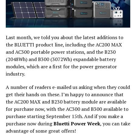
Last month, we told you about the latest additions to
the BLUETTI product line, including the AC200 MAX
and AC300 portable power stations, and the B230
(2048Wh) and B300 (3072Wh) expandable battery
modules, which are a first for the power generator
industry.
A number of readers e-mailed us asking when they could
get their hands on these. I’m happy to announce that
the AC200 MAX and B230 battery module are available
for purchase now, with the AC300 and B300 available to
purchase starting September 15th. And if you make a
purchase now during
Bluetti Power Week
, you can take
advantage of some great offers!