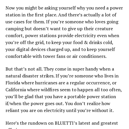
Now you might be asking yourself why you need a power
station in the first place. And there’s actually a lot of
use cases for them. If you’re someone who loves going
camping but doesn’t want to give up their creature
comfort, power stations provide electricity even when
you’re off the grid, to keep your food & drinks cold,
your digital devices charged up, and to keep yourself
comfortable with tower fans or air conditioners.
But that’s not all. They come in super handy when a
natural disaster strikes. If you’re someone who lives in
Florida where hurricanes are a regular occurrence, or
California where wildfires seem to happen all too often,
you’ll be glad that you have a portable power station
if/when the power goes out. You don’t realize how
reliant you are on electricity until you’re without it.
Here’s the rundown on BLUETTI’s latest and greatest