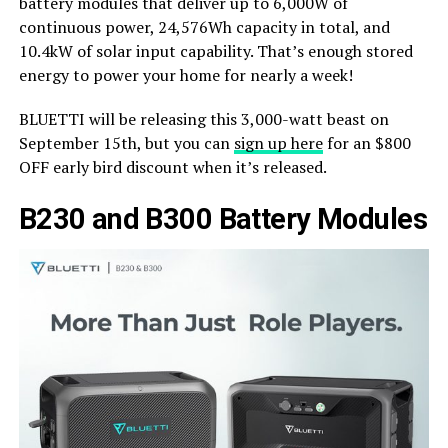
battery modules that deliver up to 6,000W of
continuous power, 24,576Wh capacity in total, and
10.4kW of solar input capability. That’s enough stored
energy to power your home for nearly a week!
BLUETTI will be releasing this 3,000-watt beast on
September 15th, but you can
sign up here
for an $800
OFF early bird discount when it’s released.
B230 and B300 Battery Modules