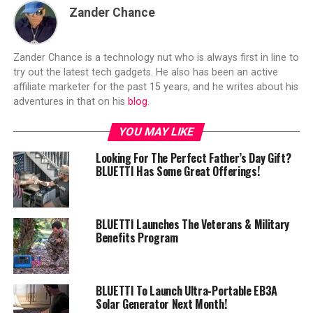
Zander Chance
Zander Chance is a technology nut who is always first in line to
try out the latest tech gadgets. He also has been an active
affiliate marketer for the past 15 years, and he writes about his
adventures in that on his
blog
.
YOU MAY LIKE
Looking For The Perfect Father’s Day Gift?
BLUETTI Has Some Great Offerings!
BLUETTI Launches The Veterans & Military
Benefits Program
BLUETTI To Launch Ultra-Portable EB3A
Solar Generator Next Month!