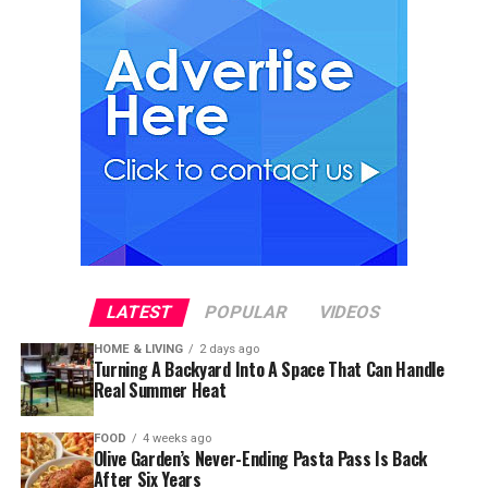
LATEST
POPULAR
VIDEOS
HOME & LIVING
2 days ago
Turning A Backyard Into A Space That Can Handle
Real Summer Heat
FOOD
4 weeks ago
Olive Garden’s Never-Ending Pasta Pass Is Back
After Six Years