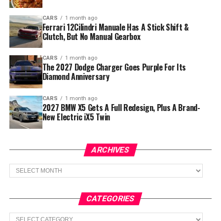
CARS
1 month ago
Ferrari 12Cilindri Manuale Has A Stick Shift &
Clutch, But No Manual Gearbox
CARS
1 month ago
The 2027 Dodge Charger Goes Purple For Its
Diamond Anniversary
CARS
1 month ago
2027 BMW X5 Gets A Full Redesign, Plus A Brand-
New Electric iX5 Twin
ARCHIVES
Archives
CATEGORIES
Categories