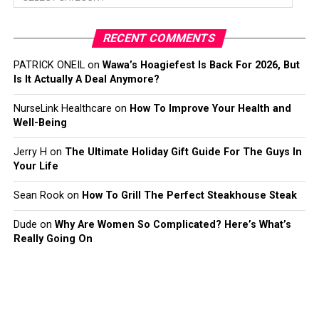
RECENT COMMENTS
PATRICK ONEIL
on
Wawa’s Hoagiefest Is Back For 2026, But
Is It Actually A Deal Anymore?
NurseLink Healthcare
on
How To Improve Your Health and
Well-Being
Jerry H
on
The Ultimate Holiday Gift Guide For The Guys In
Your Life
Sean Rook
on
How To Grill The Perfect Steakhouse Steak
Dude
on
Why Are Women So Complicated? Here’s What’s
Really Going On