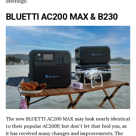
offerings:
BLUETTI AC200 MAX & B230
The new BLUETTI AC200 MAX may look nearly identical
to their popular AC200P, but don’t let that fool you, as
it has received many changes and improvements. The