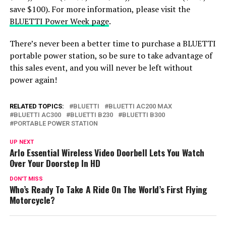
save $100). For more information, please visit the
BLUETTI Power Week page
.
There’s never been a better time to purchase a BLUETTI
portable power station, so be sure to take advantage of
this sales event, and you will never be left without
power again!
RELATED TOPICS:
BLUETTI
BLUETTI AC200 MAX
BLUETTI AC300
BLUETTI B230
BLUETTI B300
PORTABLE POWER STATION
UP NEXT
Arlo Essential Wireless Video Doorbell Lets You Watch
Over Your Doorstep In HD
DON'T MISS
Who’s Ready To Take A Ride On The World’s First Flying
Motorcycle?