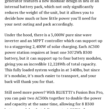
generator features a new modular design in lieu of an
internal battery pack, which not only significantly
reduces the weight of the unit, but it allows you to
decide how much or how little power you’ll need for
your next outing and pack accordingly.
Under the hood, there is a 3,000W pure sine wave
inverter and an MPPT controller which can support up
to a staggering 2,400W of solar charging. Each AC300
power station requires at least one 3072Wh B300
battery, but it can support up to four battery modules,
giving you an incredible 12,228Wh of total capacity.
This fully loaded system weighs in at 340lbs, but since
it’s modular, it’s much easier to transport, and your
back will thank you for that.
Still need more power? With BLUETTI’s Fusion Box Pro,
you can pair two AC300s together to double the power
and capacity at the same time, allowing for 8 B300