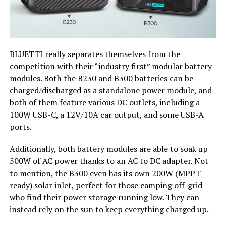
BLUETTI really separates themselves from the
competition with their “industry first” modular battery
modules. Both the B230 and B300 batteries can be
charged/discharged as a standalone power module, and
both of them feature various DC outlets, including a
100W USB-C, a 12V/10A car output, and some USB-A
ports.
Additionally, both battery modules are able to soak up
500W of AC power thanks to an AC to DC adapter. Not
to mention, the B300 even has its own 200W (MPPT-
ready) solar inlet, perfect for those camping off-grid
who find their power storage running low. They can
instead rely on the sun to keep everything charged up.