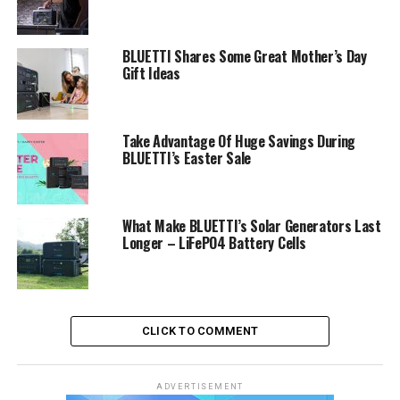
BLUETTI Shares Some Great Mother’s Day
Gift Ideas
Take Advantage Of Huge Savings During
BLUETTI’s Easter Sale
What Make BLUETTI’s Solar Generators Last
Longer – LiFePO4 Battery Cells
CLICK TO COMMENT
ADVERTISEMENT