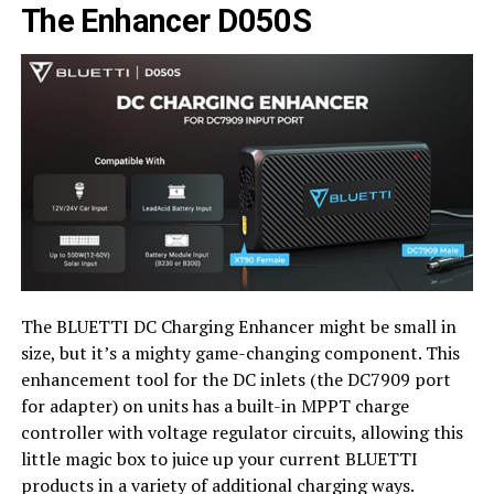
The Enhancer D050S
The BLUETTI DC Charging Enhancer might be small in
size, but it’s a mighty game-changing component. This
enhancement tool for the DC inlets (the DC7909 port
for adapter) on units has a built-in MPPT charge
controller with voltage regulator circuits, allowing this
little magic box to juice up your current BLUETTI
products in a variety of additional charging ways.