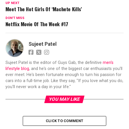
UP NEXT
Meet The Hot Girls Of ‘Machete Kills’
DON'T MISS
Netflix Movie Of The Week #17
Sujeet Patel
Sujeet Patel is the editor of Guys Gab, the definitive
men's
lifestyle blog
, and he's one of the biggest car enthusiasts you'll
ever meet. He's been fortunate enough to turn his passion for
cars into a full-time job. Like they say, "If you love what you do,
you'll never work a day in your life."
YOU MAY LIKE
CLICK TO COMMENT