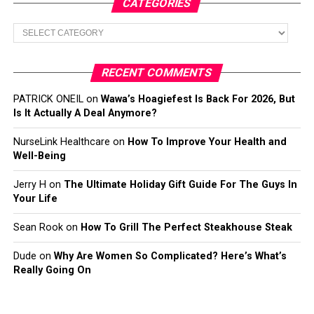
CATEGORIES
Categories
RECENT COMMENTS
PATRICK ONEIL
on
Wawa’s Hoagiefest Is Back For 2026, But
Is It Actually A Deal Anymore?
NurseLink Healthcare
on
How To Improve Your Health and
Well-Being
Jerry H
on
The Ultimate Holiday Gift Guide For The Guys In
Your Life
Sean Rook
on
How To Grill The Perfect Steakhouse Steak
Dude
on
Why Are Women So Complicated? Here’s What’s
Really Going On