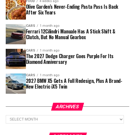
FOOD
4 weeks ago
Olive Garden’s Never-Ending Pasta Pass Is Back
After Six Years
CARS
1 month ago
Ferrari 12Cilindri Manuale Has A Stick Shift &
Clutch, But No Manual Gearbox
CARS
1 month ago
The 2027 Dodge Charger Goes Purple For Its
Diamond Anniversary
CARS
1 month ago
2027 BMW X5 Gets A Full Redesign, Plus A Brand-
New Electric iX5 Twin
ARCHIVES
Archives