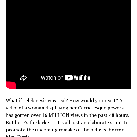
What if telekinesis was real? How would you react? A
video of a woman displaying her Carrie-esque powers
has gotten over 16 MILLION views in the past 48 hours.
But here’s the kicker – It’s all just an elaborate stunt to
promote the upcoming remake of the beloved horror