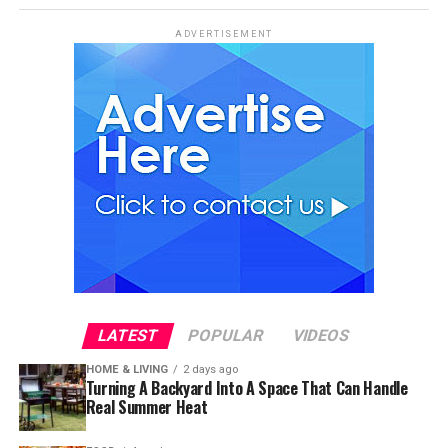
ADVERTISEMENT
LATEST
POPULAR
VIDEOS
HOME & LIVING
2 days ago
Turning A Backyard Into A Space That Can Handle
Real Summer Heat