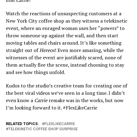
film
Carrie
!
Watch the reactions of unsuspecting customers at a
New York City coffee shop as they witness a telekinetic
event, where an enraged woman uses her “powers” to
throw someone up against the wall, and then start
moving tables and chairs around. It’s like something
straight out of
Hereos
! Even more amazing, while the
witnesses of the event are justifiably scared, none of
them actually flee the scene, instead choosing to stay
and see how things unfold.
Kudos to the studio’s creative team for creating one of
the best viral videos we’ve seen in a long time. I didn’t
even know a
Carrie
remake was in the works, but now
I’m looking forward to it. #FlexLikeCarrie
RELATED TOPICS:
FLEXLIKECARRIE
TELEKINETIC COFFEE SHOP SURPRISE