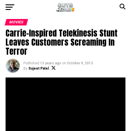
MOVIES
Carrie-Inspired Telekinesis Stunt
Leaves Customers Screaming In
Terror
Published
13 years ago
on
October 9, 2013
By
Sujeet Patel