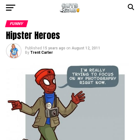
FUNNY
Hipster Heroes
Published
15 years ago
on
August 12, 2011
By
Trent Carter