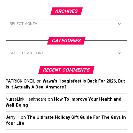
ARCHIVES
Archives
CATEGORIES
Categories
RECENT COMMENTS
PATRICK ONEIL
on
Wawa’s Hoagiefest Is Back For 2026, But
Is It Actually A Deal Anymore?
NurseLink Healthcare
on
How To Improve Your Health and
Well-Being
Jerry H
on
The Ultimate Holiday Gift Guide For The Guys In
Your Life