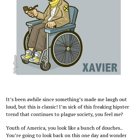
It’s been awhile since something’s made me laugh out
loud, but this is classic! I’m sick of this freaking hipster
trend that continues to plague society, you feel me?
Youth of America, you look like a bunch of douches..
You’re going to look back on this one day and wonder