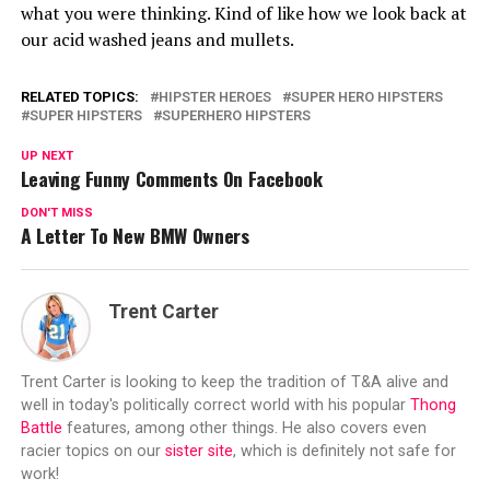
what you were thinking. Kind of like how we look back at
our acid washed jeans and mullets.
RELATED TOPICS:
HIPSTER HEROES
SUPER HERO HIPSTERS
SUPER HIPSTERS
SUPERHERO HIPSTERS
UP NEXT
Leaving Funny Comments On Facebook
DON'T MISS
A Letter To New BMW Owners
Trent Carter
Trent Carter is looking to keep the tradition of T&A alive and
well in today's politically correct world with his popular
Thong
Battle
features, among other things. He also covers even
racier topics on our
sister site
, which is definitely not safe for
work!