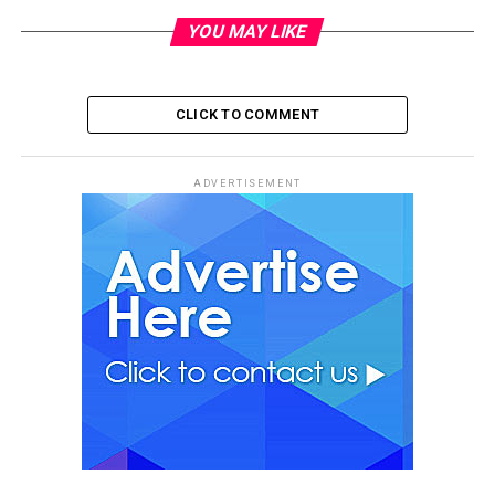
YOU MAY LIKE
CLICK TO COMMENT
ADVERTISEMENT