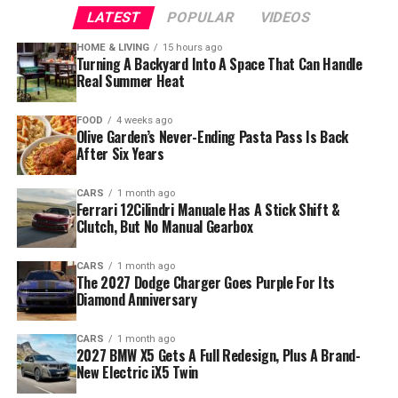
LATEST
POPULAR
VIDEOS
HOME & LIVING
15 hours ago
Turning A Backyard Into A Space That Can Handle
Real Summer Heat
FOOD
4 weeks ago
Olive Garden’s Never-Ending Pasta Pass Is Back
After Six Years
CARS
1 month ago
Ferrari 12Cilindri Manuale Has A Stick Shift &
Clutch, But No Manual Gearbox
CARS
1 month ago
The 2027 Dodge Charger Goes Purple For Its
Diamond Anniversary
CARS
1 month ago
2027 BMW X5 Gets A Full Redesign, Plus A Brand-
New Electric iX5 Twin