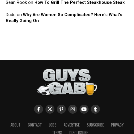
Sean Rook
on
How To Grill The Perfect Steakhouse Steak
Dude
on
Why Are Women So Complicated? Here’s What’s
Really Going On
ABOUT
CONTACT
JOBS
ADVERTISE
SUBSCRIBE
PRIVACY
TERMS
DISCLOSURE