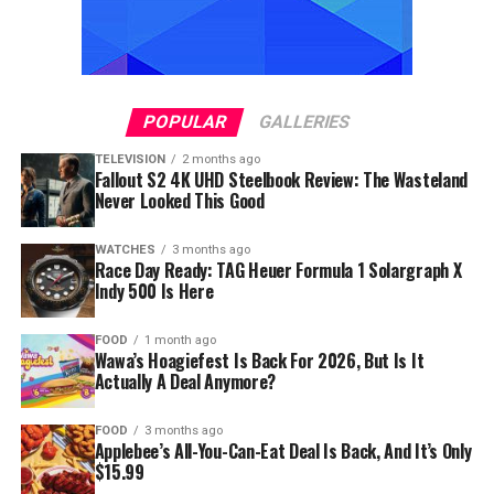
POPULAR
GALLERIES
TELEVISION
2 months ago
Fallout S2 4K UHD Steelbook Review: The Wasteland
Never Looked This Good
WATCHES
3 months ago
Race Day Ready: TAG Heuer Formula 1 Solargraph X
Indy 500 Is Here
FOOD
1 month ago
Wawa’s Hoagiefest Is Back For 2026, But Is It
Actually A Deal Anymore?
FOOD
3 months ago
Applebee’s All-You-Can-Eat Deal Is Back, And It’s Only
$15.99