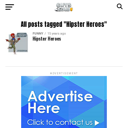
All posts tagged "Hipster Heroes"
FUNNY
15 years ago
Hipster Heroes
ADVERTISEMENT