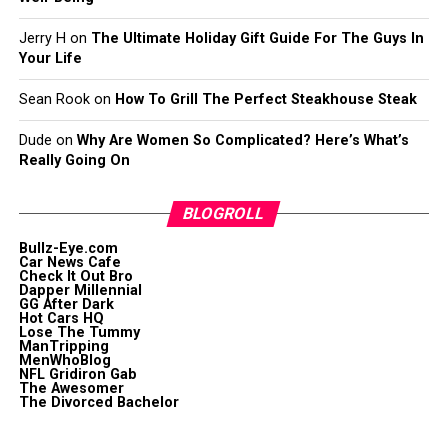
Jerry H
on
The Ultimate Holiday Gift Guide For The Guys In
Your Life
Sean Rook
on
How To Grill The Perfect Steakhouse Steak
Dude
on
Why Are Women So Complicated? Here’s What’s
Really Going On
BLOGROLL
Bullz-Eye.com
Car News Cafe
Check It Out Bro
Dapper Millennial
GG After Dark
Hot Cars HQ
Lose The Tummy
ManTripping
MenWhoBlog
NFL Gridiron Gab
The Awesomer
The Divorced Bachelor