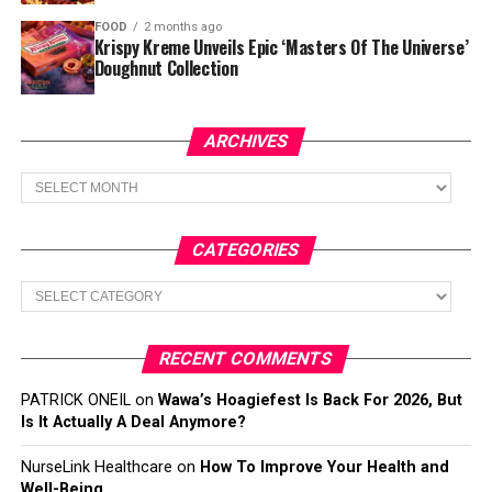
FOOD
2 months ago
Krispy Kreme Unveils Epic ‘Masters Of The Universe’
Doughnut Collection
ARCHIVES
Archives
CATEGORIES
Categories
RECENT COMMENTS
PATRICK ONEIL
on
Wawa’s Hoagiefest Is Back For 2026, But
Is It Actually A Deal Anymore?
NurseLink Healthcare
on
How To Improve Your Health and
Well-Being