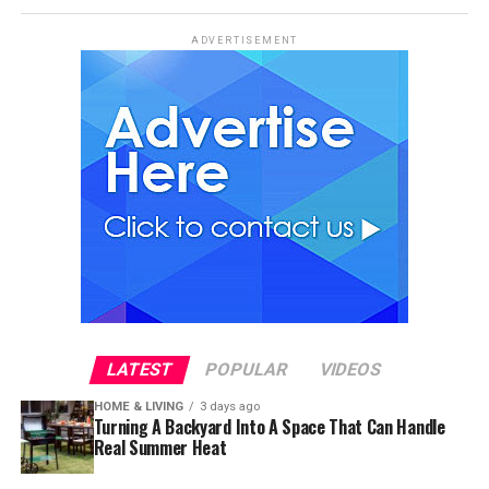
ADVERTISEMENT
LATEST
POPULAR
VIDEOS
HOME & LIVING
3 days ago
Turning A Backyard Into A Space That Can Handle
Real Summer Heat