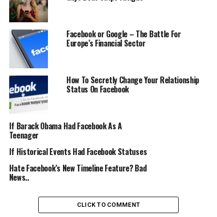
Facebook or Google – The Battle For
Europe’s Financial Sector
How To Secretly Change Your Relationship
Status On Facebook
If Barack Obama Had Facebook As A
Teenager
If Historical Events Had Facebook Statuses
Hate Facebook’s New Timeline Feature? Bad
News..
CLICK TO COMMENT