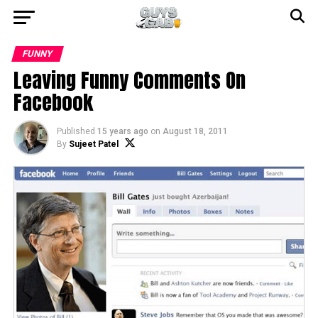
FUNNY
Leaving Funny Comments On
Facebook
Published
15 years ago
on
August 18, 2011
By
Sujeet Patel