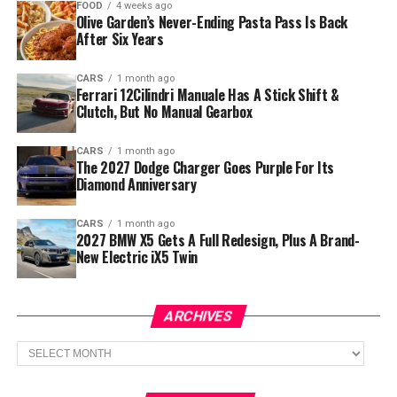
FOOD
4 weeks ago
Olive Garden’s Never-Ending Pasta Pass Is Back
After Six Years
CARS
1 month ago
Ferrari 12Cilindri Manuale Has A Stick Shift &
Clutch, But No Manual Gearbox
CARS
1 month ago
The 2027 Dodge Charger Goes Purple For Its
Diamond Anniversary
CARS
1 month ago
2027 BMW X5 Gets A Full Redesign, Plus A Brand-
New Electric iX5 Twin
ARCHIVES
Archives