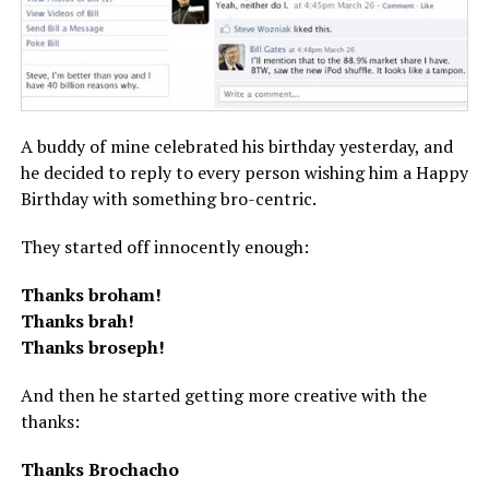
A buddy of mine celebrated his birthday yesterday, and
he decided to reply to every person wishing him a Happy
Birthday with something bro-centric.
They started off innocently enough:
Thanks broham!
Thanks brah!
Thanks broseph!
And then he started getting more creative with the
thanks:
Thanks Brochacho