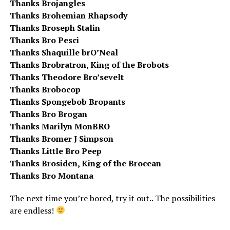
Thanks Brojangles
Thanks Brohemian Rhapsody
Thanks Broseph Stalin
Thanks Bro Pesci
Thanks Shaquille brO’Neal
Thanks Brobratron, King of the Brobots
Thanks Theodore Bro’sevelt
Thanks Brobocop
Thanks Spongebob Bropants
Thanks Bro Brogan
Thanks Marilyn MonBRO
Thanks Bromer J Simpson
Thanks Little Bro Peep
Thanks Brosiden, King of the Brocean
Thanks Bro Montana
The next time you’re bored, try it out.. The possibilities
are endless!