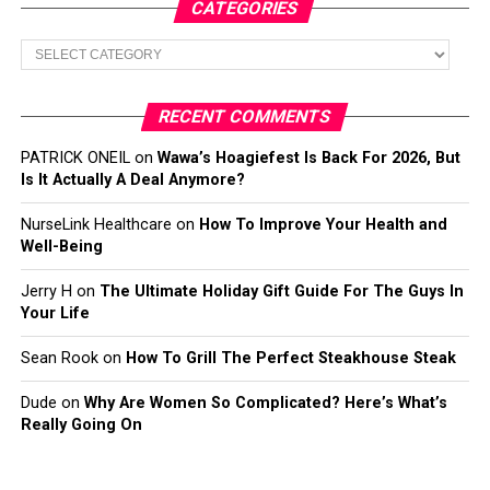
CATEGORIES
Categories
RECENT COMMENTS
PATRICK ONEIL
on
Wawa’s Hoagiefest Is Back For 2026, But
Is It Actually A Deal Anymore?
NurseLink Healthcare
on
How To Improve Your Health and
Well-Being
Jerry H
on
The Ultimate Holiday Gift Guide For The Guys In
Your Life
Sean Rook
on
How To Grill The Perfect Steakhouse Steak
Dude
on
Why Are Women So Complicated? Here’s What’s
Really Going On