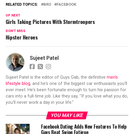
RELATED TOPICS:
BRO
FACEBOOK
UP NEXT
Girls Taking Pictures With Stormtroopers
DON'T MISS
Hipster Heroes
Sujeet Patel
Sujeet Patel is the editor of Guys Gab, the definitive
men's
lifestyle blog
, and he's one of the biggest car enthusiasts you'll
ever meet. He's been fortunate enough to turn his passion for
cars into a full-time job. Like they say, "If you love what you do,
you'll never work a day in your life."
YOU MAY LIKE
Facebook Dating Adds New Features To Help
Guys Beat Swipe Fatigue