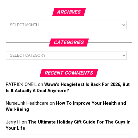
ARCHIVES
Archives
CATEGORIES
Categories
RECENT COMMENTS
PATRICK ONEIL
on
Wawa’s Hoagiefest Is Back For 2026, But
Is It Actually A Deal Anymore?
NurseLink Healthcare
on
How To Improve Your Health and
Well-Being
Jerry H
on
The Ultimate Holiday Gift Guide For The Guys In
Your Life