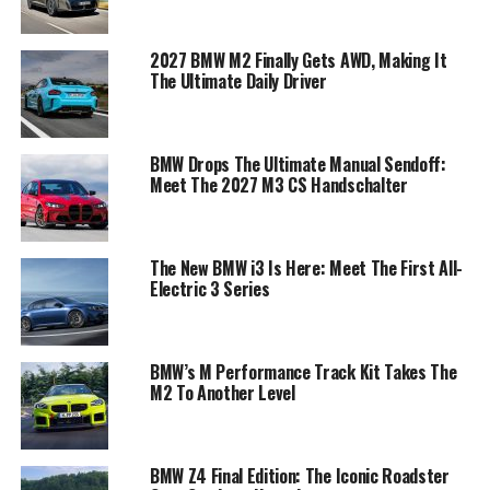
2027 BMW M2 Finally Gets AWD, Making It
The Ultimate Daily Driver
BMW Drops The Ultimate Manual Sendoff:
Meet The 2027 M3 CS Handschalter
The New BMW i3 Is Here: Meet The First All-
Electric 3 Series
BMW’s M Performance Track Kit Takes The
M2 To Another Level
BMW Z4 Final Edition: The Iconic Roadster