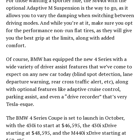
For those wanting a sportier ride, the M440i with the
optional Adaptive M Suspension is the way to go, as it
allows you to vary the damping when switching between
driving modes. And while you’re at it, make sure you opt
for the performance non-run flat tires, as they will give
you the best grip at the limits, along with added
comfort.
Of course, BMW has equipped the new 4 Series with a
wide variety of driver assist features that we’ve come to
expect on any new car today (blind spot detection, lane
departure warning, rear cross traffic alert, etc), along
with optional features like adaptive cruise control,
parking assist, and even a “drive recorder” that’s very
Tesla-esque.
The BMW 4 Series Coupe is set to launch in October,
with the 430i to start at $46,595, the 430i xDrive
starting at $48,595, and the M440i xDrive starting at