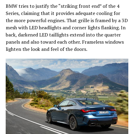
BMW tries to justify the “striking front end” of the 4
Series, claiming that it provides adequate cooling for
the more powerful engines. That grille is framed by a 3D
mesh with LED headlights and corner lights flanking. In
back, darkened LED taillights extend into the quarter
panels and also toward each other. Frameless windows
lighten the look and feel of the doors.