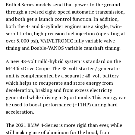
Both 4 Series models send that power to the ground
through a revised eight-speed automatic transmission,
and both get a launch control function. In addition,
both the 4- and 6-cylinder engines use a single, twin-
scroll turbo, high precision fuel injection (operating at
over 5,000 psi), VALVETRONIC fully variable valve
timing and Double-VANOS variable camshaft timing.
A new 48-volt mild-hybrid system is standard on the
M440i xDrive Coupe. The 48-volt starter / generator
unit is complemented by a separate 48-volt battery
which helps to recuperate and store energy from
deceleration, braking and from excess electricity
generated while driving in Sport mode. This energy can
be used to boost performance (+11HP) during hard
acceleration.
The 2021 BMW 4-Series is more rigid than ever, while
still making use of aluminum for the hood, front