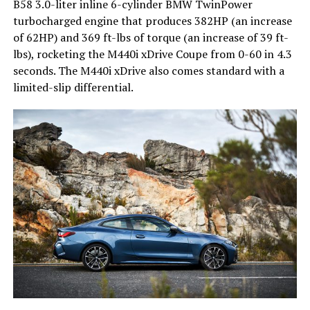
B58 3.0-liter inline 6-cylinder BMW TwinPower
turbocharged engine that produces 382HP (an increase
of 62HP) and 369 ft-lbs of torque (an increase of 39 ft-
lbs), rocketing the M440i xDrive Coupe from 0-60 in 4.3
seconds. The M440i xDrive also comes standard with a
limited-slip differential.