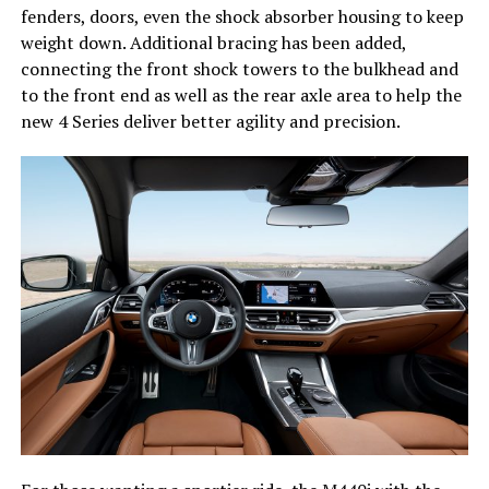
fenders, doors, even the shock absorber housing to keep
weight down. Additional bracing has been added,
connecting the front shock towers to the bulkhead and
to the front end as well as the rear axle area to help the
new 4 Series deliver better agility and precision.