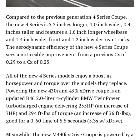
Compared to the previous generation 4 Series Coupe,
the new 4 Series is 5.2 inches longer, 1.0 inch wider, 0.4
inches taller and features a 1.6 inch longer wheelbase
and 1.4 inch wider front and 1.2 inch wider rear tracks.
The aerodynamic efficiency of the new 4 Series Coupe
sees a noticeable improvement from a previous Cx of
0.29 to a Cx of 0.25.
All of the new 4 Series models enjoy a boost in
horsepower and torque over the models they replace.
Powering the new 430i and 430i xDrive coupe is an
updated B46 2.0-liter 4-cylinder BMW TwinPower
turbocharged engine delivering 255HP (an increase of
7HP) and 294 ft-lbs of torque (an increase of 36 ft-lbs),
good for a 0-60 time of 5.5 seconds (5.3s w/ xDrive).
Meanwhile, the new M440i xDrive Coupe is powered by a