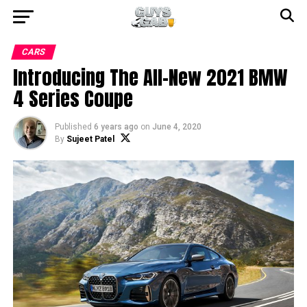
CARS
Introducing The All-New 2021 BMW
4 Series Coupe
Published
6 years ago
on
June 4, 2020
By
Sujeet Patel