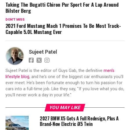
Taking The Bugatti Chiron Pur Sport For A Lap Around
Bilster Berg
DON'T MISS
2021 Ford Mustang Mach 1 Promises To Be Most Track-
Capable 5.0L Mustang Ever
Sujeet Patel
Sujeet Patel is the editor of Guys Gab, the definitive
men's
lifestyle blog
, and he's one of the biggest car enthusiasts you'll
ever meet. He's been fortunate enough to turn his passion for
cars into a full-time job. Like they say, "If you love what you do,
you'll never work a day in your life."
YOU MAY LIKE
2027 BMW X5 Gets A Full Redesign, Plus A
Brand-New Electric iX5 Twin