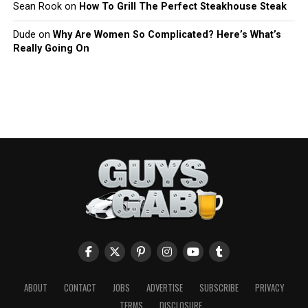
Sean Rook
on
How To Grill The Perfect Steakhouse Steak
Dude
on
Why Are Women So Complicated? Here’s What’s
Really Going On
ABOUT
CONTACT
JOBS
ADVERTISE
SUBSCRIBE
PRIVACY
TERMS
DISCLOSURE