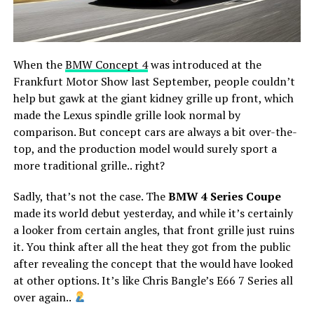
When the
BMW Concept 4
was introduced at the
Frankfurt Motor Show last September, people couldn’t
help but gawk at the giant kidney grille up front, which
made the Lexus spindle grille look normal by
comparison. But concept cars are always a bit over-the-
top, and the production model would surely sport a
more traditional grille.. right?
Sadly, that’s not the case. The
BMW 4 Series Coupe
made its world debut yesterday, and while it’s certainly
a looker from certain angles, that front grille just ruins
it. You think after all the heat they got from the public
after revealing the concept that the would have looked
at other options. It’s like Chris Bangle’s E66 7 Series all
over again..