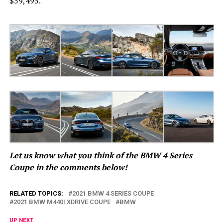
$59,495.
Let us know what you think of the BMW 4 Series
Coupe in the comments below!
RELATED TOPICS:
2021 BMW 4 SERIES COUPE
2021 BMW M440I XDRIVE COUPE
BMW
UP NEXT