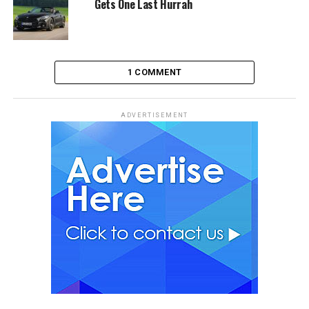
Gets One Last Hurrah
1 COMMENT
ADVERTISEMENT