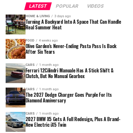
LATEST
POPULAR
VIDEOS
HOME & LIVING
3 days ago
Turning A Backyard Into A Space That Can Handle
Real Summer Heat
FOOD
4 weeks ago
Olive Garden’s Never-Ending Pasta Pass Is Back
After Six Years
CARS
1 month ago
Ferrari 12Cilindri Manuale Has A Stick Shift &
Clutch, But No Manual Gearbox
CARS
1 month ago
The 2027 Dodge Charger Goes Purple For Its
Diamond Anniversary
CARS
1 month ago
2027 BMW X5 Gets A Full Redesign, Plus A Brand-
New Electric iX5 Twin