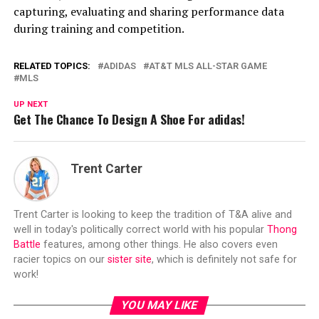
capturing, evaluating and sharing performance data
during training and competition.
RELATED TOPICS:
ADIDAS
AT&T MLS ALL-STAR GAME
MLS
UP NEXT
Get The Chance To Design A Shoe For adidas!
Trent Carter
Trent Carter is looking to keep the tradition of T&A alive and
well in today's politically correct world with his popular
Thong
Battle
features, among other things. He also covers even
racier topics on our
sister site
, which is definitely not safe for
work!
YOU MAY LIKE