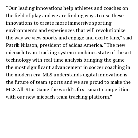
“Our leading innovations help athletes and coaches on
the field of play and we are finding ways to use these
innovations to create more immersive sporting
environments and experiences that will revolutionize
the way we view sports and engage and excite fans,” said
Patrik Nilsson, president of adidas America. “The new
micoach team tracking system combines state of the art
technology with real time analysis bringing the game
the most significant advancement in soccer coaching in
the modern era. MLS understands digital innovation is
the future of team sports and we are proud to make the
MLS All-Star Game the world’s first smart competition
with our new micoach team tracking platform.”