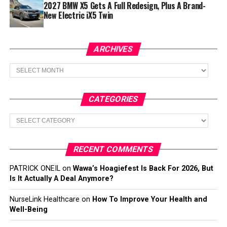
2027 BMW X5 Gets A Full Redesign, Plus A Brand-
New Electric iX5 Twin
ARCHIVES
Archives
CATEGORIES
Categories
RECENT COMMENTS
PATRICK ONEIL
on
Wawa’s Hoagiefest Is Back For 2026, But
Is It Actually A Deal Anymore?
NurseLink Healthcare
on
How To Improve Your Health and
Well-Being