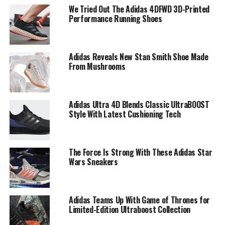
We Tried Out The Adidas 4DFWD 3D-Printed
Performance Running Shoes
Adidas Reveals New Stan Smith Shoe Made
From Mushrooms
Adidas Ultra 4D Blends Classic UltraBOOST
Style With Latest Cushioning Tech
The Force Is Strong With These Adidas Star
Wars Sneakers
Adidas Teams Up With Game of Thrones for
Limited-Edition Ultraboost Collection