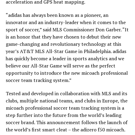
acceleration and GPS heat mapping.
“adidas has always been known as a pioneer, an
innovator and an industry-leader when it comes to the
sport of soccer,” said MLS Commissioner Don Garber. “It
is an honor that they have chosen to debut their new
game-changing and revolutionary technology at this
year’s AT&T MLS All-Star Game in Philadelphia. adidas
has quickly become a leader in sports analytics and we
believe our All-Star Game will serve as the perfect
opportunity to introduce the new micoach professional
soccer team tracking system.”
Tested and developed in collaboration with MLS and its
clubs, multiple national teams, and clubs in Europe, the
micoach professional soccer team tracking system is a
step further into the future from the world’s leading
soccer brand. This announcement follows the launch of
the world’s first smart cleat – the adizero f50 micoach.