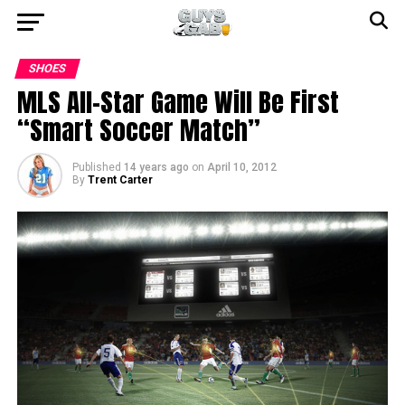
SHOES
MLS All-Star Game Will Be First
“Smart Soccer Match”
Published
14 years ago
on
April 10, 2012
By
Trent Carter