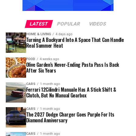
LATEST
POPULAR
VIDEOS
HOME & LIVING
4 days ago
Turning A Backyard Into A Space That Can Handle
Real Summer Heat
FOOD
4 weeks ago
Olive Garden’s Never-Ending Pasta Pass Is Back
After Six Years
CARS
1 month ago
Ferrari 12Cilindri Manuale Has A Stick Shift &
Clutch, But No Manual Gearbox
CARS
1 month ago
The 2027 Dodge Charger Goes Purple For Its
Diamond Anniversary
CARS
1 month ago