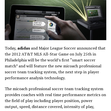
Today,
adidas
and Major League Soccer announced that
the 2012 AT&T MLS All-Star Game on July 25th in
Philadelphia will be the world’s first “smart soccer
match” and will feature the new micoach professional
soccer team tracking system, the next step in player
performance analysis technology.
The micoach professional soccer team tracking system
provides coaches with real time performance metrics on
the field of play including player position, power
output, speed, distance covered, intensity of play,