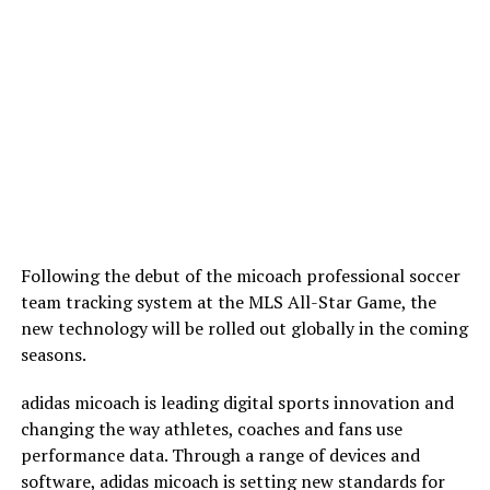
Following the debut of the micoach professional soccer
team tracking system at the MLS All-Star Game, the
new technology will be rolled out globally in the coming
seasons.
adidas micoach is leading digital sports innovation and
changing the way athletes, coaches and fans use
performance data. Through a range of devices and
software, adidas micoach is setting new standards for