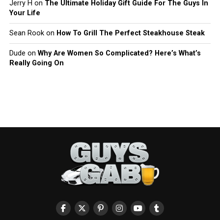
Jerry H
on
The Ultimate Holiday Gift Guide For The Guys In
Your Life
Sean Rook
on
How To Grill The Perfect Steakhouse Steak
Dude
on
Why Are Women So Complicated? Here’s What’s
Really Going On