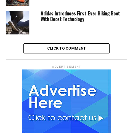
Adidas Introduces First-Ever Hiking Boot
With Boost Technology
CLICK TO COMMENT
ADVERTISEMENT