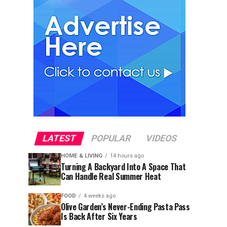
LATEST
POPULAR
VIDEOS
HOME & LIVING
14 hours ago
Turning A Backyard Into A Space That
Can Handle Real Summer Heat
FOOD
4 weeks ago
Olive Garden’s Never-Ending Pasta Pass
Is Back After Six Years