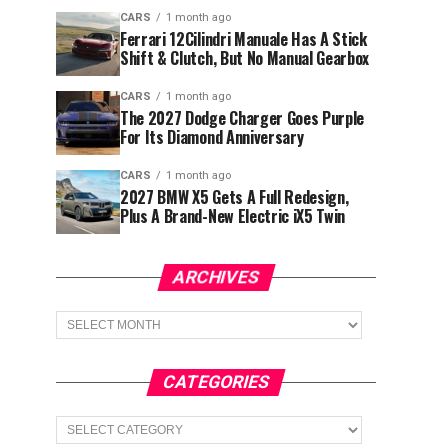
CARS
1 month ago
Ferrari 12Cilindri Manuale Has A Stick
Shift & Clutch, But No Manual Gearbox
CARS
1 month ago
The 2027 Dodge Charger Goes Purple
For Its Diamond Anniversary
CARS
1 month ago
2027 BMW X5 Gets A Full Redesign,
Plus A Brand-New Electric iX5 Twin
ARCHIVES
Archives
CATEGORIES
Categories