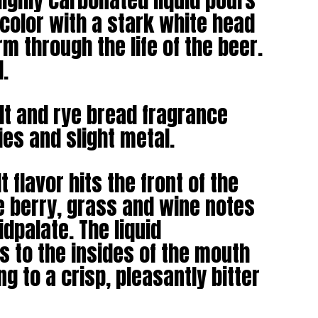
ighly carbonated liquid pours
 color with a stark white head
rm through the life of the beer.
l.
t and rye bread fragrance
ries and slight metal.
 flavor hits the front of the
e berry, grass and wine notes
idpalate. The liquid
s to the insides of the mouth
g to a crisp, pleasantly bitter