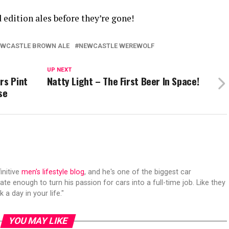
d edition ales before they’re gone!
WCASTLE BROWN ALE
NEWCASTLE WEREWOLF
UP NEXT
rs Pint
Natty Light – The First Beer In Space!
se
initive
men's lifestyle blog
, and he's one of the biggest car
ate enough to turn his passion for cars into a full-time job. Like they
 a day in your life."
YOU MAY LIKE