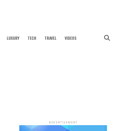
LUXURY
TECH
TRAVEL
VIDEOS
ADVERTISEMENT