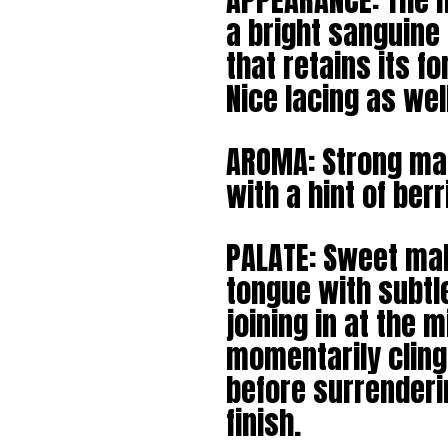
APPEARANCE: The h
a bright sanguine
that retains its fo
Nice lacing as wel
AROMA: Strong mal
with a hint of ber
PALATE: Sweet malt
tongue with subtl
joining in at the m
momentarily cling
before surrenderin
finish.