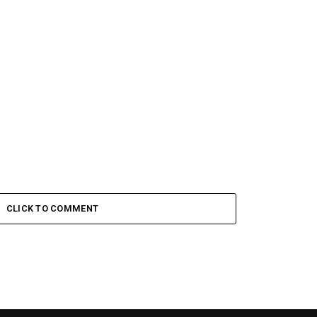
CLICK TO COMMENT