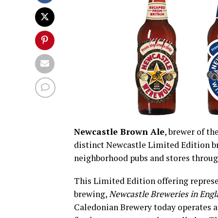
Newcastle Brown Ale
, brewer of t
distinct Newcastle Limited Edition br
neighborhood pubs and stores throug
This Limited Edition offering represe
brewing,
Newcastle Breweries in Eng
Caledonian Brewery today operates as