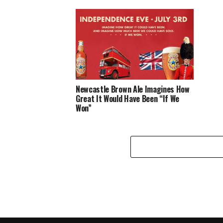
Newcastle Brown Ale Imagines How
Great It Would Have Been “If We
Won”