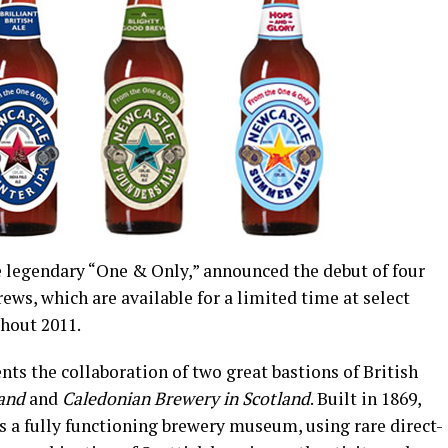
he legendary “One & Only,” announced the debut of four
ews, which are available for a limited time at select
hout 2011.
nts the collaboration of two great bastions of British
land
and
Caledonian Brewery in Scotland
. Built in 1869,
 a fully functioning brewery museum, using rare direct-