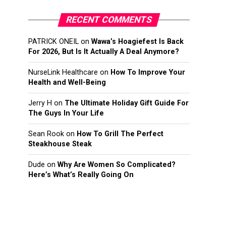
RECENT COMMENTS
PATRICK ONEIL
on
Wawa’s Hoagiefest Is Back
For 2026, But Is It Actually A Deal Anymore?
NurseLink Healthcare
on
How To Improve Your
Health and Well-Being
Jerry H
on
The Ultimate Holiday Gift Guide For
The Guys In Your Life
Sean Rook
on
How To Grill The Perfect
Steakhouse Steak
Dude
on
Why Are Women So Complicated?
Here’s What’s Really Going On