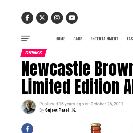
HOME
CARS
ENTERTAINMENT
FAS
DRINKS
Newcastle Brown
Limited Edition A
Published
15 years ago
on
October 26, 2011
By
Sujeet Patel