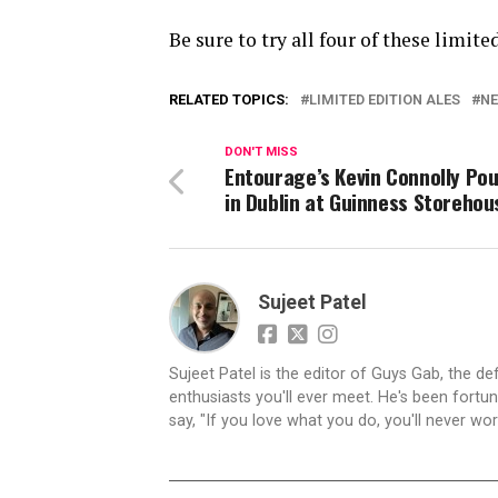
Be sure to try all four of these limite
RELATED TOPICS:
LIMITED EDITION ALES
NE
DON'T MISS
Entourage’s Kevin Connolly Pou
in Dublin at Guinness Storehou
Sujeet Patel
Sujeet Patel is the editor of Guys Gab, the def
enthusiasts you'll ever meet. He's been fortun
say, "If you love what you do, you'll never work