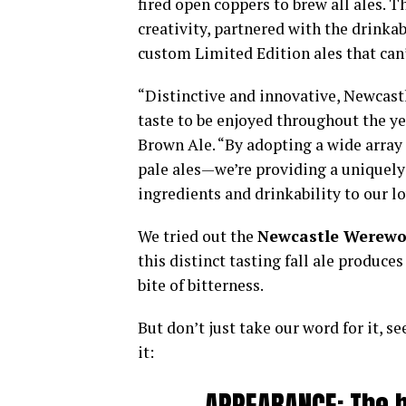
fired open coppers to brew all ales. 
creativity, partnered with the drinkab
custom Limited Edition ales that can’
“Distinctive and innovative, Newcastl
taste to be enjoyed throughout the ye
Brown Ale. “By adopting a wide array 
pale ales—we’re providing a uniquely
ingredients and drinkability to our lo
We tried out the
Newcastle Werewo
this distinct tasting fall ale produc
bite of bitterness.
But don’t just take our word for it, s
it: