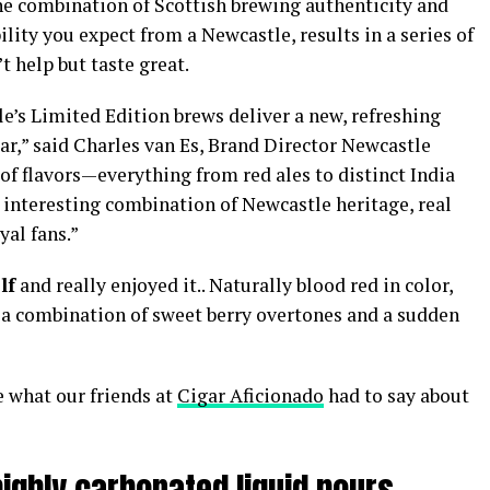
The combination of Scottish brewing authenticity and
ility you expect from a Newcastle, results in a series of
t help but taste great.
e’s Limited Edition brews deliver a new, refreshing
ar,” said Charles van Es, Brand Director Newcastle
of flavors—everything from red ales to distinct India
 interesting combination of Newcastle heritage, real
yal fans.”
lf
and really enjoyed it.. Naturally blood red in color,
es a combination of sweet berry overtones and a sudden
ee what our friends at
Cigar Aficionado
had to say about