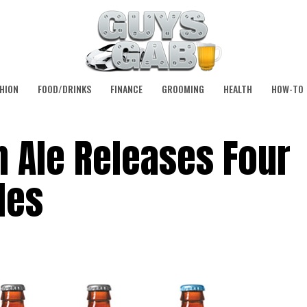
HION
FOOD/DRINKS
FINANCE
GROOMING
HEALTH
HOW-TO
 Ale Releases Four
les