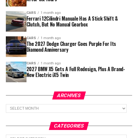
CARS
1 month ago
Ferrari 12Cilindri Manuale Has A Stick Shift &
Clutch, But No Manual Gearbox
CARS
1 month ago
The 2027 Dodge Charger Goes Purple For Its
Diamond Anniversary
CARS
1 month ago
2027 BMW X5 Gets A Full Redesign, Plus A Brand-
New Electric iX5 Twin
ARCHIVES
Archives
CATEGORIES
Categories