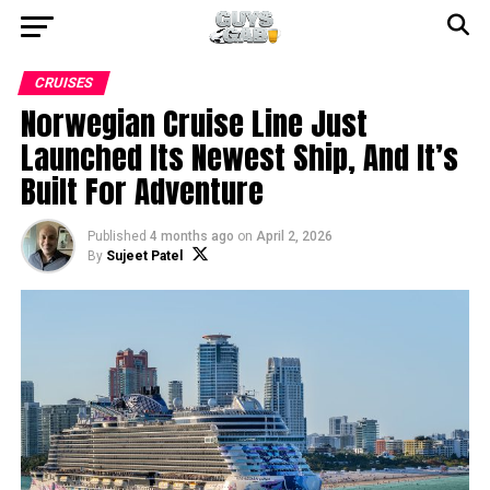
CRUISES
Norwegian Cruise Line Just
Launched Its Newest Ship, And It’s
Built For Adventure
Published
4 months ago
on
April 2, 2026
By
Sujeet Patel