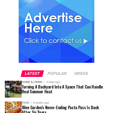
LATEST
POPULAR
VIDEOS
HOME & LIVING
3 days ago
Turning A Backyard Into A Space That Can Handle
Real Summer Heat
FOOD
4 weeks ago
Olive Garden’s Never-Ending Pasta Pass Is Back
After Six Years