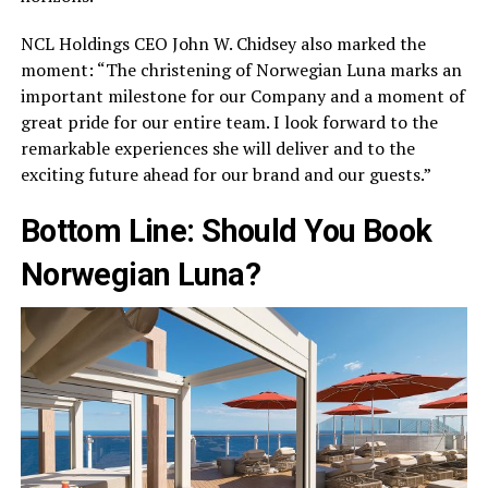
NCL Holdings CEO John W. Chidsey also marked the
moment: “The christening of Norwegian Luna marks an
important milestone for our Company and a moment of
great pride for our entire team. I look forward to the
remarkable experiences she will deliver and to the
exciting future ahead for our brand and our guests.”
Bottom Line: Should You Book
Norwegian Luna?