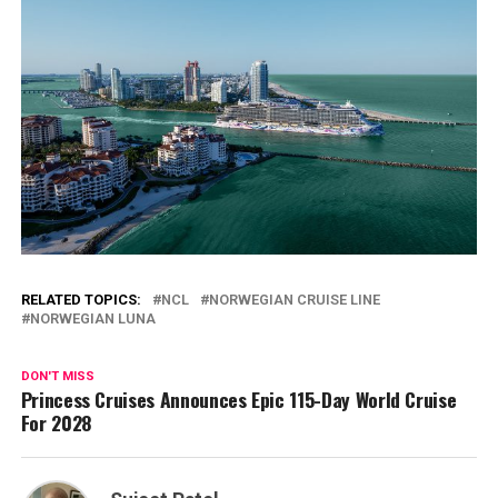
RELATED TOPICS:
NCL
NORWEGIAN CRUISE LINE
NORWEGIAN LUNA
DON'T MISS
Princess Cruises Announces Epic 115-Day World Cruise
For 2028