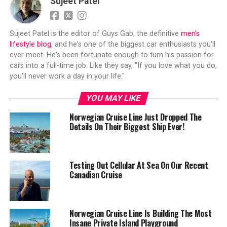
Sujeet Patel
Sujeet Patel is the editor of Guys Gab, the definitive
men's
lifestyle blog
, and he's one of the biggest car enthusiasts you'll
ever meet. He's been fortunate enough to turn his passion for
cars into a full-time job. Like they say, "If you love what you do,
you'll never work a day in your life."
YOU MAY LIKE
Norwegian Cruise Line Just Dropped The
Details On Their Biggest Ship Ever!
Testing Out Cellular At Sea On Our Recent
Canadian Cruise
Norwegian Cruise Line Is Building The Most
Insane Private Island Playground