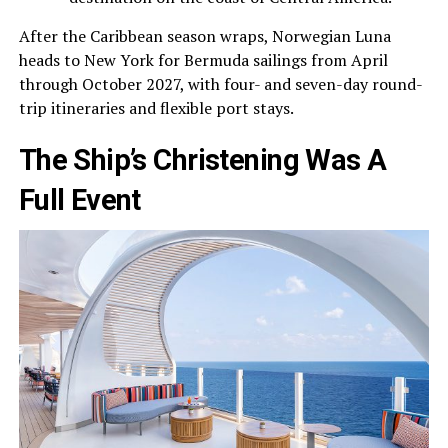
After the Caribbean season wraps, Norwegian Luna
heads to New York for Bermuda sailings from April
through October 2027, with four- and seven-day round-
trip itineraries and flexible port stays.
The Ship’s Christening Was A
Full Event