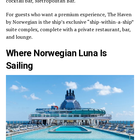
cocktail bar, Metropolitan Bar.
For guests who want a premium experience, The Haven
by Norwegian is the ship’s exclusive “ship-within-a-ship”
suite complex, complete with a private restaurant, bar,
and lounge.
Where Norwegian Luna Is
Sailing