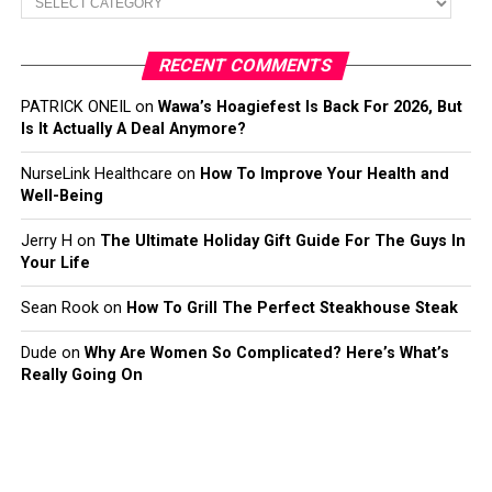
RECENT COMMENTS
PATRICK ONEIL
on
Wawa’s Hoagiefest Is Back For 2026, But
Is It Actually A Deal Anymore?
NurseLink Healthcare
on
How To Improve Your Health and
Well-Being
Jerry H
on
The Ultimate Holiday Gift Guide For The Guys In
Your Life
Sean Rook
on
How To Grill The Perfect Steakhouse Steak
Dude
on
Why Are Women So Complicated? Here’s What’s
Really Going On