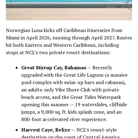
Norwegian Luna kicks off Caribbean itineraries from
Miami in April 2026, running through April 2027. Routes
hit both Eastern and Western Caribbean, including
stops at NCL’s two private resort destinations:
Great Stirrup Cay, Bahamas
— Recently
upgraded with the Great Life Lagoon (a massive
pool complex with swim-up bars and cabanas),
an adults-only Vibe Shore Club with private
beach access, and the Great Tides Waterpark
opening this summer — 19 waterslides, cliffside
jumps, a 9,000 sq. ft. kids splash zone, and an
800-foot accelerated river experience.
Harvest Caye, Belize
— NCL’s resort-style
destination on the coast of Central America.