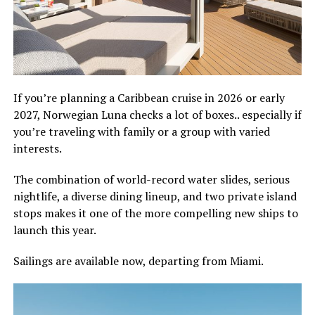
If you’re planning a Caribbean cruise in 2026 or early
2027, Norwegian Luna checks a lot of boxes.. especially if
you’re traveling with family or a group with varied
interests.
The combination of world-record water slides, serious
nightlife, a diverse dining lineup, and two private island
stops makes it one of the more compelling new ships to
launch this year.
Sailings are available now, departing from Miami.