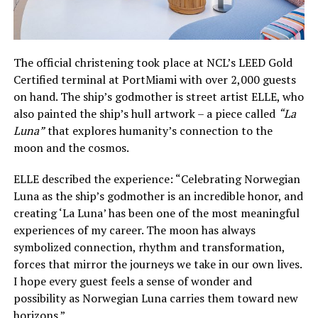
The official christening took place at NCL’s LEED Gold
Certified terminal at PortMiami with over 2,000 guests
on hand. The ship’s godmother is street artist ELLE, who
also painted the ship’s hull artwork – a piece called
“La
Luna”
that explores humanity’s connection to the
moon and the cosmos.
ELLE described the experience: “Celebrating Norwegian
Luna as the ship’s godmother is an incredible honor, and
creating ‘La Luna’ has been one of the most meaningful
experiences of my career. The moon has always
symbolized connection, rhythm and transformation,
forces that mirror the journeys we take in our own lives.
I hope every guest feels a sense of wonder and
possibility as Norwegian Luna carries them toward new
horizons.”