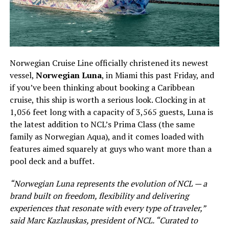
Norwegian Cruise Line officially christened its newest
vessel,
Norwegian Luna
, in Miami this past Friday, and
if you’ve been thinking about booking a Caribbean
cruise, this ship is worth a serious look. Clocking in at
1,056 feet long with a capacity of 3,565 guests, Luna is
the latest addition to NCL’s Prima Class (the same
family as Norwegian Aqua), and it comes loaded with
features aimed squarely at guys who want more than a
pool deck and a buffet.
“Norwegian Luna represents the evolution of NCL — a
brand built on freedom, flexibility and delivering
experiences that resonate with every type of traveler,”
said Marc Kazlauskas, president of NCL. “Curated to