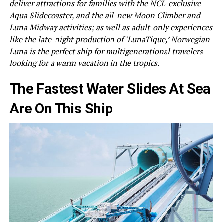
deliver attractions for families with the NCL-exclusive
Aqua Slidecoaster, and the all-new Moon Climber and
Luna Midway activities; as well as adult-only experiences
like the late-night production of ‘LunaTique,’ Norwegian
Luna is the perfect ship for multigenerational travelers
looking for a warm vacation in the tropics.
The Fastest Water Slides At Sea
Are On This Ship