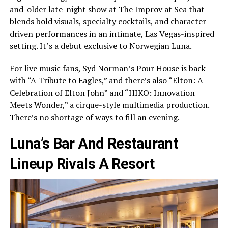
and-older late-night show at The Improv at Sea that
blends bold visuals, specialty cocktails, and character-
driven performances in an intimate, Las Vegas-inspired
setting. It’s a debut exclusive to Norwegian Luna.
For live music fans, Syd Norman’s Pour House is back
with “A Tribute to Eagles,” and there’s also “Elton: A
Celebration of Elton John” and “HIKO: Innovation
Meets Wonder,” a cirque-style multimedia production.
There’s no shortage of ways to fill an evening.
Luna’s Bar And Restaurant
Lineup Rivals A Resort