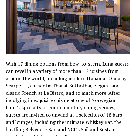
With 17 dining options from bow-to-stern, Luna guests
can revel in a variety of more than 15 cuisines from
around the world, including modern Italian at Onda by
Scarpetta, authentic Thai at Sukhothai, elegant and
classic French at Le Bistro, and so much more. After
indulging in exquisite cuisine at one of Norwegian
Luna’s specialty or complimentary dining venues,
guests are invited to unwind at a selection of 18 bars
and lounges, including the intimate Whiskey Bar, the
bustling Belvedere Bar, and NCL’s Sail and Sustain