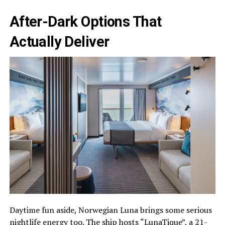
After-Dark Options That
Actually Deliver
Daytime fun aside, Norwegian Luna brings some serious
nightlife energy too. The ship hosts “LunaTique”, a 21-