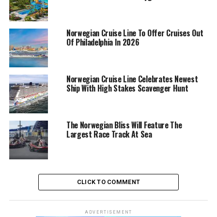
Norwegian Cruise Line To Offer Cruises Out
Of Philadelphia In 2026
Norwegian Cruise Line Celebrates Newest
Ship With High Stakes Scavenger Hunt
The Norwegian Bliss Will Feature The
Largest Race Track At Sea
CLICK TO COMMENT
ADVERTISEMENT