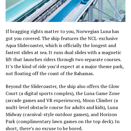
If bragging rights matter to you, Norwegian Luna has
got you covered. The ship features the NCL-exclusive
Aqua Slidecoaster, which is officially the longest and
fastest slides at sea. It runs dual slides with a magnetic
lift that launches riders through two separate courses.
It’s the kind of ride you’d expect at a major theme park,
not floating off the coast of the Bahamas.
Beyond the Slidecoaster, the ship also offers the Glow
Court (a digital sports complex), the Luna Game Zone
(arcade games and VR experiences), Moon Climber (a
multi-level obstacle course for adults and kids), Luna
Midway (carnival-style outdoor games), and Horizon
Park (complimentary lawn games on the top deck). In
short, there’s no excuse to be bored.