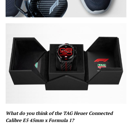
What do you think of the TAG Heuer Connected
Calibre E5 45mm x Formula 1?