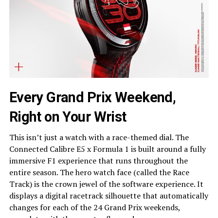
Every Grand Prix Weekend,
Right on Your Wrist
This isn’t just a watch with a race-themed dial. The
Connected Calibre E5 x Formula 1 is built around a fully
immersive F1 experience that runs throughout the
entire season. The hero watch face (called the Race
Track) is the crown jewel of the software experience. It
displays a digital racetrack silhouette that automatically
changes for each of the 24 Grand Prix weekends,