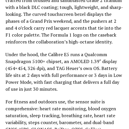
crafted from brushed and sandblasted Grade 2 titanium
with a black DLC coating; tough, lightweight, and sharp-
looking. The curved touchscreen bezel displays the
phases of a Grand Prix weekend, and the pushers at 2
and 4 o’clock carry red lacquer accents that tie into the
F1 color palette. The Formula 1 logo on the caseback
reinforces the collaboration’s high-octane identity.
Under the hood, the Calibre E5 runs a Qualcomm
Snapdragon 5100+ chipset, an AMOLED 1.39″ display
(454×454, 326 dpi), and TAG Heuer’s own OS. Battery
life sits at 2 days with full performance or 3 days in Low
Power Mode, with fast charging that delivers a full day
of use in just 30 minutes.
For fitness and outdoors use, the sensor suite is
comprehensive: heart rate monitoring, blood oxygen
saturation, sleep tracking, breathing rate, heart rate
variability, steps counter, barometer, and dual-band