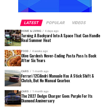
LATEST
POPULAR
VIDEOS
HOME & LIVING
4 days ago
Turning A Backyard Into A Space That Can Handle
Real Summer Heat
FOOD
4 weeks ago
Olive Garden’s Never-Ending Pasta Pass Is Back
After Six Years
CARS
1 month ago
Ferrari 12Cilindri Manuale Has A Stick Shift &
Clutch, But No Manual Gearbox
CARS
1 month ago
The 2027 Dodge Charger Goes Purple For Its
Diamond Anniversary