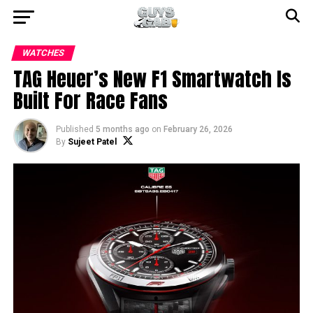
WATCHES
TAG Heuer’s New F1 Smartwatch Is
Built For Race Fans
Published
5 months ago
on
February 26, 2026
By
Sujeet Patel