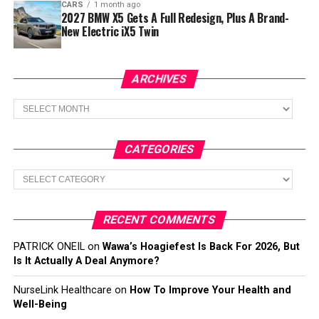
CARS
1 month ago
2027 BMW X5 Gets A Full Redesign, Plus A Brand-
New Electric iX5 Twin
ARCHIVES
Archives
CATEGORIES
Categories
RECENT COMMENTS
PATRICK ONEIL
on
Wawa’s Hoagiefest Is Back For 2026, But
Is It Actually A Deal Anymore?
NurseLink Healthcare
on
How To Improve Your Health and
Well-Being