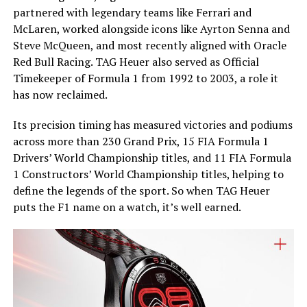
partnered with legendary teams like Ferrari and
McLaren, worked alongside icons like Ayrton Senna and
Steve McQueen, and most recently aligned with Oracle
Red Bull Racing. TAG Heuer also served as Official
Timekeeper of Formula 1 from 1992 to 2003, a role it
has now reclaimed.
Its precision timing has measured victories and podiums
across more than 230 Grand Prix, 15 FIA Formula 1
Drivers’ World Championship titles, and 11 FIA Formula
1 Constructors’ World Championship titles, helping to
define the legends of the sport. So when TAG Heuer
puts the F1 name on a watch, it’s well earned.