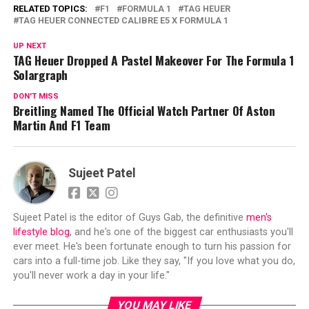
RELATED TOPICS:
F1
FORMULA 1
TAG HEUER
TAG HEUER CONNECTED CALIBRE E5 X FORMULA 1
UP NEXT
TAG Heuer Dropped A Pastel Makeover For The Formula 1
Solargraph
DON'T MISS
Breitling Named The Official Watch Partner Of Aston
Martin And F1 Team
Sujeet Patel
Sujeet Patel is the editor of Guys Gab, the definitive
men's
lifestyle blog
, and he's one of the biggest car enthusiasts you'll
ever meet. He's been fortunate enough to turn his passion for
cars into a full-time job. Like they say, "If you love what you do,
you'll never work a day in your life."
YOU MAY LIKE