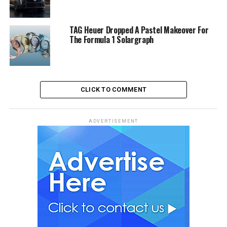
TAG Heuer Dropped A Pastel Makeover For
The Formula 1 Solargraph
CLICK TO COMMENT
ADVERTISEMENT