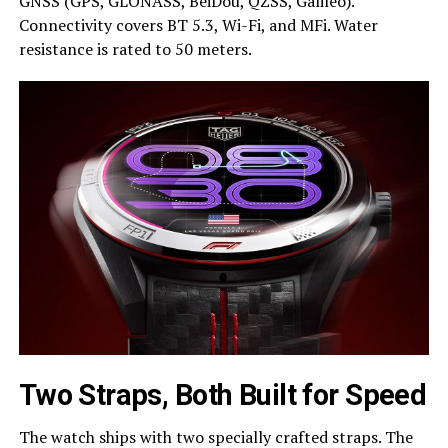
GNSS (GPS, GLONASS, BeiDou, QZSS, Galileo).
Connectivity covers BT 5.3, Wi-Fi, and MFi. Water
resistance is rated to 50 meters.
Two Straps, Both Built for Speed
The watch ships with two specially crafted straps. The