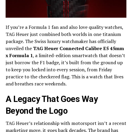
If you’re a Formula 1 fan and also love quality watches,
TAG Heuer just combined both worlds in one titanium
package. The Swiss luxury watchmaker has officially
unveiled the
TAG Heuer Connected Calibre E5 45mm
x Formula 1
, a limited-edition smartwatch that doesn’t
just borrow the F1 badge, it’s built from the ground up
to keep you locked into every session, from Friday
practice to the checkered flag. This is a watch that lives
and breathes race weekends.
A Legacy That Goes Way
Beyond the Logo
TAG Heuer’s relationship with motorsport isn’t a recent
marketing move, it goes back decades. The brand has