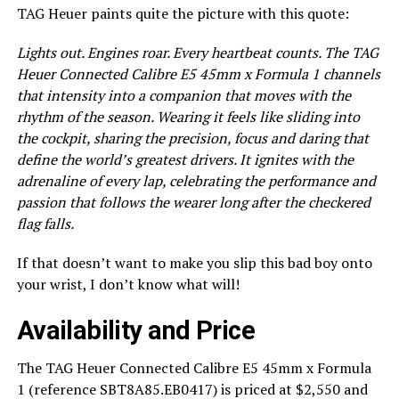
TAG Heuer paints quite the picture with this quote:
Lights out. Engines roar. Every heartbeat counts. The TAG
Heuer Connected Calibre E5 45mm x Formula 1 channels
that intensity into a companion that moves with the
rhythm of the season. Wearing it feels like sliding into
the cockpit, sharing the precision, focus and daring that
define the world’s greatest drivers. It ignites with the
adrenaline of every lap, celebrating the performance and
passion that follows the wearer long after the checkered
flag falls.
If that doesn’t want to make you slip this bad boy onto
your wrist, I don’t know what will!
Availability and Price
The TAG Heuer Connected Calibre E5 45mm x Formula
1 (reference SBT8A85.EB0417) is priced at $2,550 and