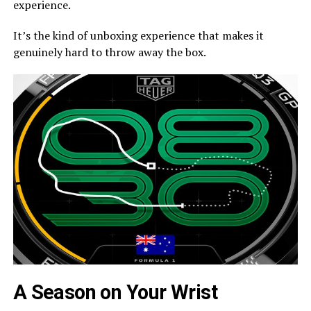
experience.
It’s the kind of unboxing experience that makes it
genuinely hard to throw away the box.
A Season on Your Wrist