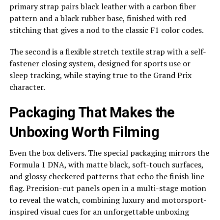
primary strap pairs black leather with a carbon fiber
pattern and a black rubber base, finished with red
stitching that gives a nod to the classic F1 color codes.
The second is a flexible stretch textile strap with a self-
fastener closing system, designed for sports use or
sleep tracking, while staying true to the Grand Prix
character.
Packaging That Makes the
Unboxing Worth Filming
Even the box delivers. The special packaging mirrors the
Formula 1 DNA, with matte black, soft-touch surfaces,
and glossy checkered patterns that echo the finish line
flag. Precision-cut panels open in a multi-stage motion
to reveal the watch, combining luxury and motorsport-
inspired visual cues for an unforgettable unboxing