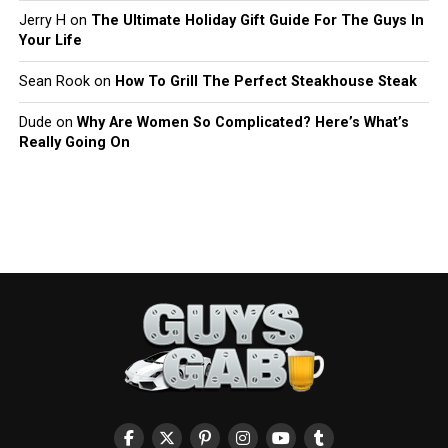
Jerry H
on
The Ultimate Holiday Gift Guide For The Guys In
Your Life
Sean Rook
on
How To Grill The Perfect Steakhouse Steak
Dude
on
Why Are Women So Complicated? Here’s What’s
Really Going On