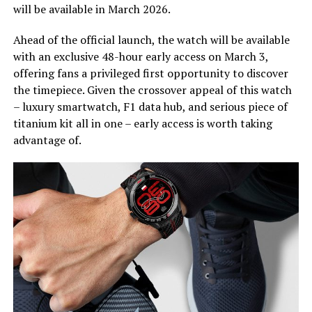
will be available in March 2026.
Ahead of the official launch, the watch will be available
with an exclusive 48-hour early access on March 3,
offering fans a privileged first opportunity to discover
the timepiece. Given the crossover appeal of this watch
– luxury smartwatch, F1 data hub, and serious piece of
titanium kit all in one – early access is worth taking
advantage of.