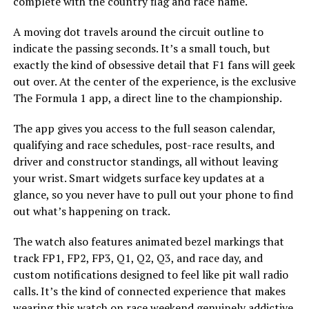
complete with the country flag and race name.
A moving dot travels around the circuit outline to
indicate the passing seconds. It’s a small touch, but
exactly the kind of obsessive detail that F1 fans will geek
out over. At the center of the experience, is the exclusive
The Formula 1 app, a direct line to the championship.
The app gives you access to the full season calendar,
qualifying and race schedules, post-race results, and
driver and constructor standings, all without leaving
your wrist. Smart widgets surface key updates at a
glance, so you never have to pull out your phone to find
out what’s happening on track.
The watch also features animated bezel markings that
track FP1, FP2, FP3, Q1, Q2, Q3, and race day, and
custom notifications designed to feel like pit wall radio
calls. It’s the kind of connected experience that makes
wearing this watch on race weekend genuinely addictive.