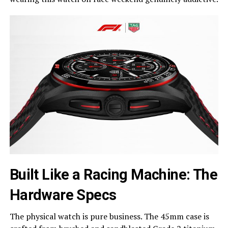
Built Like a Racing Machine: The
Hardware Specs
The physical watch is pure business. The 45mm case is