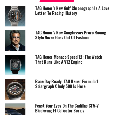
TAG Heuer’s New Gulf Chronograph Is A Love
Letter To Racing History
TAG Heuer’s New Sunglasses Prove Racing
Style Never Goes Out Of Fashion
TAG Heuer Monaco Speed 12: The Watch
That Runs Like A V12 Engine
Race Day Ready: TAG Heuer Formula 1
Solargraph X Indy 500 Is Here
Feast Your Eyes On The Cadillac CT5-V
Blackwing F1 Collector Series