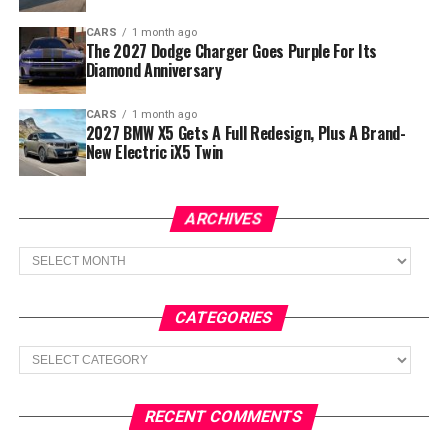
CARS
1 month ago
The 2027 Dodge Charger Goes Purple For Its
Diamond Anniversary
CARS
1 month ago
2027 BMW X5 Gets A Full Redesign, Plus A Brand-
New Electric iX5 Twin
ARCHIVES
Archives
CATEGORIES
Categories
RECENT COMMENTS