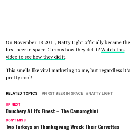
On November 18 2011, Natty Light officially became the
first beer in space. Curious how they did it?
Watch this
video to see how they did it
.
This smells like viral marketing to me, but regardless it’s
pretty cool!
RELATED TOPICS:
FIRST BEER IN SPACE
NATTY LIGHT
UP NEXT
Douchery At It’s Finest – The Camaroghini
DON'T MISS
Two Turkeys on Thanksgiving Wreck Their Corvettes