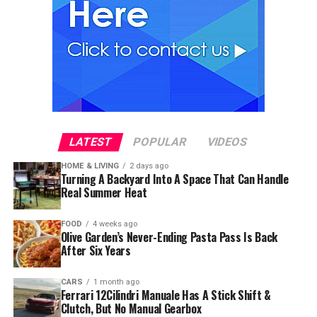
LATEST
POPULAR
VIDEOS
HOME & LIVING
2 days ago
Turning A Backyard Into A Space That Can Handle
Real Summer Heat
FOOD
4 weeks ago
Olive Garden’s Never-Ending Pasta Pass Is Back
After Six Years
CARS
1 month ago
Ferrari 12Cilindri Manuale Has A Stick Shift &
Clutch, But No Manual Gearbox