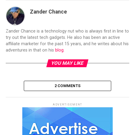
Zander Chance
Zander Chance is a technology nut who is always first in line to
try out the latest tech gadgets. He also has been an active
affiliate marketer for the past 15 years, and he writes about his
adventures in that on his
blog
.
YOU MAY LIKE
2 COMMENTS
ADVERTISEMENT