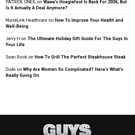
PATRICK ONEIL
on
Wawa’s Hoagiefest Is Back For 2026, But
Is It Actually A Deal Anymore?
NurseLink Healthcare
on
How To Improve Your Health and
Well-Being
Jerry H
on
The Ultimate Holiday Gift Guide For The Guys In
Your Life
Sean Rook
on
How To Grill The Perfect Steakhouse Steak
Dude
on
Why Are Women So Complicated? Here’s What’s
Really Going On