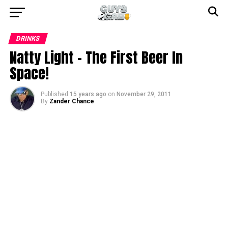
DRINKS
Natty Light – The First Beer In
Space!
Published
15 years ago
on
November 29, 2011
By
Zander Chance