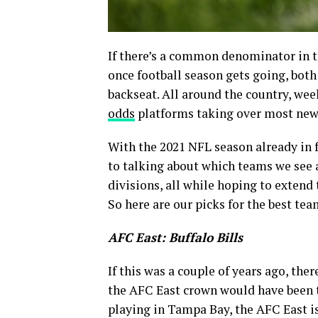
If there’s a common denominator in the
once football season gets going, both
backseat. All around the country, wee
odds
platforms taking over most news 
With the 2021 NFL season already in f
to talking about which teams we see a
divisions, all while hoping to extend
So here are our picks for the best tea
AFC East: Buffalo Bills
If this was a couple of years ago, the
the AFC East crown would have been 
playing in Tampa Bay, the AFC East is 