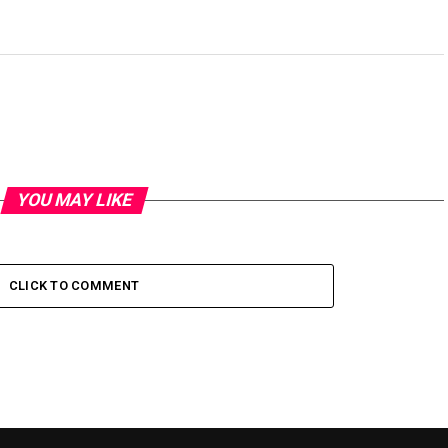
YOU MAY LIKE
CLICK TO COMMENT