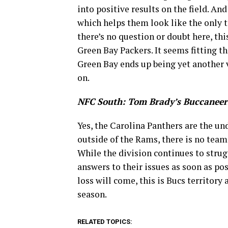
into positive results on the field. A
which helps them look like the only t
there’s no question or doubt here, th
Green Bay Packers. It seems fitting t
Green Bay ends up being yet another v
on.
NFC South: Tom Brady’s Buccaneer
Yes, the Carolina Panthers are the und
outside of the Rams, there is no tea
While the division continues to strug
answers to their issues as soon as pos
loss will come, this is Bucs territory 
season.
RELATED TOPICS: