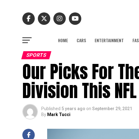
HOME
CARS
ENTERTAINMENT
FAS
SPORTS
Our Picks For Th
Division This NF
Published
5 years ago
on
September 29, 2021
By
Mark Tucci