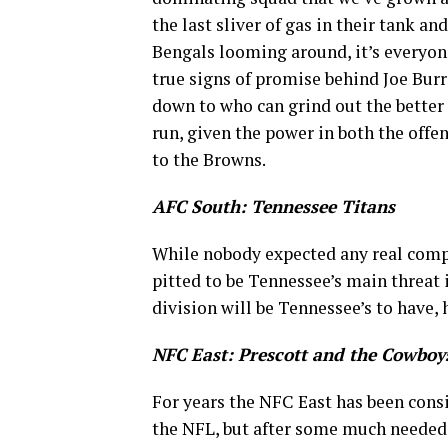
the last sliver of gas in their tank a
Bengals looming around, it’s everyone
true signs of promise behind Joe Burr
down to who can grind out the better
run, given the power in both the offe
to the Browns.
AFC South: Tennessee Titans
While nobody expected any real compe
pitted to be Tennessee’s main threat i
division will be Tennessee’s to have,
NFC East: Prescott and the Cowboy
For years the NFC East has been consid
the NFL, but after some much needed 