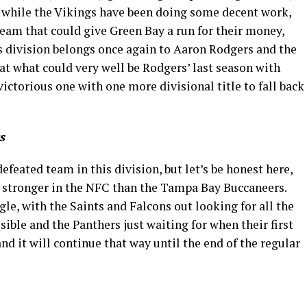
nd while the Vikings have been doing some decent work,
eam that could give Green Bay a run for their money,
is division belongs once again to Aaron Rodgers and the
hat what could very well be Rodgers’ last season with
ictorious one with one more divisional title to fall back
s
efeated team in this division, but let’s be honest here,
m stronger in the NFC than the Tampa Bay Buccaneers.
gle, with the Saints and Falcons out looking for all the
sible and the Panthers just waiting for when their first
and it will continue that way until the end of the regular