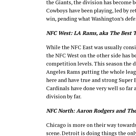
the Giants, the division has become b
Cowboys have been playing, led by ret
win, pending what Washington’s defen
NFC West: LA Rams, aka The Best 
While the NFC East was usually consi
the NFC West on the other side has be
competition levels. This season the 
Angeles Rams putting the whole leag
here and have true and strong Super 
Cardinals have done very well so far an
division by far.
NFC North: Aaron Rodgers and The
Chicago is more on their way towards
scene. Detroit is doing things the o