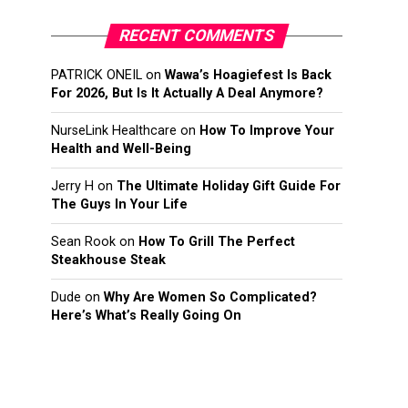
RECENT COMMENTS
PATRICK ONEIL
on
Wawa’s Hoagiefest Is Back
For 2026, But Is It Actually A Deal Anymore?
NurseLink Healthcare
on
How To Improve Your
Health and Well-Being
Jerry H
on
The Ultimate Holiday Gift Guide For
The Guys In Your Life
Sean Rook
on
How To Grill The Perfect
Steakhouse Steak
Dude
on
Why Are Women So Complicated?
Here’s What’s Really Going On