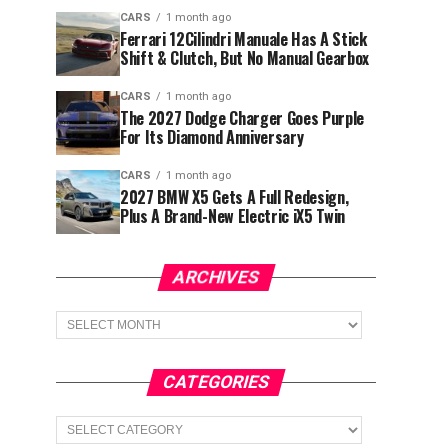
CARS
1 month ago
Ferrari 12Cilindri Manuale Has A Stick
Shift & Clutch, But No Manual Gearbox
CARS
1 month ago
The 2027 Dodge Charger Goes Purple
For Its Diamond Anniversary
CARS
1 month ago
2027 BMW X5 Gets A Full Redesign,
Plus A Brand-New Electric iX5 Twin
ARCHIVES
Archives
CATEGORIES
Categories