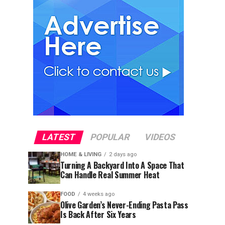
LATEST
POPULAR
VIDEOS
HOME & LIVING
2 days ago
Turning A Backyard Into A Space That
Can Handle Real Summer Heat
FOOD
4 weeks ago
Olive Garden’s Never-Ending Pasta Pass
Is Back After Six Years