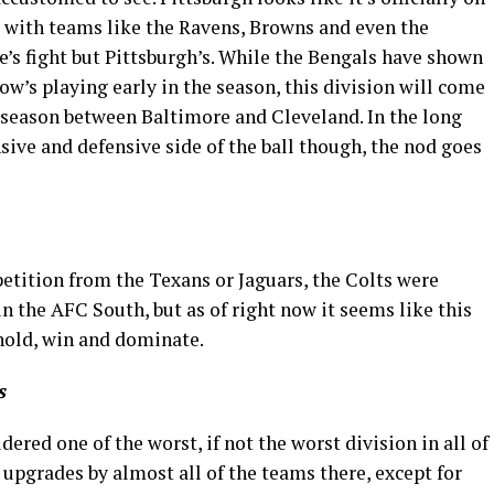
nd with teams like the Ravens, Browns and even the
’s fight but Pittsburgh’s. While the Bengals have shown
ow’s playing early in the season, this division will come
 season between Baltimore and Cleveland. In the long
nsive and defensive side of the ball though, the nod goes
tition from the Texans or Jaguars, the Colts were
n the AFC South, but as of right now it seems like this
 hold, win and dominate.
s
ered one of the worst, if not the worst division in all of
upgrades by almost all of the teams there, except for