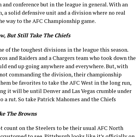
n and conference but in the league in general. With an
, a solid defensive unit and a division where no real
ll the way to the AFC Championship game.
w, But Still Take The Chiefs
 of the toughest divisions in the league this season.
cos and Raiders and a Chargers team who took down the
ould end up going anywhere and everywhere. But, with
e not commanding the division, their championship
 them be favorites to take the AFC West in the long run,
ng it will be until Denver and Las Vegas crumble under
to a rut. So take Patrick Mahomes and the Chiefs
ake The Browns
ot count on the Steelers to be their usual AFC North
ustomed to see. Pittsburgh looks like it’s officially on