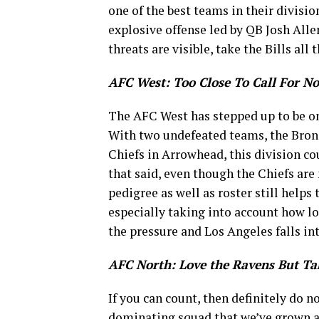
one of the best teams in their divisio
explosive offense led by QB Josh Allen
threats are visible, take the Bills a
AFC West: Too Close To Call For No
The AFC West has stepped up to be one
With two undefeated teams, the Bron
Chiefs in Arrowhead, this division c
that said, even though the Chiefs ar
pedigree as well as roster still helps
especially taking into account how lo
the pressure and Los Angeles falls in
AFC North: Love the Ravens But T
If you can count, then definitely do n
dominating squad that we’ve grown acc