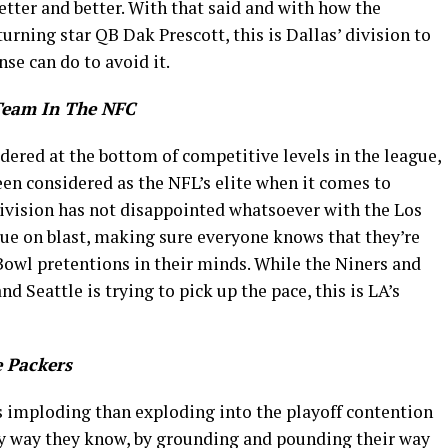
etter and better. With that said and with how the
urning star QB Dak Prescott, this is Dallas’ division to
se can do to avoid it.
Team In The NFC
dered at the bottom of competitive levels in the league,
en considered as the NFL’s elite when it comes to
division has not disappointed whatsoever with the Los
ue on blast, making sure everyone knows that they’re
Bowl pretentions in their minds. While the Niners and
d Seattle is trying to pick up the pace, this is LA’s
 Packers
 imploding than exploding into the playoff contention
nly way they know, by grounding and pounding their way