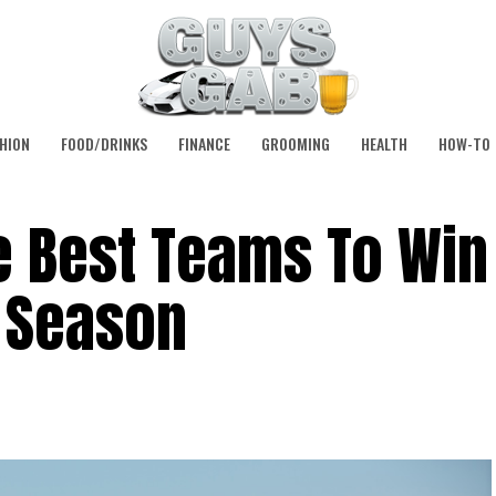
HION
FOOD/DRINKS
FINANCE
GROOMING
HEALTH
HOW-TO
e Best Teams To Win
L Season