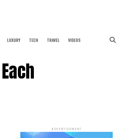
LUXURY
TECH
TRAVEL
VIDEOS
 Each
ADVERTISEMENT