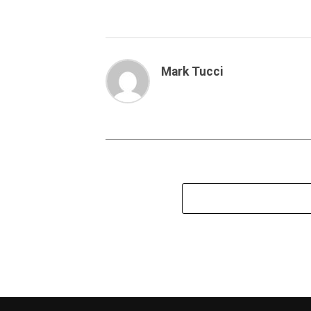
Mark Tucci