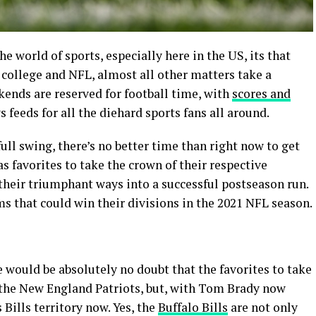
 world of sports, especially here in the US, its that
 college and NFL, almost all other matters take a
kends are reserved for football time, with
scores and
feeds for all the diehard sports fans all around.
ull swing, there’s no better time than right now to get
s favorites to take the crown of their respective
 their triumphant ways into a successful postseason run.
ms that could win their divisions in the 2021 NFL season.
re would be absolutely no doubt that the favorites to take
the New England Patriots, but, with Tom Brady now
Bills territory now. Yes, the
Buffalo Bills
are not only