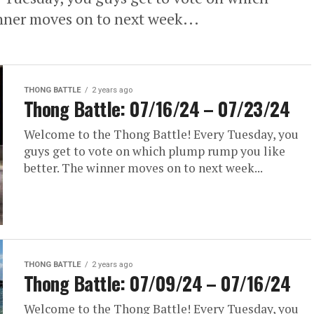
nner moves on to next week...
THONG BATTLE
2 years ago
Thong Battle: 07/16/24 – 07/23/24
Welcome to the Thong Battle! Every Tuesday, you
guys get to vote on which plump rump you like
better. The winner moves on to next week...
THONG BATTLE
2 years ago
Thong Battle: 07/09/24 – 07/16/24
Welcome to the Thong Battle! Every Tuesday, you