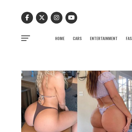
HOME
CARS
ENTERTAINMENT
FAS