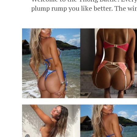
plump rump you like better. The wi