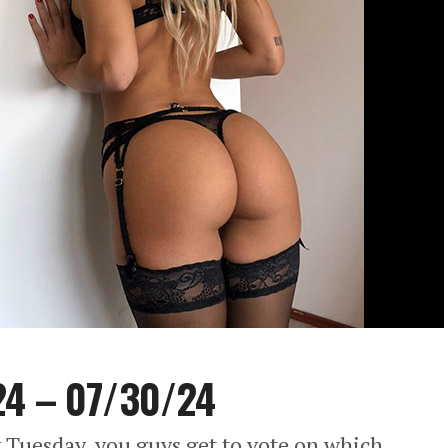
24 – 07/30/24
 Tuesday, you guys get to vote on which