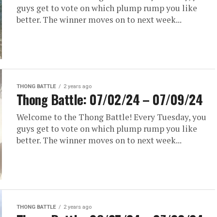
guys get to vote on which plump rump you like
better. The winner moves on to next week...
THONG BATTLE
2 years ago
Thong Battle: 07/02/24 – 07/09/24
Welcome to the Thong Battle! Every Tuesday, you
guys get to vote on which plump rump you like
better. The winner moves on to next week...
THONG BATTLE
2 years ago