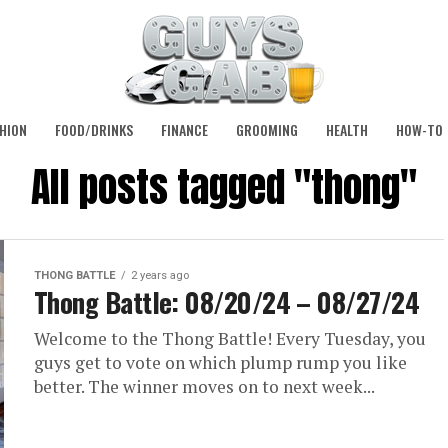
HION
FOOD/DRINKS
FINANCE
GROOMING
HEALTH
HOW-TO
All posts tagged "thong"
THONG BATTLE
2 years ago
Thong Battle: 08/20/24 – 08/27/24
Welcome to the Thong Battle! Every Tuesday, you
guys get to vote on which plump rump you like
better. The winner moves on to next week...