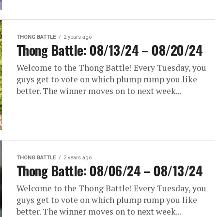
THONG BATTLE
2 years ago
Thong Battle: 08/13/24 – 08/20/24
Welcome to the Thong Battle! Every Tuesday, you
guys get to vote on which plump rump you like
better. The winner moves on to next week...
THONG BATTLE
2 years ago
Thong Battle: 08/06/24 – 08/13/24
Welcome to the Thong Battle! Every Tuesday, you
guys get to vote on which plump rump you like
better. The winner moves on to next week...