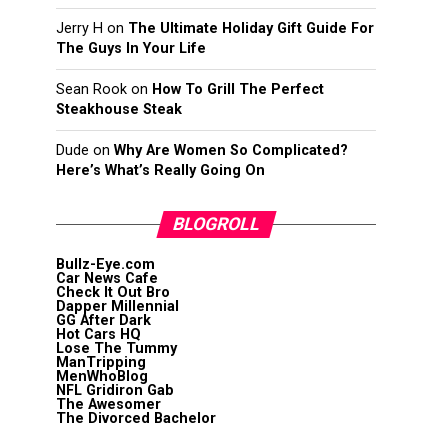
Jerry H
on
The Ultimate Holiday Gift Guide For
The Guys In Your Life
Sean Rook
on
How To Grill The Perfect
Steakhouse Steak
Dude
on
Why Are Women So Complicated?
Here’s What’s Really Going On
BLOGROLL
Bullz-Eye.com
Car News Cafe
Check It Out Bro
Dapper Millennial
GG After Dark
Hot Cars HQ
Lose The Tummy
ManTripping
MenWhoBlog
NFL Gridiron Gab
The Awesomer
The Divorced Bachelor