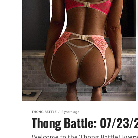
THONG BATTLE
2 years ago
Thong Battle: 07/23/
Welcome to the Thong Battle! Every