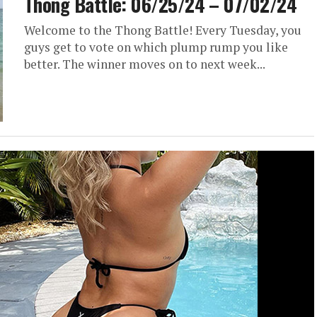
Thong Battle: 06/25/24 – 07/02/24
Welcome to the Thong Battle! Every Tuesday, you
guys get to vote on which plump rump you like
better. The winner moves on to next week...