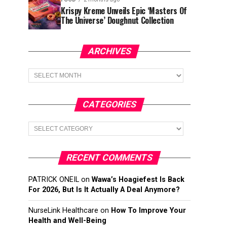
Krispy Kreme Unveils Epic ‘Masters Of
The Universe’ Doughnut Collection
ARCHIVES
Archives
CATEGORIES
Categories
RECENT COMMENTS
PATRICK ONEIL
on
Wawa’s Hoagiefest Is Back
For 2026, But Is It Actually A Deal Anymore?
NurseLink Healthcare
on
How To Improve Your
Health and Well-Being