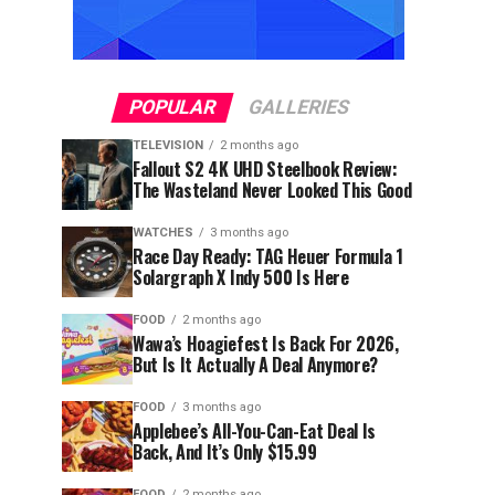
POPULAR
GALLERIES
TELEVISION
2 months ago
Fallout S2 4K UHD Steelbook Review:
The Wasteland Never Looked This Good
WATCHES
3 months ago
Race Day Ready: TAG Heuer Formula 1
Solargraph X Indy 500 Is Here
FOOD
2 months ago
Wawa’s Hoagiefest Is Back For 2026,
But Is It Actually A Deal Anymore?
FOOD
3 months ago
Applebee’s All-You-Can-Eat Deal Is
Back, And It’s Only $15.99
FOOD
2 months ago