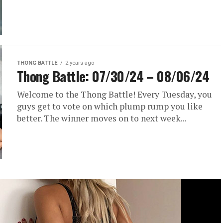
THONG BATTLE
2 years ago
Thong Battle: 07/30/24 – 08/06/24
Welcome to the Thong Battle! Every Tuesday, you
guys get to vote on which plump rump you like
better. The winner moves on to next week...