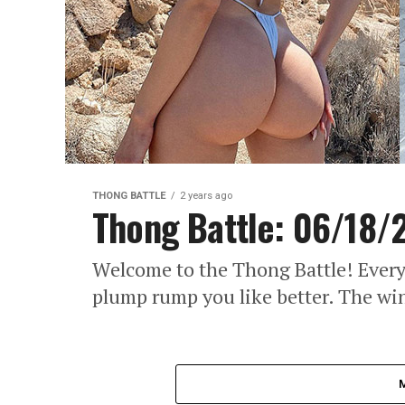
THONG BATTLE
2 years ago
Thong Battle: 06/18/
Welcome to the Thong Battle! Every
plump rump you like better. The wi