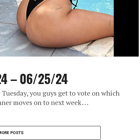
24 – 06/25/24
 Tuesday, you guys get to vote on which
nner moves on to next week...
MORE POSTS