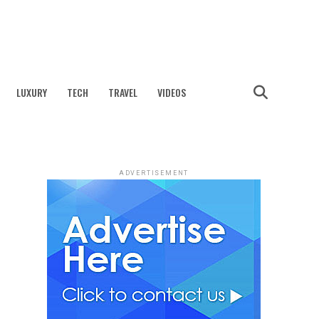
LUXURY
TECH
TRAVEL
VIDEOS
ADVERTISEMENT