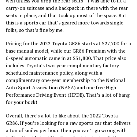
well unless you drop the rear seats – I was able to fit a
carry-on suitcase and a backpack in there with the rear
seats in place, and that took up most of the space. But
this is a sports car that’s geared more towards single
folks, so that’s fine by me.
Pricing for the 2022 Toyota GR86 starts at $27,700 for a
base manual model, while our GR86 Premium with the
6-speed automatic came in at $31,800. That price also
includes Toyota’s two-year complimentary factory-
scheduled maintenance policy, along with a
complimentary one-year membership to the National
Auto Sport Association (NASA) and one free High
Performance Driving Event (HPDE). That’s a lot of bang
for your buck!
Overall, there’s a lot to like about the 2022 Toyota
GR86. If you’re looking for a raw sports car that delivers
a ton of smiles per hour, then you can’t go wrong with