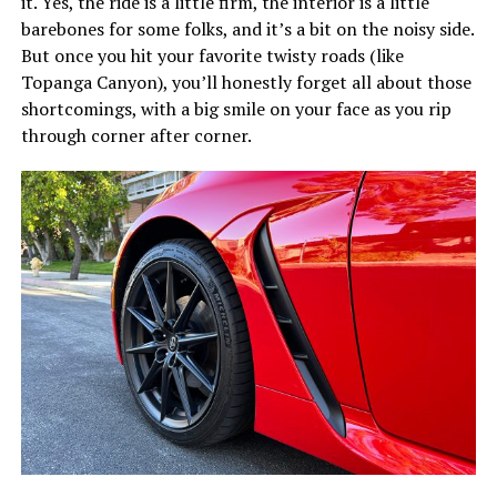
it. Yes, the ride is a little firm, the interior is a little
barebones for some folks, and it’s a bit on the noisy side.
But once you hit your favorite twisty roads (like
Topanga Canyon), you’ll honestly forget all about those
shortcomings, with a big smile on your face as you rip
through corner after corner.