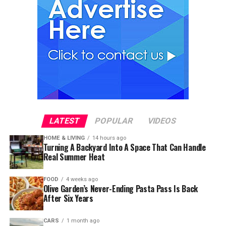
LATEST
POPULAR
VIDEOS
HOME & LIVING
14 hours ago
Turning A Backyard Into A Space That Can Handle
Real Summer Heat
FOOD
4 weeks ago
Olive Garden’s Never-Ending Pasta Pass Is Back
After Six Years
CARS
1 month ago