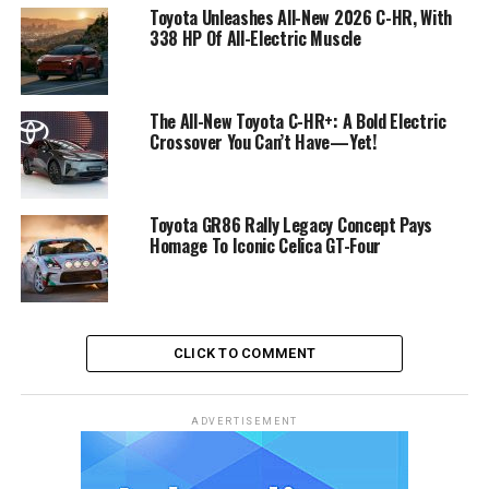
Toyota Unleashes All-New 2026 C-HR, With
338 HP Of All-Electric Muscle
The All-New Toyota C-HR+: A Bold Electric
Crossover You Can’t Have—Yet!
Toyota GR86 Rally Legacy Concept Pays
Homage To Iconic Celica GT-Four
CLICK TO COMMENT
ADVERTISEMENT