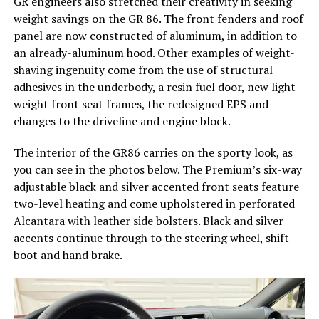
GR engineers also stretched their creativity in seeking
weight savings on the GR 86. The front fenders and roof
panel are now constructed of aluminum, in addition to
an already-aluminum hood. Other examples of weight-
shaving ingenuity come from the use of structural
adhesives in the underbody, a resin fuel door, new light-
weight front seat frames, the redesigned EPS and
changes to the driveline and engine block.
The interior of the GR86 carries on the sporty look, as
you can see in the photos below. The Premium’s six-way
adjustable black and silver accented front seats feature
two-level heating and come upholstered in perforated
Alcantara with leather side bolsters. Black and silver
accents continue through to the steering wheel, shift
boot and hand brake.