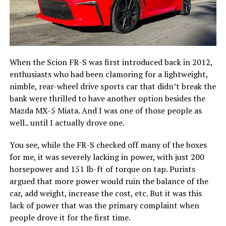
When the Scion FR-S was first introduced back in 2012,
enthusiasts who had been clamoring for a lightweight,
nimble, rear-wheel drive sports car that didn’t break the
bank were thrilled to have another option besides the
Mazda MX-5 Miata. And I was one of those people as
well.. until I actually drove one.
You see, while the FR-S checked off many of the boxes
for me, it was severely lacking in power, with just 200
horsepower and 151 lb-ft of torque on tap. Purists
argued that more power would ruin the balance of the
car, add weight, increase the cost, etc. But it was this
lack of power that was the primary complaint when
people drove it for the first time.