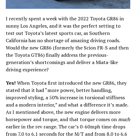
I recently spent a week with the 2022 Toyota GR86 in
sunny Los Angeles, and it was the perfect setting to
test out Toyota’s latest sports car, as Southern
California has no shortage of amazing driving roads.
Would the new GR86 (formerly the Scion FR-S and then
the Toyota GT86) finally address the previous-
generation’s shortcomings and deliver a Miata-like
driving experience?
Yes!
When Toyota first introduced the new GR86, they
stated that it had “more power, better handling,
improved styling, a 50% increase in torsional stiffness
and a modern interior,” and what a difference it’s made.
As I mentioned above, the new engine delivers more
horsepower and torque, and that torque comes on
much
earlier in the rev range. The car’s 0-60mph time drops
from 7.0 to 6.1 seconds for the M/T and from 8.0 to 6.6