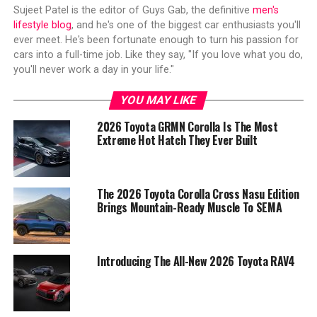
Sujeet Patel is the editor of Guys Gab, the definitive
men's
lifestyle blog
, and he's one of the biggest car enthusiasts you'll
ever meet. He's been fortunate enough to turn his passion for
cars into a full-time job. Like they say, "If you love what you do,
you'll never work a day in your life."
YOU MAY LIKE
2026 Toyota GRMN Corolla Is The Most
Extreme Hot Hatch They Ever Built
The 2026 Toyota Corolla Cross Nasu Edition
Brings Mountain-Ready Muscle To SEMA
Introducing The All-New 2026 Toyota RAV4