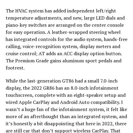
The HVAC system has added independent left/right
temperature adjustments, and new, large LED dials and
piano-key switches are arranged on the center console
for easy operation. A leather-wrapped steering wheel
has integrated controls for the audio system, hands-free
calling, voice-recognition system, display meters and
cruise control; AT adds an ACC display option button.
The Premium Grade gains aluminum sport pedals and
footrest.
While the last-generation GT86 had a small 7.0-inch
display, the 2022 GR86 has an 8.0-inch infotainment
touchscreen, complete with an eight-speaker setup and
wired Apple CarPlay and Android Auto compatibility. I
wasn’t a huge fan of the infotainment system, it felt like
more of an afterthought than an integrated system, and
it’s honestly a bit disappointing that here in 2022, there
are still car that don’t support wireless CarPlay. That