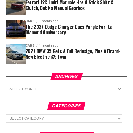
Ferrari 12Cilindri Manuale Has A Stick Shift &
Clutch, But No Manual Gearbox
CARS
1 month ago
The 2027 Dodge Charger Goes Purple For Its
Diamond Anniversary
CARS
1 month ago
2027 BMW X5 Gets A Full Redesign, Plus A Brand-
New Electric iX5 Twin
ARCHIVES
Archives
CATEGORIES
Categories