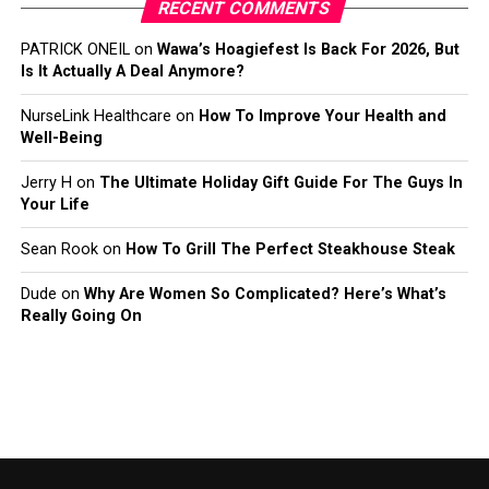
RECENT COMMENTS
PATRICK ONEIL
on
Wawa’s Hoagiefest Is Back For 2026, But
Is It Actually A Deal Anymore?
NurseLink Healthcare
on
How To Improve Your Health and
Well-Being
Jerry H
on
The Ultimate Holiday Gift Guide For The Guys In
Your Life
Sean Rook
on
How To Grill The Perfect Steakhouse Steak
Dude
on
Why Are Women So Complicated? Here’s What’s
Really Going On