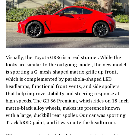
Visually, the Toyota GR86 is a real stunner. While the
looks are similar to the outgoing model, the new model
is sporting a G-mesh-shaped matrix grille up front,
which is complemented by parabola-shaped LED
headlamps, functional front vents, and side spoilers
that help improve stability and steering response at
high speeds. The GR 86 Premium, which rides on 18-inch
matte-black alloy wheels, makes its presence known
with a large, duckbill rear spoiler. Our car was sporting
Track bRED paint, and it was quite the headturner.