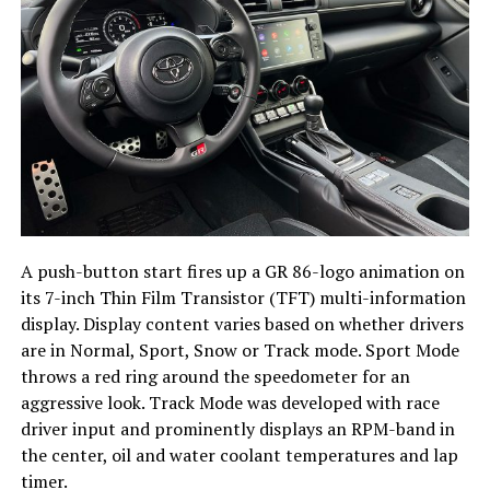
A push-button start fires up a GR 86-logo animation on
its 7-inch Thin Film Transistor (TFT) multi-information
display. Display content varies based on whether drivers
are in Normal, Sport, Snow or Track mode. Sport Mode
throws a red ring around the speedometer for an
aggressive look. Track Mode was developed with race
driver input and prominently displays an RPM-band in
the center, oil and water coolant temperatures and lap
timer.