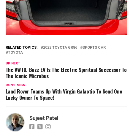
RELATED TOPICS:
2022 TOYOTA GR86
SPORTS CAR
TOYOTA
UP NEXT
The VW ID. Buzz EV Is The Electric Spiritual Successor To
The Iconic Microbus
DON'T MISS
Land Rover Teams Up With Virgin Galactic To Send One
Lucky Owner To Space!
Sujeet Patel