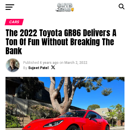
CARS
The 2022 Toyota GR86 Delivers A
Ton Of Fun Without Breaking The
Bank
Published
4 years ago
on
March 2, 2022
By
Sujeet Patel