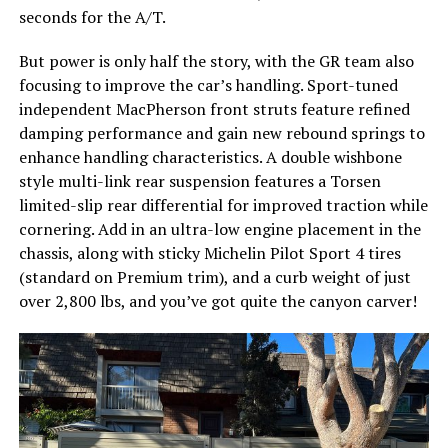
seconds for the A/T.
But power is only half the story, with the GR team also
focusing to improve the car’s handling. Sport-tuned
independent MacPherson front struts feature refined
damping performance and gain new rebound springs to
enhance handling characteristics. A double wishbone
style multi-link rear suspension features a Torsen
limited-slip rear differential for improved traction while
cornering. Add in an ultra-low engine placement in the
chassis, along with sticky Michelin Pilot Sport 4 tires
(standard on Premium trim), and a curb weight of just
over 2,800 lbs, and you’ve got quite the canyon carver!