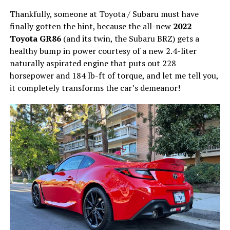
Thankfully, someone at Toyota / Subaru must have
finally gotten the hint, because the all-new
2022
Toyota GR86
(and its twin, the Subaru BRZ) gets a
healthy bump in power courtesy of a new 2.4-liter
naturally aspirated engine that puts out 228
horsepower and 184 lb-ft of torque, and let me tell you,
it completely transforms the car’s demeanor!