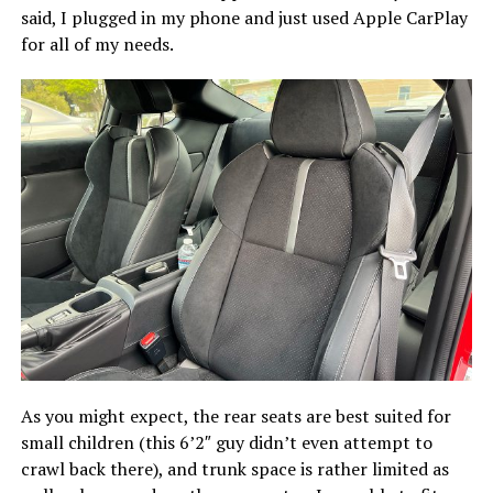
said, I plugged in my phone and just used Apple CarPlay
for all of my needs.
As you might expect, the rear seats are best suited for
small children (this 6’2″ guy didn’t even attempt to
crawl back there), and trunk space is rather limited as