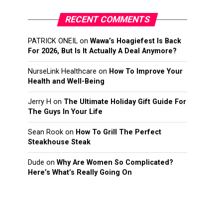
RECENT COMMENTS
PATRICK ONEIL
on
Wawa’s Hoagiefest Is Back
For 2026, But Is It Actually A Deal Anymore?
NurseLink Healthcare
on
How To Improve Your
Health and Well-Being
Jerry H
on
The Ultimate Holiday Gift Guide For
The Guys In Your Life
Sean Rook
on
How To Grill The Perfect
Steakhouse Steak
Dude
on
Why Are Women So Complicated?
Here’s What’s Really Going On