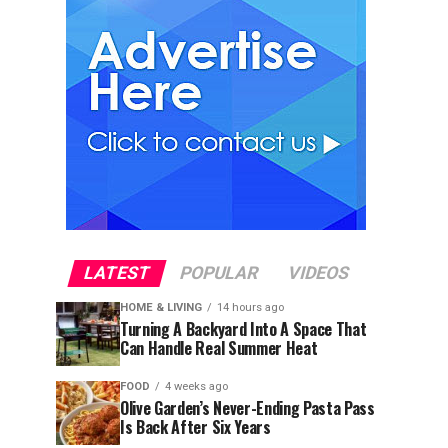
LATEST
POPULAR
VIDEOS
HOME & LIVING
14 hours ago
Turning A Backyard Into A Space That
Can Handle Real Summer Heat
FOOD
4 weeks ago
Olive Garden’s Never-Ending Pasta Pass
Is Back After Six Years