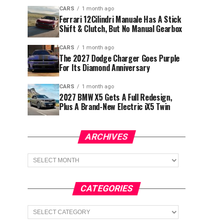
CARS
1 month ago
Ferrari 12Cilindri Manuale Has A Stick
Shift & Clutch, But No Manual Gearbox
CARS
1 month ago
The 2027 Dodge Charger Goes Purple
For Its Diamond Anniversary
CARS
1 month ago
2027 BMW X5 Gets A Full Redesign,
Plus A Brand-New Electric iX5 Twin
ARCHIVES
Archives
CATEGORIES
Categories