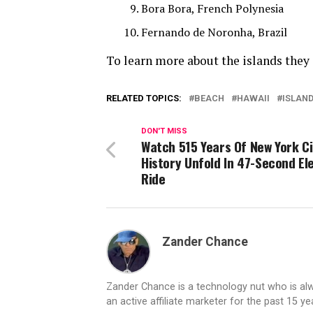
Bora Bora, French Polynesia
Fernando de Noronha, Brazil
To learn more about the islands they
RELATED TOPICS:
BEACH
HAWAII
ISLAN
DON'T MISS
Watch 515 Years Of New York Ci
History Unfold In 47-Second El
Ride
Zander Chance
Zander Chance is a technology nut who is alway
an active affiliate marketer for the past 15 y