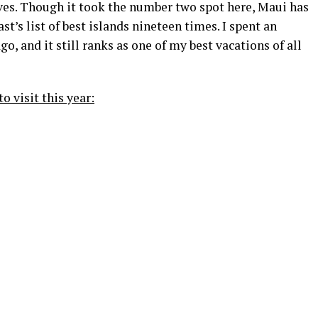
ives. Though it took the number two spot here, Maui has
’s list of best islands nineteen times. I spent an
, and it still ranks as one of my best vacations of all
to visit this year: