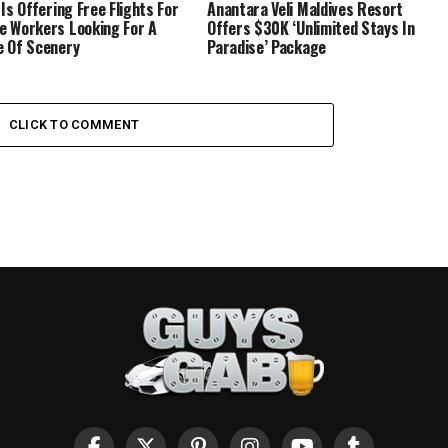
 Is Offering Free Flights For
Anantara Veli Maldives Resort
 Workers Looking For A
Offers $30K ‘Unlimited Stays In
 Of Scenery
Paradise’ Package
CLICK TO COMMENT