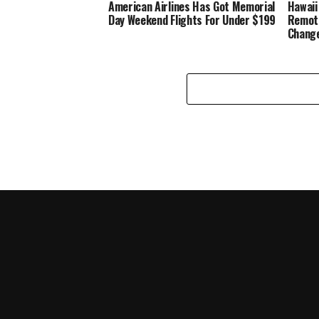
American Airlines Has Got Memorial
Hawaii
Day Weekend Flights For Under $199
Remote
Change