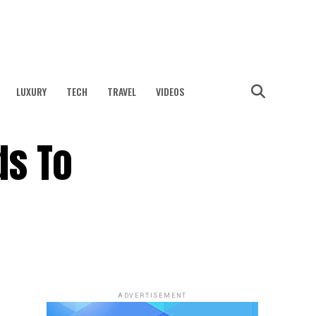
LUXURY
TECH
TRAVEL
VIDEOS
ds To
ADVERTISEMENT