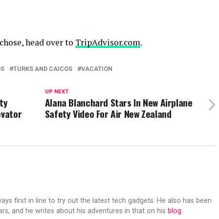
 chose, head over to
TripAdvisor.com
.
DS
TURKS AND CAICOS
VACATION
UP NEXT
ty
Alana Blanchard Stars In New Airplane
evator
Safety Video For Air New Zealand
s first in line to try out the latest tech gadgets. He also has been
ears, and he writes about his adventures in that on his
blog
.