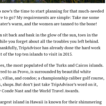
o now’s the time to start planning for that much-needed
ere to go? My requirements are simple: Take me some
 water’s warm, and the women are tanned to the bone!
can sit back and bask in the glow of the sun, toes in the
hile you forget about all the troubles you left behind.
Thankfully, TripAdvisor has already done the hard work
t of the top ten islands to visit in 2015.
es, the most populated of the Turks and Caicos islands.
ed to as Provo, is surrounded by beautiful white
, villas, and condos; a championship caliber golf course,
, shops. But don’t just take TripAdvisor’s word on it,
y Conde Nast and the World Travel Awards.
largest island in Hawaii is known for their shimmering