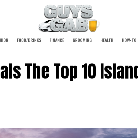
HION
FOOD/DRINKS
FINANCE
GROOMING
HEALTH
HOW-TO
als The Top 10 Islan