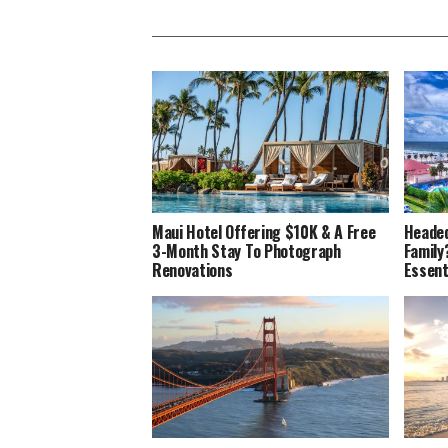
Maui Hotel Offering $10K & A Free
Headed
3-Month Stay To Photograph
Family
Renovations
Essent