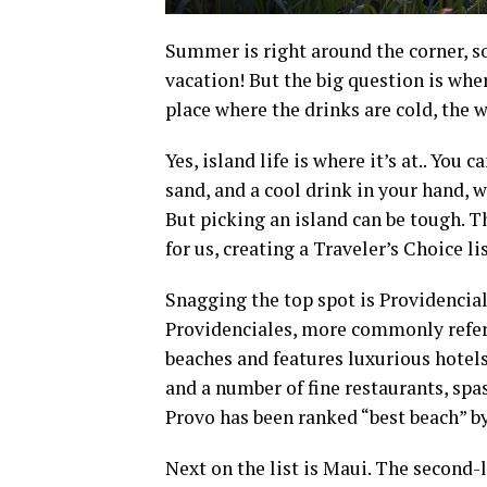
Summer is right around the corner, s
vacation! But the big question is wh
place where the drinks are cold, the
Yes, island life is where it’s at.. You 
sand, and a cool drink in your hand, w
But picking an island can be tough. 
for us, creating a Traveler’s Choice lis
Snagging the top spot is Providencial
Providenciales, more commonly referr
beaches and features luxurious hotels
and a number of fine restaurants, spas
Provo has been ranked “best beach” b
Next on the list is Maui. The second-