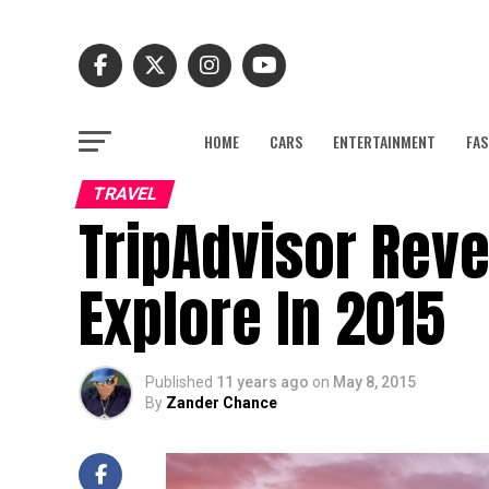
HOME
CARS
ENTERTAINMENT
FAS
TRAVEL
TripAdvisor Reve
Explore In 2015
Published
11 years ago
on
May 8, 2015
By
Zander Chance