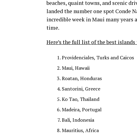
beaches, quaint towns, and scenic dr
landed the number one spot Conde Nast
incredible week in Maui many years ago
time.
Here’s the full list of the best islands 
Providenciales, Turks and Caicos
Maui, Hawaii
Roatan, Honduras
Santorini, Greece
Ko Tao, Thailand
Madeira, Portugal
Bali, Indonesia
Mauritius, Africa