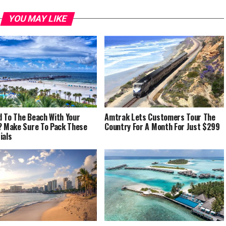
YOU MAY LIKE
 To The Beach With Your
Amtrak Lets Customers Tour The
? Make Sure To Pack These
Country For A Month For Just $299
ials