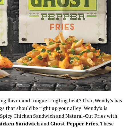
g flavor and tongue-tingling heat? If so, Wendy’s has
gs that should be right up your alley! Wendy’s is
e Spicy Chicken Sandwich and Natural-Cut Fries with
hicken Sandwich
and
Ghost Pepper Fries
. These