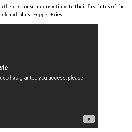
authentic consumer reactions to their first bites of the
ich and Ghost Pepper Fries: