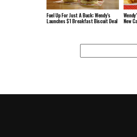
Fuel Up For Just A Buck: Wendy’s
Wendy’
Launches $1 Breakfast Biscuit Deal
New Ca