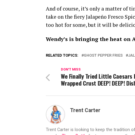
And of course, it’s only a matter of t
take on the fiery Jalapeño Fresco Spi
too hot for some, but it will be delic
Wendy’s is bringing the heat on A
RELATED TOPICS:
GHOST PEPPER FRIES
JAL
DON'T MISS
We Finally Tried Little Caesars
Wrapped Crust DEEP! DEEP! Dish
Trent Carter
Trent Carter is looking to keep the tradition of