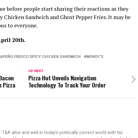
ime before people start sharing their reactions as they
cy Chicken Sandwich and Ghost Pepper Fries. It may be
ious to everyone.
pril 20th.
APEÑO FRESCO SPICY CHICKEN SANDWICH
WENDY'S
UP NEXT
 Bacon
Pizza Hut Unveils Navigation
 Pizza
Technology To Track Your Order
 T&A alive and well in today's politically correct world with his