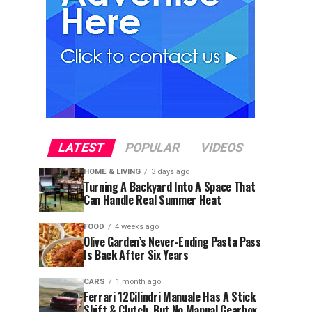
LATEST
POPULAR
VIDEOS
HOME & LIVING
3 days ago
Turning A Backyard Into A Space That
Can Handle Real Summer Heat
FOOD
4 weeks ago
Olive Garden’s Never-Ending Pasta Pass
Is Back After Six Years
CARS
1 month ago
Ferrari 12Cilindri Manuale Has A Stick
Shift & Clutch, But No Manual Gearbox