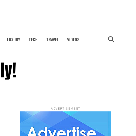
LUXURY
TECH
TRAVEL
VIDEOS
ly!
ADVERTISEMENT