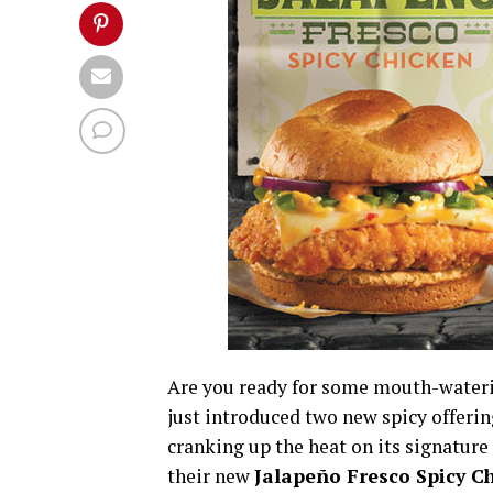
Are you ready for some mouth-waterin
just introduced two new spicy offerin
cranking up the heat on its signatur
their new
Jalapeño Fresco Spicy C