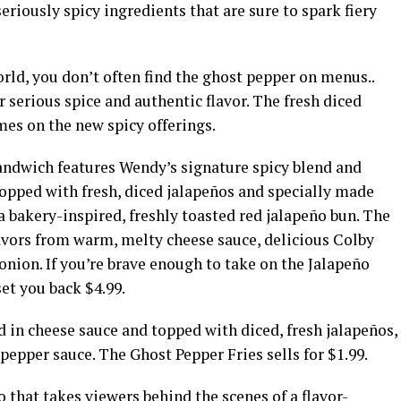
seriously spicy ingredients that are sure to spark fiery
orld, you don’t often find the ghost pepper on menus..
 serious spice and authentic flavor. The fresh diced
ames on the new spicy offerings.
andwich features Wendy’s signature spicy blend and
topped with fresh, diced jalapeños and specially made
 bakery-inspired, freshly toasted red jalapeño bun. The
vors from warm, melty cheese sauce, delicious Colby
onion. If you’re brave enough to take on the Jalapeño
et you back $4.99.
 in cheese sauce and topped with diced, fresh jalapeños,
epper sauce. The Ghost Pepper Fries sells for $1.99.
 that takes viewers behind the scenes of a flavor-