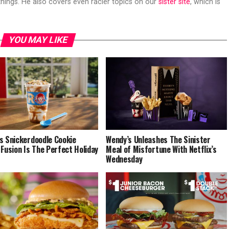
hings. He also covers even racier topics on our
sister site
, which is
YOU MAY LIKE
s Snickerdoodle Cookie
Wendy’s Unleashes The Sinister
 Fusion Is The Perfect Holiday
Meal of Misfortune With Netflix’s
Wednesday