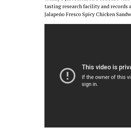
tasting research facility and records 
Jalapeño Fresco Spicy Chicken Sandw