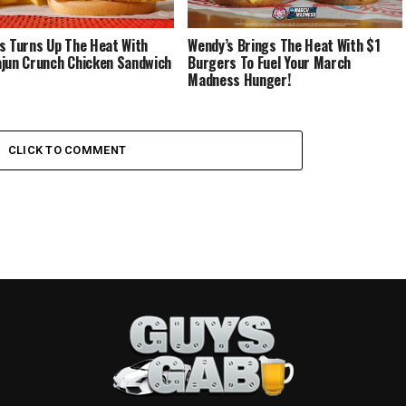
s Turns Up The Heat With
Wendy’s Brings The Heat With $1
jun Crunch Chicken Sandwich
Burgers To Fuel Your March
Madness Hunger!
CLICK TO COMMENT