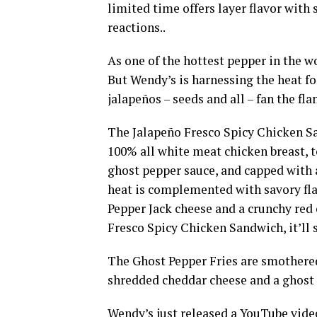
limited time offers layer flavor with 
reactions..
As one of the hottest pepper in the w
But Wendy’s is harnessing the heat for
jalapeños – seeds and all – fan the fl
The Jalapeño Fresco Spicy Chicken S
100% all white meat chicken breast, 
ghost pepper sauce, and capped with a
heat is complemented with savory fla
Pepper Jack cheese and a crunchy red 
Fresco Spicy Chicken Sandwich, it’ll s
The Ghost Pepper Fries are smothered
shredded cheddar cheese and a ghost p
Wendy’s just released a YouTube video