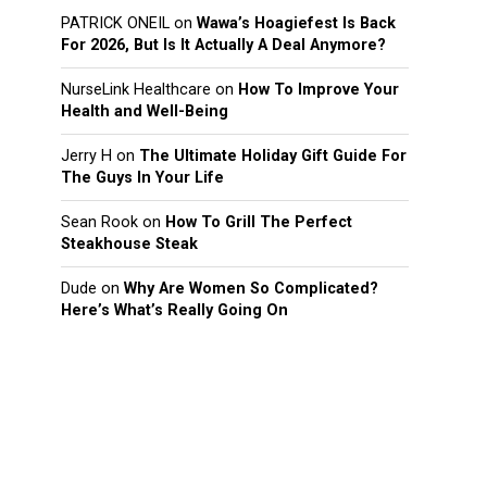
PATRICK ONEIL
on
Wawa’s Hoagiefest Is Back
For 2026, But Is It Actually A Deal Anymore?
NurseLink Healthcare
on
How To Improve Your
Health and Well-Being
Jerry H
on
The Ultimate Holiday Gift Guide For
The Guys In Your Life
Sean Rook
on
How To Grill The Perfect
Steakhouse Steak
Dude
on
Why Are Women So Complicated?
Here’s What’s Really Going On