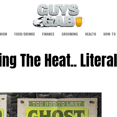
HION
FOOD/DRINKS
FINANCE
GROOMING
HEALTH
HOW-TO
ng The Heat.. Literal