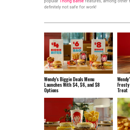
popular
Thong Battle
features, among other t
definitely not safe for work!
Wendy’s Biggie Deals Menu
Wendy’
Launches With $4, $6, and $8
Frosty
Options
Treat