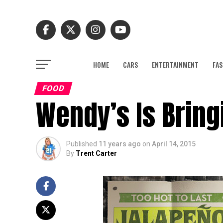
HOME
CARS
ENTERTAINMENT
FAS
FOOD
Wendy’s Is Bringi
Published
11 years ago
on
April 14, 2015
By
Trent Carter