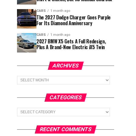
CARS
1 month ago
The 2027 Dodge Charger Goes Purple
For Its Diamond Anniversary
CARS
1 month ago
2027 BMW X5 Gets A Full Redesign,
Plus A Brand-New Electric iX5 Twin
ARCHIVES
Archives
CATEGORIES
Categories
RECENT COMMENTS