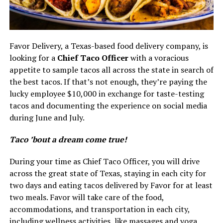
Favor Delivery, a Texas-based food delivery company, is
looking for a
Chief Taco Officer
with a voracious
appetite to sample tacos all across the state in search of
the best tacos. If that’s not enough, they’re paying the
lucky employee $10,000 in exchange for taste-testing
tacos and documenting the experience on social media
during June and July.
Taco ’bout a dream come true!
During your time as Chief Taco Officer, you will drive
across the great state of Texas, staying in each city for
two days and eating tacos delivered by Favor for at least
two meals. Favor will take care of the food,
accommodations, and transportation in each city,
including wellness activities, like massages and yoga