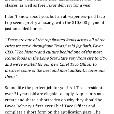
classes, as well as free Favor delivery for a year.
I don’t know about you, but an all-expenses-paid taco
trip seems pretty amazing, with the $10,000 payment
just an added bonus.
“Tacos are one of the top favored foods across all of the
cities we serve throughout Texas,” said Jag Bath, Favor
CEO. “The history and culture behind one of the most
iconic foods in the Lone Star State vary from city to city,
and we’re excited for our new Chief Taco Officer to
discover some of the best and most authentic tacos out
there.”
Sound like the perfect job for you? All Texas residents
over 21 years old are eligible to apply. Applicants must
create and share a short video on why they should be
Favor Delivery’s first-ever Chief Taco Officer and
complete a short form on the application page. The