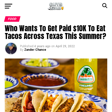
FOOD
Who Wants To Get Paid $10K To Eat
Tacos Across Texas This Summer?
Published
4 years ago
on
April 29, 2022
By
Zander Chance