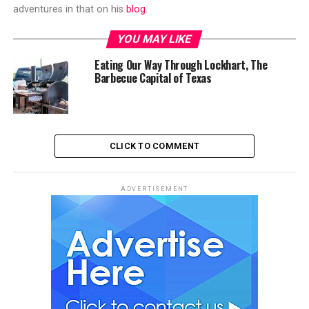
adventures in that on his
blog
.
YOU MAY LIKE
Eating Our Way Through Lockhart, The
Barbecue Capital of Texas
CLICK TO COMMENT
ADVERTISEMENT