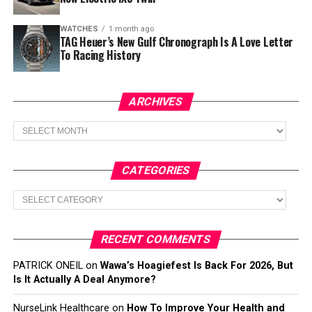
WATCHES
1 month ago
TAG Heuer’s New Gulf Chronograph Is A Love Letter
To Racing History
ARCHIVES
Archives
CATEGORIES
Categories
RECENT COMMENTS
PATRICK ONEIL
on
Wawa’s Hoagiefest Is Back For 2026, But
Is It Actually A Deal Anymore?
NurseLink Healthcare
on
How To Improve Your Health and