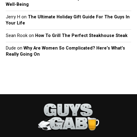
Well-Being
Jerry H
on
The Ultimate Holiday Gift Guide For The Guys In
Your Life
Sean Rook
on
How To Grill The Perfect Steakhouse Steak
Dude
on
Why Are Women So Complicated? Here’s What’s
Really Going On