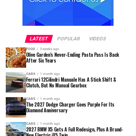
LATEST
POPULAR
VIDEOS
FOOD
3 weeks ago
Olive Garden’s Never-Ending Pasta Pass Is Back
After Six Years
CARS
1 month ago
Ferrari 12Cilindri Manuale Has A Stick Shift &
Clutch, But No Manual Gearbox
CARS
1 month ago
The 2027 Dodge Charger Goes Purple For Its
Diamond Anniversary
CARS
1 month ago
2027 BMW X5 Gets A Full Redesign, Plus A Brand-
New Electric iX5 Twin