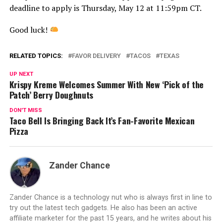
deadline to apply is Thursday, May 12 at 11:59pm CT.
Good luck!
RELATED TOPICS:
FAVOR DELIVERY
TACOS
TEXAS
UP NEXT
Krispy Kreme Welcomes Summer With New ‘Pick of the
Patch’ Berry Doughnuts
DON'T MISS
Taco Bell Is Bringing Back It’s Fan-Favorite Mexican
Pizza
Zander Chance
Zander Chance is a technology nut who is always first in line to
try out the latest tech gadgets. He also has been an active
affiliate marketer for the past 15 years, and he writes about his