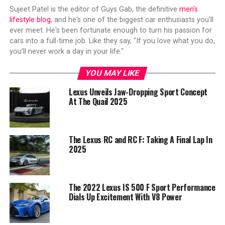
Sujeet Patel is the editor of Guys Gab, the definitive
men's
lifestyle blog
, and he's one of the biggest car enthusiasts you'll
ever meet. He's been fortunate enough to turn his passion for
cars into a full-time job. Like they say, "If you love what you do,
you'll never work a day in your life."
YOU MAY LIKE
Lexus Unveils Jaw-Dropping Sport Concept
At The Quail 2025
The Lexus RC and RC F: Taking A Final Lap In
2025
The 2022 Lexus IS 500 F Sport Performance
Dials Up Excitement With V8 Power