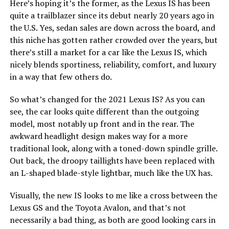
Here’s hoping it’s the former, as the Lexus IS has been
quite a trailblazer since its debut nearly 20 years ago in
the U.S. Yes, sedan sales are down across the board, and
this niche has gotten rather crowded over the years, but
there’s still a market for a car like the Lexus IS, which
nicely blends sportiness, reliability, comfort, and luxury
in a way that few others do.
So what’s changed for the 2021 Lexus IS? As you can
see, the car looks quite different than the outgoing
model, most notably up front and in the rear. The
awkward headlight design makes way for a more
traditional look, along with a toned-down spindle grille.
Out back, the droopy taillights have been replaced with
an L-shaped blade-style lightbar, much like the UX has.
Visually, the new IS looks to me like a cross between the
Lexus GS and the Toyota Avalon, and that’s not
necessarily a bad thing, as both are good looking cars in