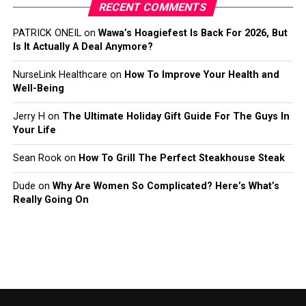
RECENT COMMENTS
PATRICK ONEIL
on
Wawa’s Hoagiefest Is Back For 2026, But
Is It Actually A Deal Anymore?
NurseLink Healthcare
on
How To Improve Your Health and
Well-Being
Jerry H
on
The Ultimate Holiday Gift Guide For The Guys In
Your Life
Sean Rook
on
How To Grill The Perfect Steakhouse Steak
Dude
on
Why Are Women So Complicated? Here’s What’s
Really Going On