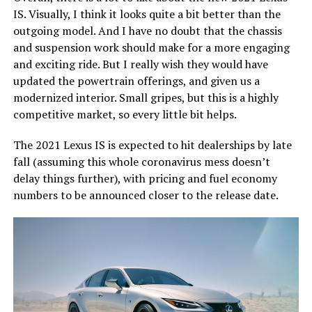
IS. Visually, I think it looks quite a bit better than the
outgoing model. And I have no doubt that the chassis
and suspension work should make for a more engaging
and exciting ride. But I really wish they would have
updated the powertrain offerings, and given us a
modernized interior. Small gripes, but this is a highly
competitive market, so every little bit helps.
The 2021 Lexus IS is expected to hit dealerships by late
fall (assuming this whole coronavirus mess doesn’t
delay things further), with pricing and fuel economy
numbers to be announced closer to the release date.