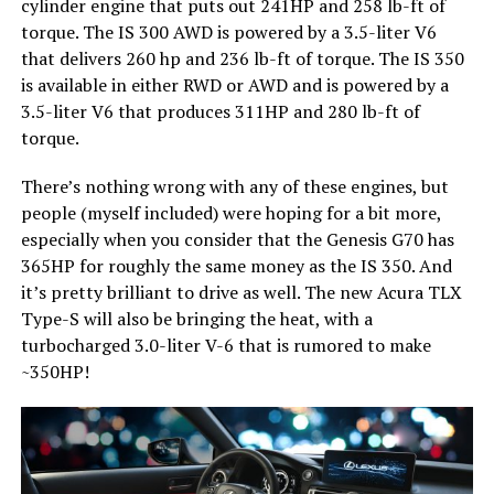
cylinder engine that puts out 241HP and 258 lb-ft of
torque. The IS 300 AWD is powered by a 3.5-liter V6
that delivers 260 hp and 236 lb-ft of torque. The IS 350
is available in either RWD or AWD and is powered by a
3.5-liter V6 that produces 311HP and 280 lb-ft of
torque.
There’s nothing wrong with any of these engines, but
people (myself included) were hoping for a bit more,
especially when you consider that the Genesis G70 has
365HP for roughly the same money as the IS 350. And
it’s pretty brilliant to drive as well. The new Acura TLX
Type-S will also be bringing the heat, with a
turbocharged 3.0-liter V-6 that is rumored to make
~350HP!