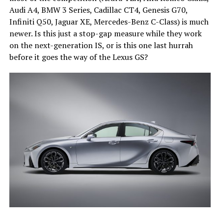
Audi A4, BMW 3 Series, Cadillac CT4, Genesis G70,
Infiniti Q50, Jaguar XE, Mercedes-Benz C-Class) is much
newer. Is this just a stop-gap measure while they work
on the next-generation IS, or is this one last hurrah
before it goes the way of the Lexus GS?