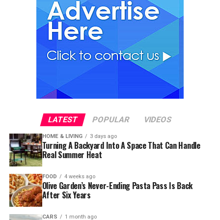
LATEST
POPULAR
VIDEOS
HOME & LIVING
3 days ago
Turning A Backyard Into A Space That Can Handle
Real Summer Heat
FOOD
4 weeks ago
Olive Garden’s Never-Ending Pasta Pass Is Back
After Six Years
CARS
1 month ago