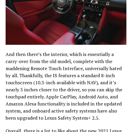
And then there’s the interior, which is essentially a
carry-over from the old model, complete with the
maddening Remote Touch Interface, universally hated
by all. Thankfully, the IS features a standard 8-inch
touchscreen (10.3-inch available with NAV), and it’s
nearly 3 inches closer to the driver, so you can skip the
touchpad entirely. Apple CarPlay, Android Auto, and
Amazon Alexa functionality is included in the updated
system, and onboard active safety systems have also
been upgraded to Lexus Safety System+ 2.5.
Overall, there is a lot to like about the new 2021 Lexus