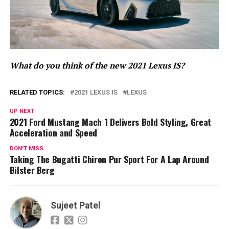
What do you think of the new 2021 Lexus IS?
RELATED TOPICS:
2021 LEXUS IS
LEXUS
UP NEXT
2021 Ford Mustang Mach 1 Delivers Bold Styling, Great
Acceleration and Speed
DON'T MISS
Taking The Bugatti Chiron Pur Sport For A Lap Around
Bilster Berg
Sujeet Patel