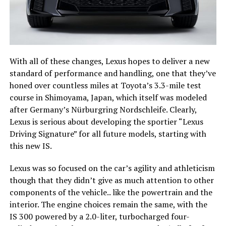
With all of these changes, Lexus hopes to deliver a new
standard of performance and handling, one that they’ve
honed over countless miles at Toyota’s 3.3-mile test
course in Shimoyama, Japan, which itself was modeled
after Germany’s Nürburgring Nordschleife. Clearly,
Lexus is serious about developing the sportier “Lexus
Driving Signature” for all future models, starting with
this new IS.
Lexus was so focused on the car’s agility and athleticism
though that they didn’t give as much attention to other
components of the vehicle.. like the powertrain and the
interior. The engine choices remain the same, with the
IS 300 powered by a 2.0-liter, turbocharged four-