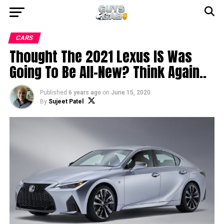
CARS
Thought The 2021 Lexus IS Was
Going To Be All-New? Think Again..
Published
6 years ago
on
June 15, 2020
By
Sujeet Patel