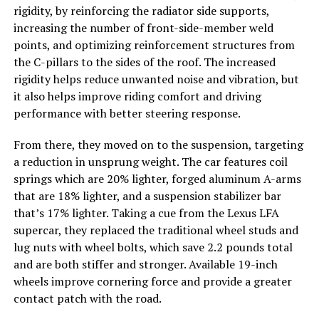
rigidity, by reinforcing the radiator side supports,
increasing the number of front-side-member weld
points, and optimizing reinforcement structures from
the C-pillars to the sides of the roof. The increased
rigidity helps reduce unwanted noise and vibration, but
it also helps improve riding comfort and driving
performance with better steering response.
From there, they moved on to the suspension, targeting
a reduction in unsprung weight. The car features coil
springs which are 20% lighter, forged aluminum A-arms
that are 18% lighter, and a suspension stabilizer bar
that’s 17% lighter. Taking a cue from the Lexus LFA
supercar, they replaced the traditional wheel studs and
lug nuts with wheel bolts, which save 2.2 pounds total
and are both stiffer and stronger. Available 19-inch
wheels improve cornering force and provide a greater
contact patch with the road.