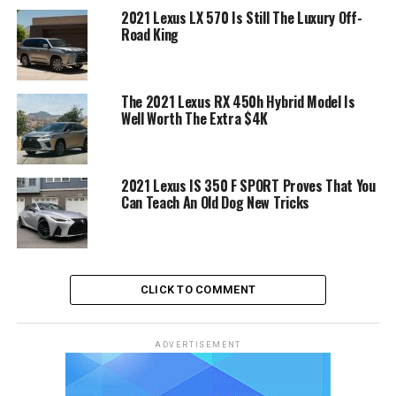
2021 Lexus LX 570 Is Still The Luxury Off-
Road King
The 2021 Lexus RX 450h Hybrid Model Is
Well Worth The Extra $4K
2021 Lexus IS 350 F SPORT Proves That You
Can Teach An Old Dog New Tricks
CLICK TO COMMENT
ADVERTISEMENT