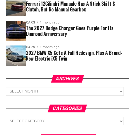
Ferrari 12Cilindri Manuale Has A Stick Shift &
Clutch, But No Manual Gearbox
CARS
1 month ago
The 2027 Dodge Charger Goes Purple For Its
Diamond Anniversary
CARS
1 month ago
2027 BMW X5 Gets A Full Redesign, Plus A Brand-
New Electric iX5 Twin
ARCHIVES
Archives
CATEGORIES
Categories