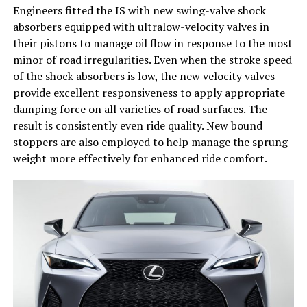
Engineers fitted the IS with new swing-valve shock
absorbers equipped with ultralow-velocity valves in
their pistons to manage oil flow in response to the most
minor of road irregularities. Even when the stroke speed
of the shock absorbers is low, the new velocity valves
provide excellent responsiveness to apply appropriate
damping force on all varieties of road surfaces. The
result is consistently even ride quality. New bound
stoppers are also employed to help manage the sprung
weight more effectively for enhanced ride comfort.