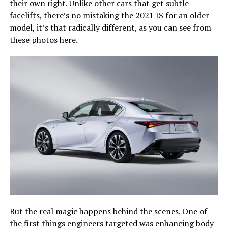
their own right. Unlike other cars that get subtle
facelifts, there’s no mistaking the 2021 IS for an older
model, it’s that radically different, as you can see from
these photos here.
But the real magic happens behind the scenes. One of
the first things engineers targeted was enhancing body