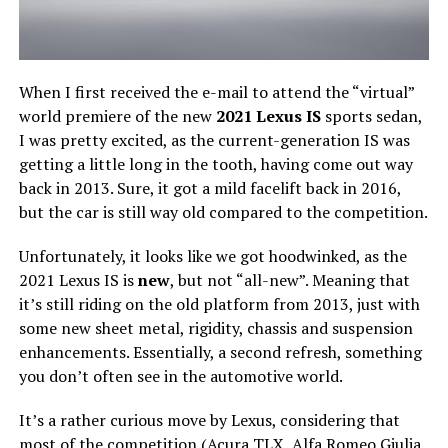
When I first received the e-mail to attend the “virtual”
world premiere of the new
2021 Lexus IS
sports sedan,
I was pretty excited, as the current-generation IS was
getting a little long in the tooth, having come out way
back in 2013. Sure, it got a mild facelift back in 2016,
but the car is still way old compared to the competition.
Unfortunately, it looks like we got hoodwinked, as the
2021 Lexus IS is
new
, but not “all-new”. Meaning that
it’s still riding on the old platform from 2013, just with
some new sheet metal, rigidity, chassis and suspension
enhancements. Essentially, a second refresh, something
you don’t often see in the automotive world.
It’s a rather curious move by Lexus, considering that
most of the competition (Acura TLX, Alfa Romeo Giulia,