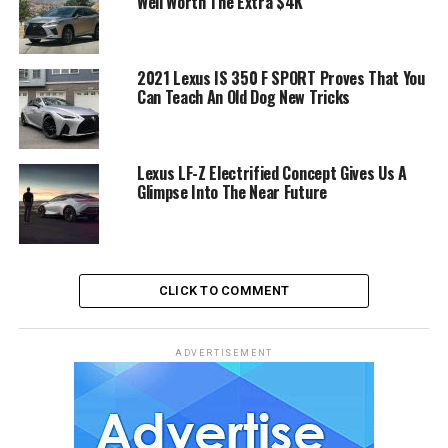
Well Worth The Extra $4K
2021 Lexus IS 350 F SPORT Proves That You
Can Teach An Old Dog New Tricks
Lexus LF-Z Electrified Concept Gives Us A
Glimpse Into The Near Future
CLICK TO COMMENT
ADVERTISEMENT