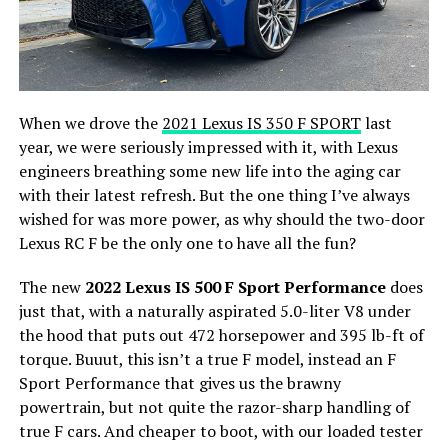
When we drove the
2021 Lexus IS 350 F SPORT
last
year, we were seriously impressed with it, with Lexus
engineers breathing some new life into the aging car
with their latest refresh. But the one thing I’ve always
wished for was more power, as why should the two-door
Lexus RC F be the only one to have all the fun?
The new
2022 Lexus IS 500 F Sport Performance
does
just that, with a naturally aspirated 5.0-liter V8 under
the hood that puts out 472 horsepower and 395 lb-ft of
torque. Buuut, this isn’t a true F model, instead an F
Sport Performance that gives us the brawny
powertrain, but not quite the razor-sharp handling of
true F cars. And cheaper to boot, with our loaded tester