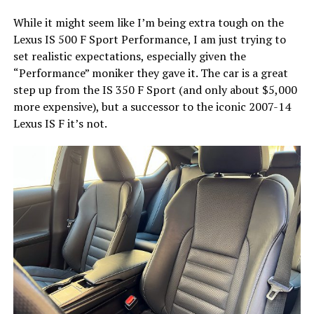
While it might seem like I’m being extra tough on the
Lexus IS 500 F Sport Performance, I am just trying to
set realistic expectations, especially given the
“Performance” moniker they gave it. The car is a great
step up from the IS 350 F Sport (and only about $5,000
more expensive), but a successor to the iconic 2007-14
Lexus IS F it’s not.