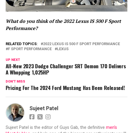
What do you think of the 2022 Lexus IS 500 F Sport
Performance?
RELATED TOPICS:
2022 LEXUS IS 500 F SPORT PERFORMANCE
F SPORT PERFORMANCE
LEXUS
UP NEXT
All-New 2023 Dodge Challenger SRT Demon 170 Delivers
A Whopping 1,025HP
DON'T MISS
Pricing For The 2024 Ford Mustang Has Been Released!
Sujeet Patel
Sujeet Patel is the editor of Guys Gab, the definitive
men's