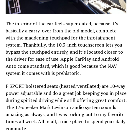
The interior of the car feels super dated, because it’s
basically a carry-over from the old model, complete
with the maddening touchpad for the infotainment
system. Thankfully, the 10.3-inch touchscreen lets you
bypass the touchpad entirely, and it’s located closer to
the driver for ease of use. Apple CarPlay and Android
Auto come standard, which is good because the NAV
system it comes with is prehistoric.
F SPORT bolstered seats (heated/ventilated) are 10-way
power adjustable and do a great job keeping you in place
during spirited driving while still offering great comfort.
The 17-speaker Mark Levinson audio system sounds
amazing as always, and I was rocking out to my favorite
tunes all week. All in all, a nice place to spend your daily
commute.