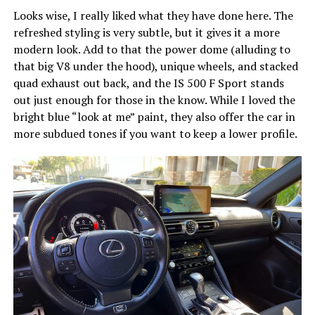
Looks wise, I really liked what they have done here. The
refreshed styling is very subtle, but it gives it a more
modern look. Add to that the power dome (alluding to
that big V8 under the hood), unique wheels, and stacked
quad exhaust out back, and the IS 500 F Sport stands
out just enough for those in the know. While I loved the
bright blue “look at me” paint, they also offer the car in
more subdued tones if you want to keep a lower profile.