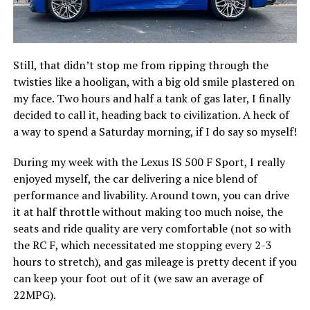
Still, that didn’t stop me from ripping through the
twisties like a hooligan, with a big old smile plastered on
my face. Two hours and half a tank of gas later, I finally
decided to call it, heading back to civilization. A heck of
a way to spend a Saturday morning, if I do say so myself!
During my week with the Lexus IS 500 F Sport, I really
enjoyed myself, the car delivering a nice blend of
performance and livability. Around town, you can drive
it at half throttle without making too much noise, the
seats and ride quality are very comfortable (not so with
the RC F, which necessitated me stopping every 2-3
hours to stretch), and gas mileage is pretty decent if you
can keep your foot out of it (we saw an average of
22MPG).