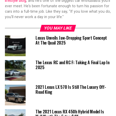
lifestyle blog
, and he's one of the biggest car enthusiasts you'll
ever meet. He's been fortunate enough to turn his passion for
cars into a full-time job. Like they say, "If you love what you do,
you'll never work a day in your life."
YOU MAY LIKE
Lexus Unveils Jaw-Dropping Sport Concept
At The Quail 2025
The Lexus RC and RC F: Taking A Final Lap In
2025
2021 Lexus LX 570 Is Still The Luxury Off-
Road King
The 2021 Lexus RX 450h Hybrid Model Is