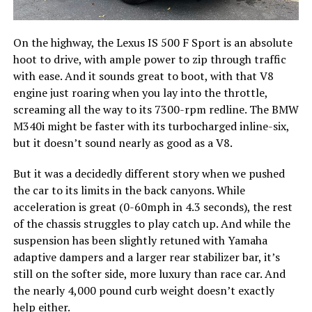
On the highway, the Lexus IS 500 F Sport is an absolute
hoot to drive, with ample power to zip through traffic
with ease. And it sounds great to boot, with that V8
engine just roaring when you lay into the throttle,
screaming all the way to its 7300-rpm redline. The BMW
M340i might be faster with its turbocharged inline-six,
but it doesn’t sound nearly as good as a V8.
But it was a decidedly different story when we pushed
the car to its limits in the back canyons. While
acceleration is great (0-60mph in 4.3 seconds), the rest
of the chassis struggles to play catch up. And while the
suspension has been slightly retuned with Yamaha
adaptive dampers and a larger rear stabilizer bar, it’s
still on the softer side, more luxury than race car. And
the nearly 4,000 pound curb weight doesn’t exactly
help either.