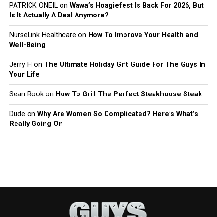
PATRICK ONEIL
on
Wawa’s Hoagiefest Is Back For 2026, But
Is It Actually A Deal Anymore?
NurseLink Healthcare
on
How To Improve Your Health and
Well-Being
Jerry H
on
The Ultimate Holiday Gift Guide For The Guys In
Your Life
Sean Rook
on
How To Grill The Perfect Steakhouse Steak
Dude
on
Why Are Women So Complicated? Here’s What’s
Really Going On