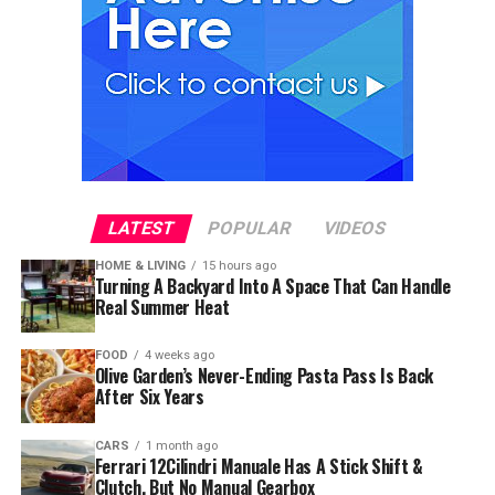
LATEST
POPULAR
VIDEOS
HOME & LIVING
15 hours ago
Turning A Backyard Into A Space That Can Handle
Real Summer Heat
FOOD
4 weeks ago
Olive Garden’s Never-Ending Pasta Pass Is Back
After Six Years
CARS
1 month ago
Ferrari 12Cilindri Manuale Has A Stick Shift &
Clutch, But No Manual Gearbox