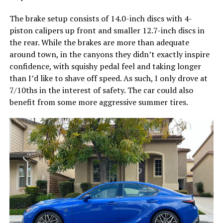
The brake setup consists of 14.0-inch discs with 4-
piston calipers up front and smaller 12.7-inch discs in
the rear. While the brakes are more than adequate
around town, in the canyons they didn’t exactly inspire
confidence, with squishy pedal feel and taking longer
than I’d like to shave off speed. As such, I only drove at
7/10ths in the interest of safety. The car could also
benefit from some more aggressive summer tires.