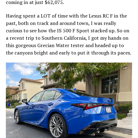
coming in at just $62,075.
Having spent a LOT of time with the Lexus RC F in the
past, both on track and around town, I was really
curious to see how the IS 500 F Sport stacked up. So on
a recent trip to Southern California, I got my hands on
this gorgeous Grecian Water tester and headed up to
the canyons bright and early to put it through its paces.