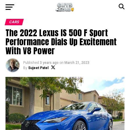
CARS
The 2022 Lexus IS 500 F Sport
Performance Dials Up Excitement
With V8 Power
Published
3 years ago
on
March 21, 2023
By
Sujeet Patel