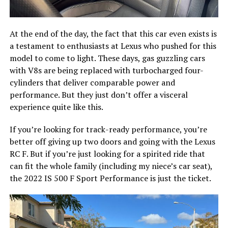
At the end of the day, the fact that this car even exists is
a testament to enthusiasts at Lexus who pushed for this
model to come to light. These days, gas guzzling cars
with V8s are being replaced with turbocharged four-
cylinders that deliver comparable power and
performance. But they just don’t offer a visceral
experience quite like this.
If you’re looking for track-ready performance, you’re
better off giving up two doors and going with the Lexus
RC F. But if you’re just looking for a spirited ride that
can fit the whole family (including my niece’s car seat),
the 2022 IS 500 F Sport Performance is just the ticket.