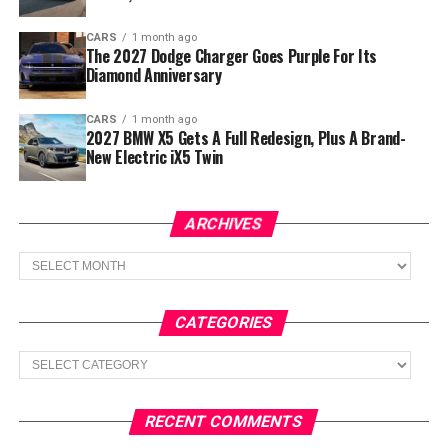
CARS
1 month ago
The 2027 Dodge Charger Goes Purple For Its
Diamond Anniversary
CARS
1 month ago
2027 BMW X5 Gets A Full Redesign, Plus A Brand-
New Electric iX5 Twin
ARCHIVES
Archives
CATEGORIES
Categories
RECENT COMMENTS