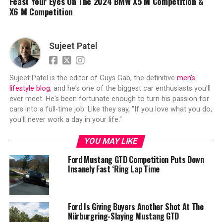
Feast Your Eyes On The 2024 BMW X5 M Competition &
X6 M Competition
Sujeet Patel
Sujeet Patel is the editor of Guys Gab, the definitive
men's
lifestyle blog
, and he's one of the biggest car enthusiasts you'll
ever meet. He's been fortunate enough to turn his passion for
cars into a full-time job. Like they say, "If you love what you do,
you'll never work a day in your life."
YOU MAY LIKE
Ford Mustang GTD Competition Puts Down
Insanely Fast ‘Ring Lap Time
Ford Is Giving Buyers Another Shot At The
Nürburgring-Slaying Mustang GTD