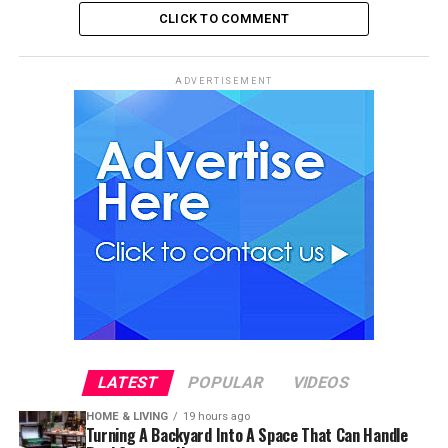
CLICK TO COMMENT
ADVERTISEMENT
LATEST
POPULAR
VIDEOS
HOME & LIVING
19 hours ago
Turning A Backyard Into A Space That Can Handle