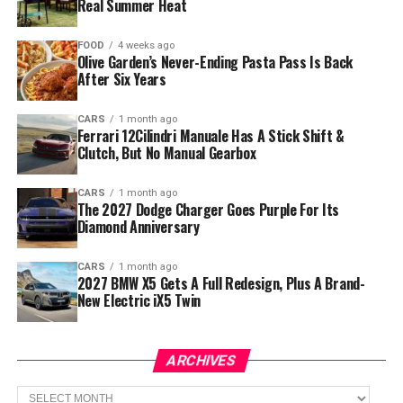
Real Summer Heat
FOOD
4 weeks ago
Olive Garden’s Never-Ending Pasta Pass Is Back
After Six Years
CARS
1 month ago
Ferrari 12Cilindri Manuale Has A Stick Shift &
Clutch, But No Manual Gearbox
CARS
1 month ago
The 2027 Dodge Charger Goes Purple For Its
Diamond Anniversary
CARS
1 month ago
2027 BMW X5 Gets A Full Redesign, Plus A Brand-
New Electric iX5 Twin
ARCHIVES
Archives