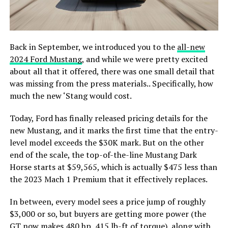
Back in September, we introduced you to the
all-new
2024 Ford Mustang
, and while we were pretty excited
about all that it offered, there was one small detail that
was missing from the press materials.. Specifically, how
much the new ‘Stang would cost.
Today, Ford has finally released pricing details for the
new Mustang, and it marks the first time that the entry-
level model exceeds the $30K mark. But on the other
end of the scale, the top-of-the-line Mustang Dark
Horse starts at $59,565, which is actually $475 less than
the 2023 Mach 1 Premium that it effectively replaces.
In between, every model sees a price jump of roughly
$3,000 or so, but buyers are getting more power (the
GT now makes 480 hp, 415 lb-ft of torque), along with