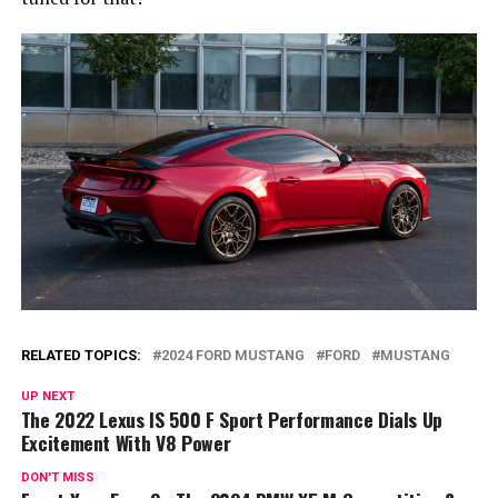
RELATED TOPICS:
2024 FORD MUSTANG
FORD
MUSTANG
UP NEXT
The 2022 Lexus IS 500 F Sport Performance Dials Up
Excitement With V8 Power
DON'T MISS