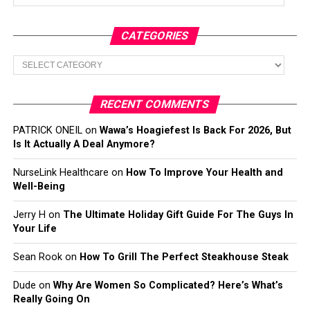
CATEGORIES
Categories
RECENT COMMENTS
PATRICK ONEIL
on
Wawa’s Hoagiefest Is Back For 2026, But
Is It Actually A Deal Anymore?
NurseLink Healthcare
on
How To Improve Your Health and
Well-Being
Jerry H
on
The Ultimate Holiday Gift Guide For The Guys In
Your Life
Sean Rook
on
How To Grill The Perfect Steakhouse Steak
Dude
on
Why Are Women So Complicated? Here’s What’s
Really Going On