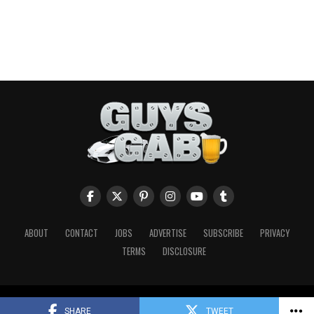
ABOUT
CONTACT
JOBS
ADVERTISE
SUBSCRIBE
PRIVACY
TERMS
DISCLOSURE
Copyright © 2026 Guys Gab. All Rights Reserved.
SHARE
TWEET