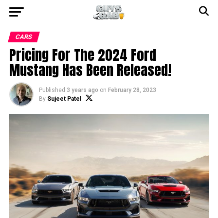
CARS
Pricing For The 2024 Ford
Mustang Has Been Released!
Published
3 years ago
on
February 28, 2023
By
Sujeet Patel