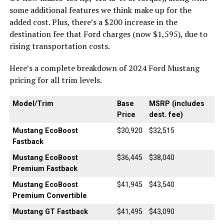
some additional features we think make up for the
added cost. Plus, there’s a $200 increase in the
destination fee that Ford charges (now $1,595), due to
rising transportation costs.
Here’s a complete breakdown of 2024 Ford Mustang
pricing for all trim levels.
Model/Trim
Base
MSRP (includes
Price
dest. fee)
Mustang EcoBoost
$30,920
$32,515
Fastback
Mustang EcoBoost
$36,445
$38,040
Premium Fastback
Mustang EcoBoost
$41,945
$43,540
Premium Convertible
Mustang GT Fastback
$41,495
$43,090