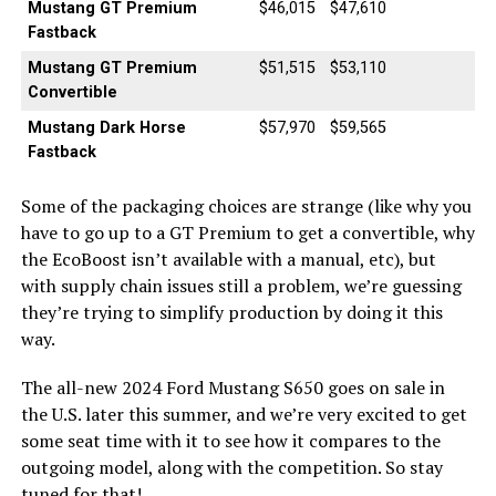
Mustang GT Premium
$46,015
$47,610
Fastback
Mustang GT Premium
$51,515
$53,110
Convertible
Mustang Dark Horse
$57,970
$59,565
Fastback
Some of the packaging choices are strange (like why you
have to go up to a GT Premium to get a convertible, why
the EcoBoost isn’t available with a manual, etc), but
with supply chain issues still a problem, we’re guessing
they’re trying to simplify production by doing it this
way.
The all-new 2024 Ford Mustang S650 goes on sale in
the U.S. later this summer, and we’re very excited to get
some seat time with it to see how it compares to the
outgoing model, along with the competition. So stay
tuned for that!