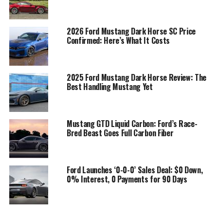
2026 Ford Mustang Dark Horse SC Price
Confirmed: Here’s What It Costs
2025 Ford Mustang Dark Horse Review: The
Best Handling Mustang Yet
Mustang GTD Liquid Carbon: Ford’s Race-
Bred Beast Goes Full Carbon Fiber
Ford Launches ‘0-0-0’ Sales Deal: $0 Down,
0% Interest, 0 Payments for 90 Days